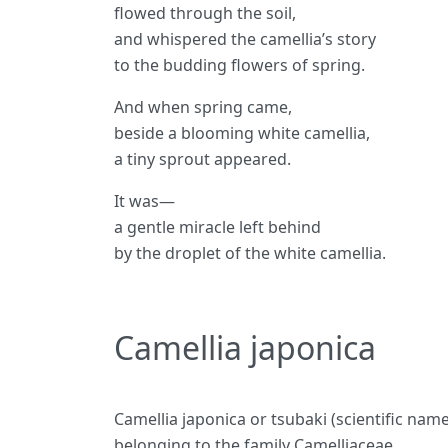
flowed through the soil,
and whispered the camellia’s story
to the budding flowers of spring.
And when spring came,
beside a blooming white camellia,
a tiny sprout appeared.
It was—
a gentle miracle left behind
by the droplet of the white camellia.
Camellia japonica
Camellia japonica or tsubaki (scientific name
belonging to the family Camelliaceae.