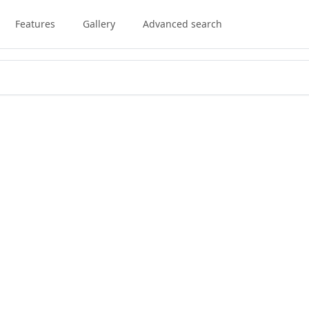
Features
Gallery
Advanced search