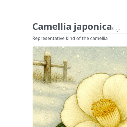
Camellia japonica
c.j.
Representative kind of the camellia