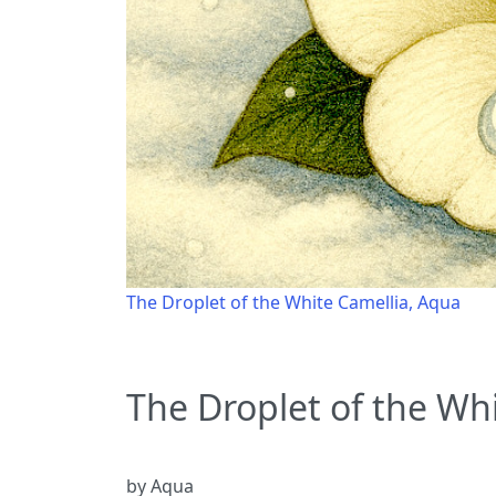
The Droplet of the White Camellia, Aqua
The Droplet of the Wh
by Aqua