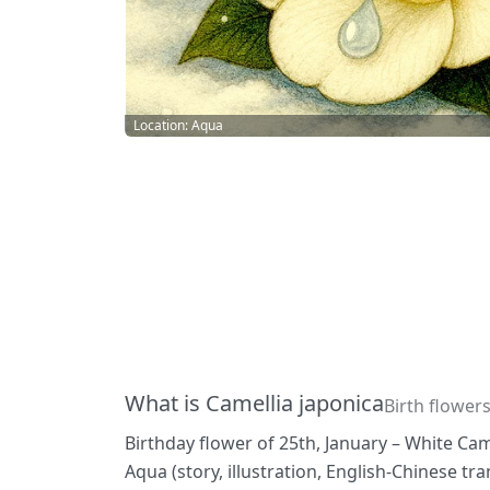
Location: Aqua
What is Camellia japonica
Birth flowers
Birthday flower of 25th, January – White Cam
Aqua (story, illustration, English-Chinese t