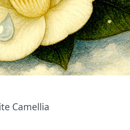
ite Camellia