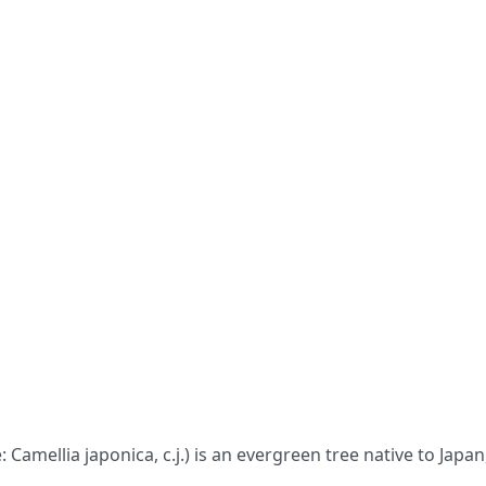
: Camellia japonica, c.j.) is an evergreen tree native to Jap