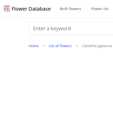
Flower Database
Birth flowers
Flower list
Home
List of flowers
Camellia japonica