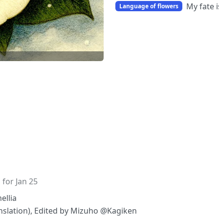
My fate i
Language of flowers
 for Jan 25
ellia
ranslation), Edited by Mizuho @Kagiken