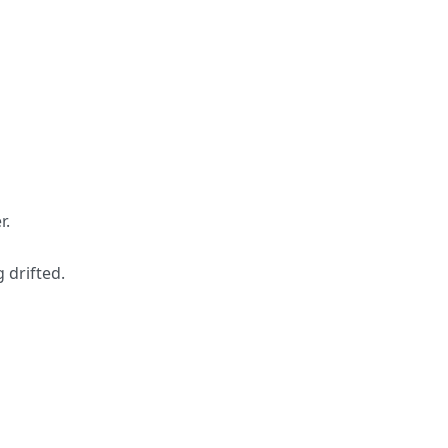
r.
 drifted.