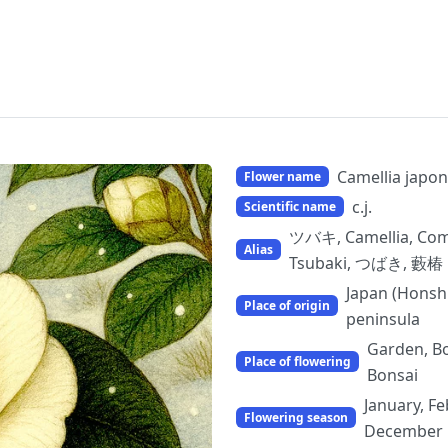
Camellia japon
Flower name
c.j.
Scientific name
ツバキ, Camellia, Comm
Alias
Tsubaki, つばき, 藪椿
Japan (Honsh
Place of origin
peninsula
Garden, Bo
Place of flowering
Bonsai
January, Fe
Flowering season
December