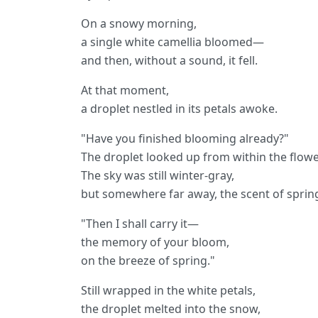
On a snowy morning,
a single white camellia bloomed—
and then, without a sound, it fell.
At that moment,
a droplet nestled in its petals awoke.
"Have you finished blooming already?"
The droplet looked up from within the flowe
The sky was still winter-gray,
but somewhere far away, the scent of spring
"Then I shall carry it—
the memory of your bloom,
on the breeze of spring."
Still wrapped in the white petals,
the droplet melted into the snow,