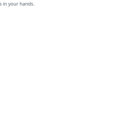
s in your hands.