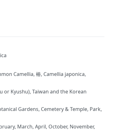
ica
on Camellia, 椿, Camellia japonica,
u or Kyushu), Taiwan and the Korean
tanical Gardens, Cemetery & Temple, Park,
bruary, March, April, October, November,