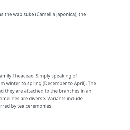
 as the wabisuke (Camellia japonica), the
e family Theaceae. Simply speaking of
from winter to spring (December to April). The
and they are attached to the branches in an
imelines are diverse. Variants include
rred by tea ceremonies.