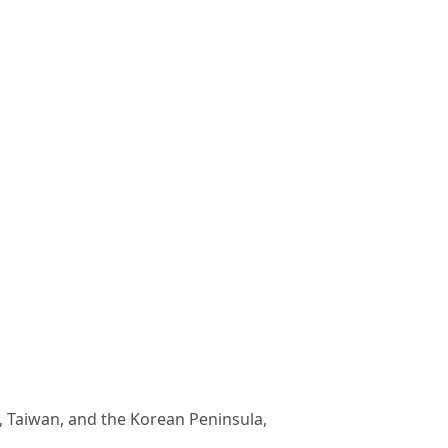
an, Taiwan, and the Korean Peninsula,