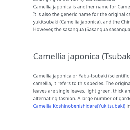
Camellia japonica is another name for Camelli
It is also the generic name for the original 
yukitsubaki (Camellia japonica), and the Chi
However, the sasanqua (Sasanqua sasanqua) i
Camellia japonica (Tsubak
Camellia japonica or Yabu-tsubaki (scientific
camellia, it refers to this species. The orig
leaves are single leaves, light green, thick 
alternating fashion. A large number of garde
Camellia Koshinobenishidare(Yukitsubaki)
in