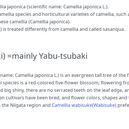
a japonica (scientific name: Camellia japonica L.).
camellia species and horticultural varieties of camellia, such
nese camellia (Camellia japonica).
s treated differently from camellia and called sasanqua.
i) =mainly Yabu-tsubaki
 name: Camellia japonica L.) is an evergreen tall tree of th
inal species is a red-colored five-flower blossom, flowering 
and big shiny, there are no serrated teeth on the leaf edge, 
n cultivars have been bred, and flower colors, shapes and t
 the Niigata region and
Camellia wabisuke(Wabisuke)
prefe