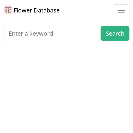
Flower Database