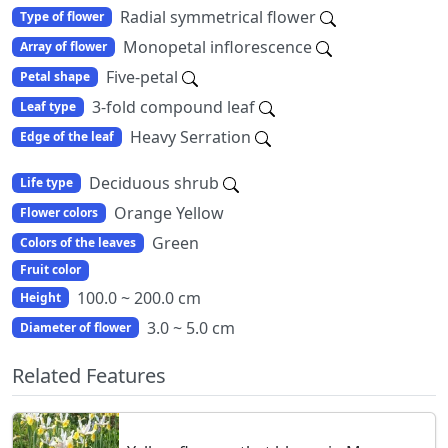
Radial symmetrical flower
Type of flower
Monopetal inflorescence
Array of flower
Five-petal
Petal shape
3-fold compound leaf
Leaf type
Heavy Serration
Edge of the leaf
Deciduous shrub
Life type
Orange Yellow
Flower colors
Green
Colors of the leaves
Fruit color
100.0 ~ 200.0 cm
Height
3.0 ~ 5.0 cm
Diameter of flower
Related Features