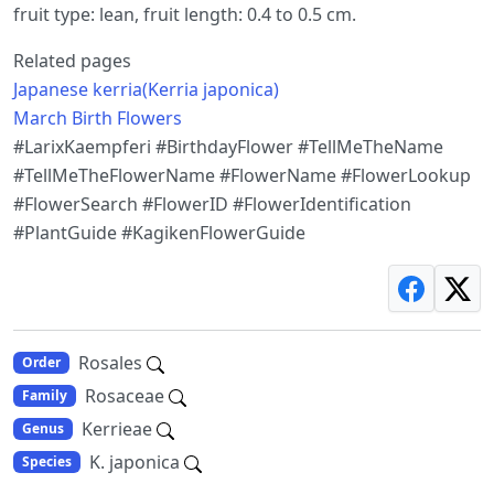
fruit type: lean, fruit length: 0.4 to 0.5 cm.
Related pages
Japanese kerria(Kerria japonica)
March Birth Flowers
#LarixKaempferi #BirthdayFlower #TellMeTheName
#TellMeTheFlowerName #FlowerName #FlowerLookup
#FlowerSearch #FlowerID #FlowerIdentification
#PlantGuide #KagikenFlowerGuide
Rosales
Order
Rosaceae
Family
Kerrieae
Genus
K. japonica
Species