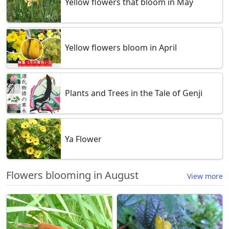
Yellow flowers that bloom in May
Yellow flowers bloom in April
Plants and Trees in the Tale of Genji
Ya Flower
Flowers blooming in August
View more