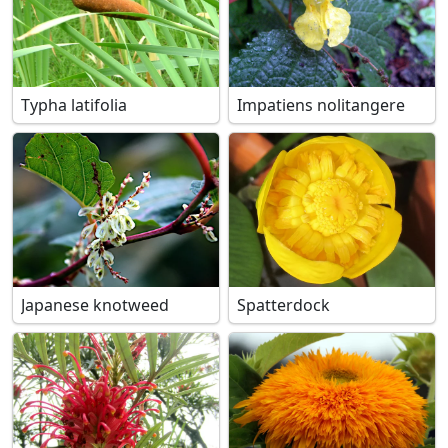
Typha latifolia
Impatiens nolitangere
Japanese knotweed
Spatterdock