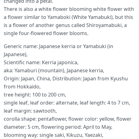
changed into a petal.
There is also a white flower blooming white flower with
a flower similar to Yamaboki (White Yamabuki), but this
is a flower of another genus called Shiroyamabuki, a
single four-flowered flower blooms.
Generic name: Japanese kerria or Yamabuki (in
Japanese),
Scientific name: Kerria japonica,
aka: Yamaburi (mountain), Japanese kerria,
Origin: Japan, China, Distribution: Japan from Kyushu
from Hokkaido,
tree height: 100 to 200 cm,
single leaf, leaf order: alternate, leaf length: 4 to 7 cm,
leaf margin: sawtooth,
corolla shape: pentaflower, flower color: yellow, flower
diameter: 5 cm, flowering period: April to May,
blooming way: single saki, Kikuzu, Yaezaki,