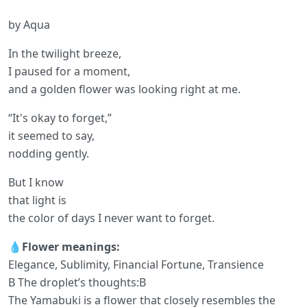
by Aqua
In the twilight breeze,
I paused for a moment,
and a golden flower was looking right at me.
“It's okay to forget,”
it seemed to say,
nodding gently.
But I know
that light is
the color of days I never want to forget.
💧Flower meanings:
Elegance, Sublimity, Financial Fortune, Transience
B The droplet’s thoughts:B
The Yamabuki is a flower that closely resembles the