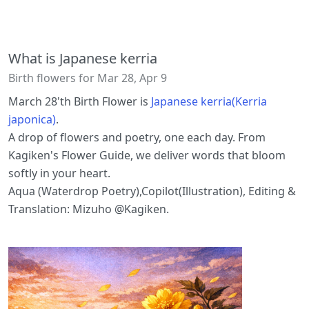
What is Japanese kerria
Birth flowers for Mar 28, Apr 9
March 28'th Birth Flower is
Japanese kerria(Kerria
japonica)
.
A drop of flowers and poetry, one each day. From
Kagiken's Flower Guide, we deliver words that bloom
softly in your heart.
Aqua (Waterdrop Poetry),Copilot(Illustration), Editing &
Translation: Mizuho @Kagiken.