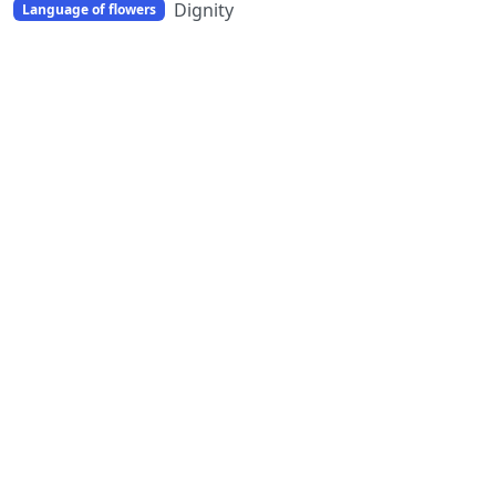
Dignity
Language of flowers