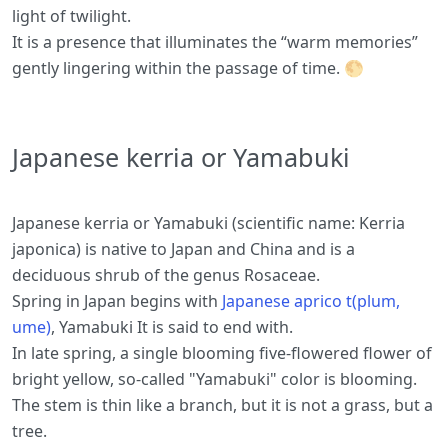
light of twilight.
It is a presence that illuminates the “warm memories”
gently lingering within the passage of time. 🌕
Japanese kerria or Yamabuki
Japanese kerria or Yamabuki (scientific name: Kerria
japonica) is native to Japan and China and is a
deciduous shrub of the genus Rosaceae.
Spring in Japan begins with
Japanese aprico t(plum,
ume)
, Yamabuki It is said to end with.
In late spring, a single blooming five-flowered flower of
bright yellow, so-called "Yamabuki" color is blooming.
The stem is thin like a branch, but it is not a grass, but a
tree.