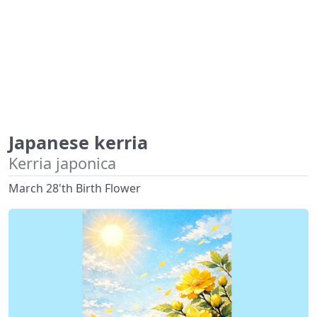
Japanese kerria
Kerria japonica
March 28'th Birth Flower