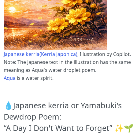
Japanese kerria(Kerria japonica)
, Illustration by Copilot.
Note: The Japanese text in the illustration has the same
meaning as Aqua's water droplet poem.
Aqua
is a water spirit.
💧Japanese kerria or Yamabuki's
Dewdrop Poem:
“A Day I Don't Want to Forget” ✨🌱