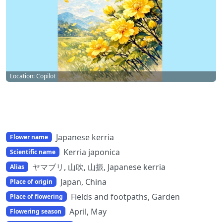
Location: Copilot
Japanese kerria
Flower name
Kerria japonica
Scientific name
ヤマブリ, 山吹, 山振, Japanese kerria
Alias
Japan, China
Place of origin
Fields and footpaths, Garden
Place of flowering
April, May
Flowering season