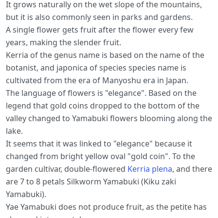
It grows naturally on the wet slope of the mountains,
but it is also commonly seen in parks and gardens.
A single flower gets fruit after the flower every few
years, making the slender fruit.
Kerria of the genus name is based on the name of the
botanist, and japonica of species species name is
cultivated from the era of Manyoshu era in Japan.
The language of flowers is "elegance". Based on the
legend that gold coins dropped to the bottom of the
valley changed to Yamabuki flowers blooming along the
lake.
It seems that it was linked to "elegance" because it
changed from bright yellow oval "gold coin". To the
garden cultivar, double-flowered
Kerria plena
, and there
are 7 to 8 petals Silkworm Yamabuki (Kiku zaki
Yamabuki).
Yae Yamabuki does not produce fruit, as the petite has