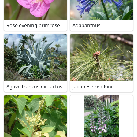
Rose evening primrose
Agapanthus
Agave franzosinii cactus
Japanese red Pine