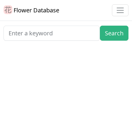
Flower Database