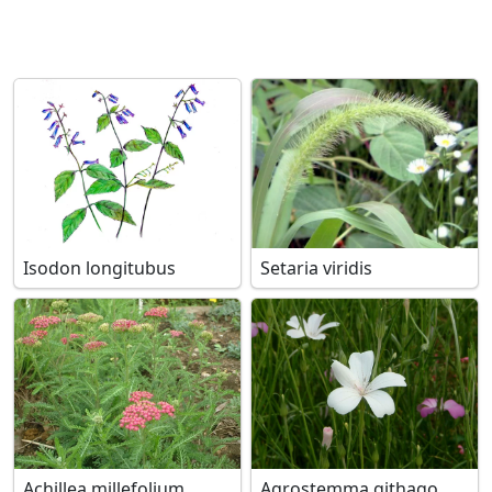
Isodon longitubus
Setaria viridis
Achillea millefolium
Agrostemma githago