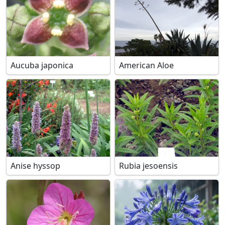
Aucuba japonica
American Aloe
Anise hyssop
Rubia jesoensis