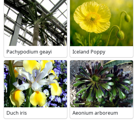
Pachypodium geayi
Iceland Poppy
Duch iris
Aeonium arboreum