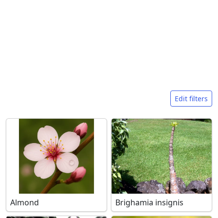
Search filters
Edit filters
Almond
Brighamia insignis