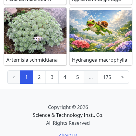
Artemisia schmidtiana
Hydrangea macrophylla
<
1
2
3
4
5
…
175
>
Copyright © 2026
Science & Technology Inst., Co.
All Rights Reserved
About Us