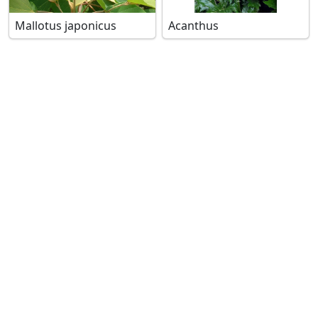
Mallotus japonicus
Acanthus