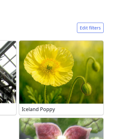
Edit filters
Iceland Poppy