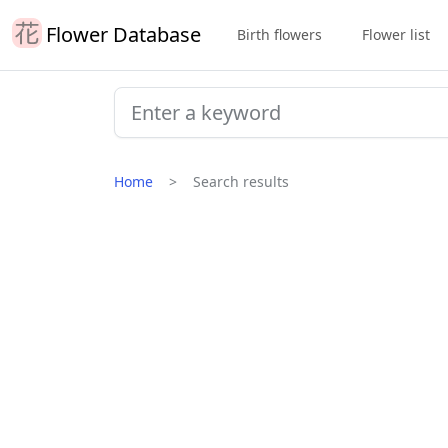
Flower Database
Birth flowers
Flower list
Home
Search results