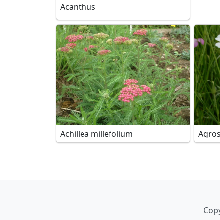
Acanthus
Achillea millefolium
Agro
Copy