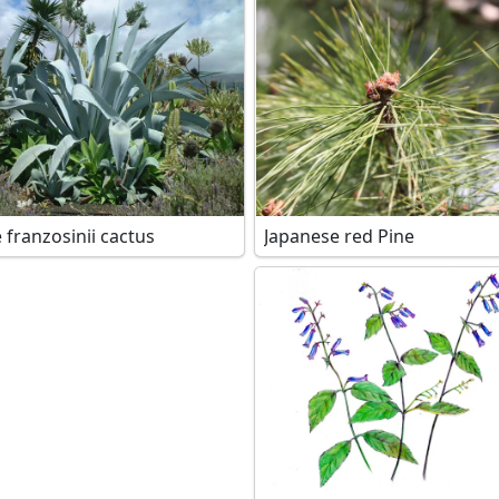
 franzosinii cactus
Japanese red Pine