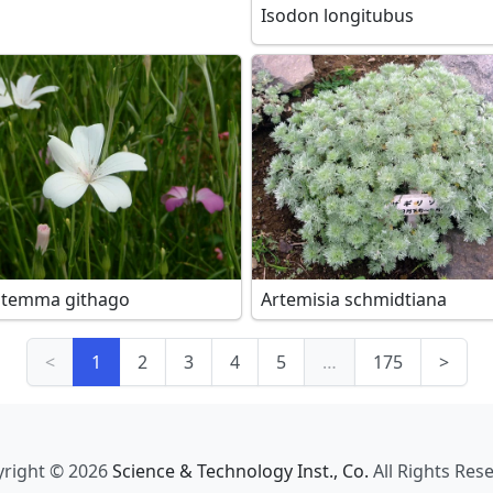
Isodon longitubus
stemma githago
Artemisia schmidtiana
<
1
2
3
4
5
…
175
>
right © 2026
Science & Technology Inst., Co.
All Rights Res