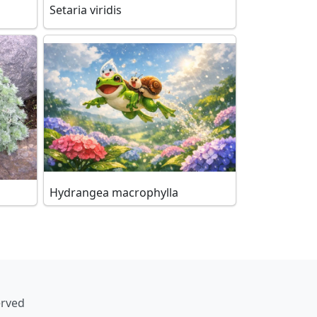
Setaria viridis
Hydrangea macrophylla
erved