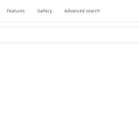
Features
Gallery
Advanced search