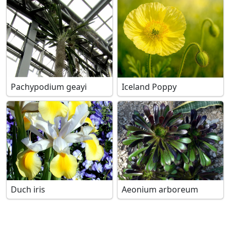
Pachypodium geayi
Iceland Poppy
Duch iris
Aeonium arboreum