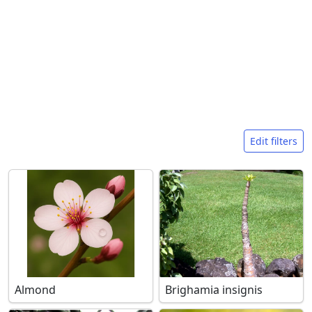
Search filters
Edit filters
Almond
Brighamia insignis