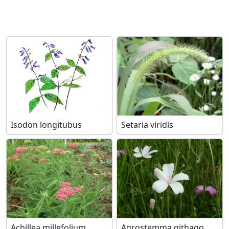
Isodon longitubus
Setaria viridis
Achillea millefolium
Agrostemma githago