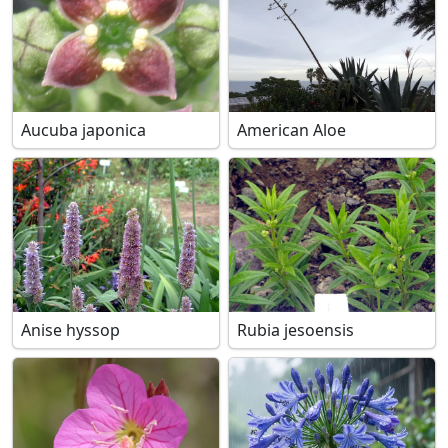
Aucuba japonica
American Aloe
Anise hyssop
Rubia jesoensis