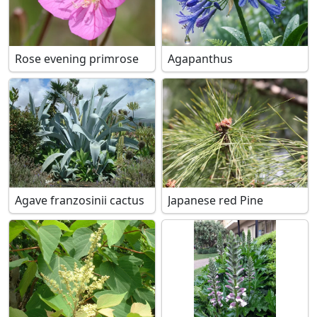
Rose evening primrose
Agapanthus
Agave franzosinii cactus
Japanese red Pine