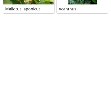
Mallotus japonicus
Acanthus