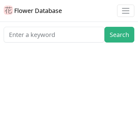
Flower Database