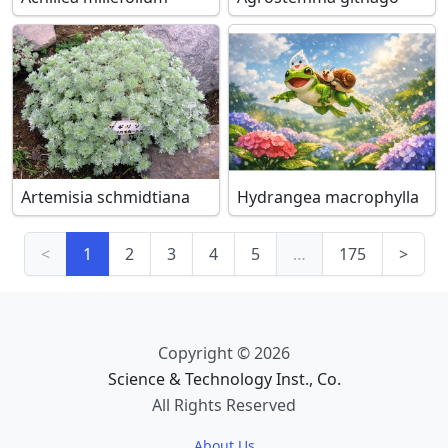
Artemisia schmidtiana
Hydrangea macrophylla
<
1
2
3
4
5
…
175
>
Copyright © 2026
Science & Technology Inst., Co.
All Rights Reserved
About Us