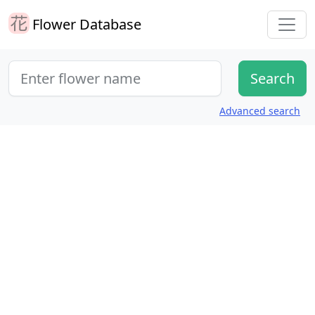
Flower Database
Advanced search