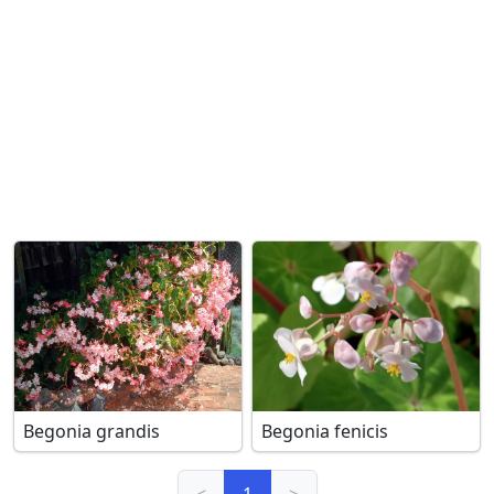
Begonia grandis
Begonia fenicis