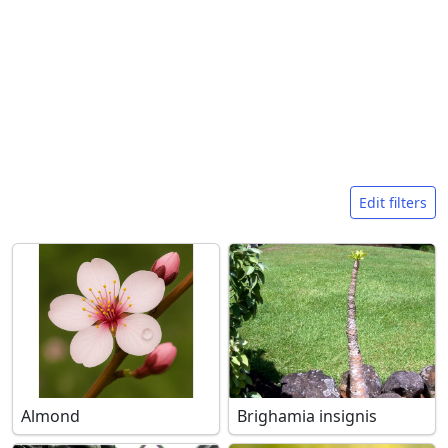
Search filters
Edit filters
Almond
Brighamia insignis