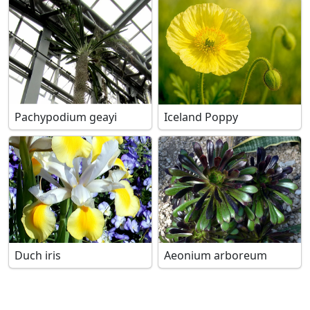
Pachypodium geayi
Iceland Poppy
Duch iris
Aeonium arboreum