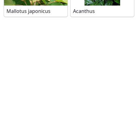
Mallotus japonicus
Acanthus