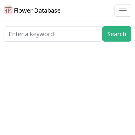
Flower Database