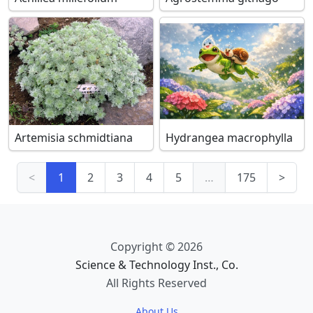
Artemisia schmidtiana
Hydrangea macrophylla
<
1
2
3
4
5
…
175
>
Copyright © 2026
Science & Technology Inst., Co.
All Rights Reserved
About Us