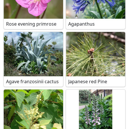
Rose evening primrose
Agapanthus
Agave franzosinii cactus
Japanese red Pine