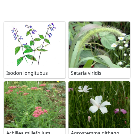
Isodon longitubus
Setaria viridis
Achillea millefolium
Agrostemma githago