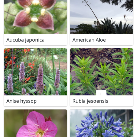
Aucuba japonica
American Aloe
Anise hyssop
Rubia jesoensis