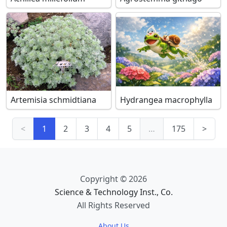
Artemisia schmidtiana
Hydrangea macrophylla
<
1
2
3
4
5
…
175
>
Copyright © 2026
Science & Technology Inst., Co.
All Rights Reserved
About Us