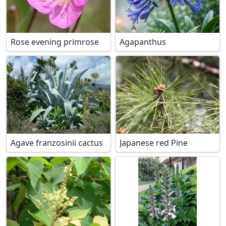
Rose evening primrose
Agapanthus
Agave franzosinii cactus
Japanese red Pine