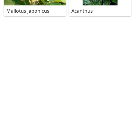
Mallotus japonicus
Acanthus