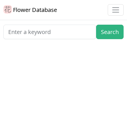
Flower Database