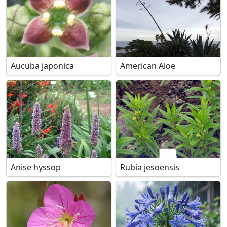
Aucuba japonica
American Aloe
Anise hyssop
Rubia jesoensis