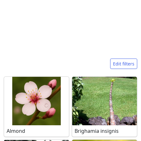
Search filters
Edit filters
Almond
Brighamia insignis