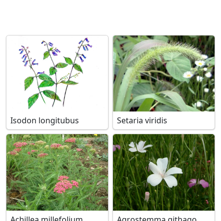
Isodon longitubus
Setaria viridis
Achillea millefolium
Agrostemma githago