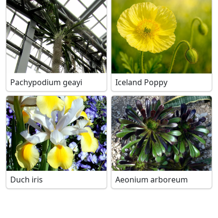
Pachypodium geayi
Iceland Poppy
Duch iris
Aeonium arboreum