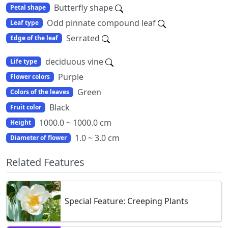
Butterfly shape
Petal shape
Odd pinnate compound leaf
Leaf type
Serrated
Edge of the leaf
deciduous vine
Life type
Purple
Flower colors
Green
Colors of the leaves
Black
Fruit color
1000.0 ~ 1000.0 cm
Height
1.0 ~ 3.0 cm
Diameter of flower
Related Features
Special Feature: Creeping Plants