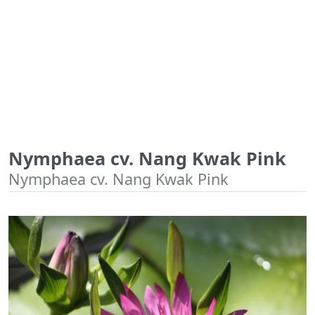
Nymphaea cv. Nang Kwak Pink
Nymphaea cv. Nang Kwak Pink