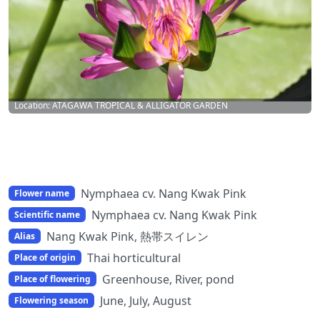
Location: ATAGAWA TROPICAL & ALLIGATOR GARDEN
Nymphaea cv. Nang Kwak Pink
Flower name
Nymphaea cv. Nang Kwak Pink
Scientific name
Nang Kwak Pink, 熱帯スイレン
Alias
Thai horticultural
Place of origin
Greenhouse, River, pond
Place of flowering
June, July, August
Flowering season