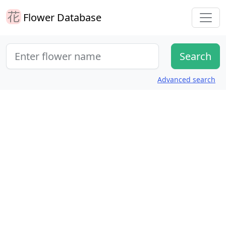
Flower Database
Advanced search