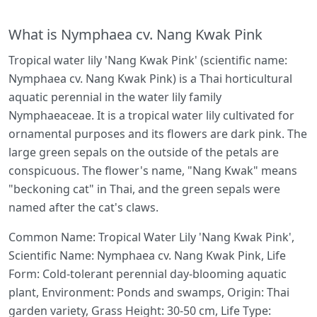
What is Nymphaea cv. Nang Kwak Pink
Tropical water lily 'Nang Kwak Pink' (scientific name:
Nymphaea cv. Nang Kwak Pink) is a Thai horticultural
aquatic perennial in the water lily family
Nymphaeaceae. It is a tropical water lily cultivated for
ornamental purposes and its flowers are dark pink. The
large green sepals on the outside of the petals are
conspicuous. The flower's name, "Nang Kwak" means
"beckoning cat" in Thai, and the green sepals were
named after the cat's claws.
Common Name: Tropical Water Lily 'Nang Kwak Pink',
Scientific Name: Nymphaea cv. Nang Kwak Pink, Life
Form: Cold-tolerant perennial day-blooming aquatic
plant, Environment: Ponds and swamps, Origin: Thai
garden variety, Grass Height: 30-50 cm, Life Type: