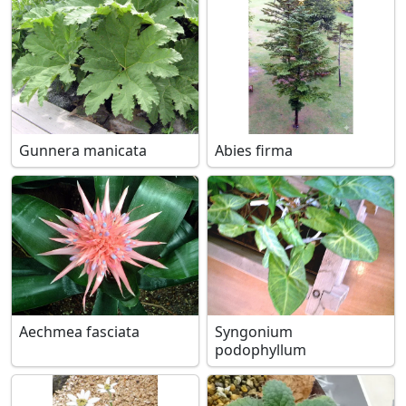
Gunnera manicata
Abies firma
Aechmea fasciata
Syngonium
podophyllum