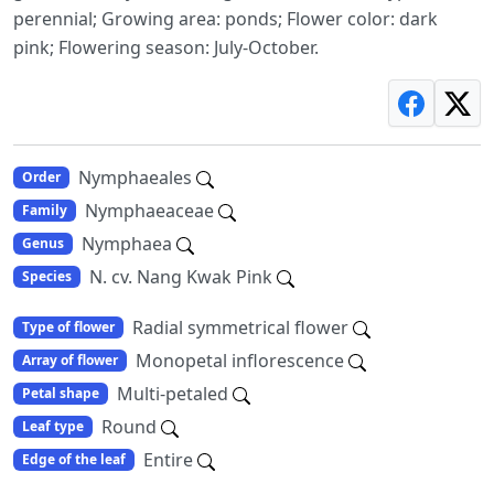
perennial; Growing area: ponds; Flower color: dark
pink; Flowering season: July-October.
Nymphaeales
Order
Nymphaeaceae
Family
Nymphaea
Genus
N. cv. Nang Kwak Pink
Species
Radial symmetrical flower
Type of flower
Monopetal inflorescence
Array of flower
Multi-petaled
Petal shape
Round
Leaf type
Entire
Edge of the leaf