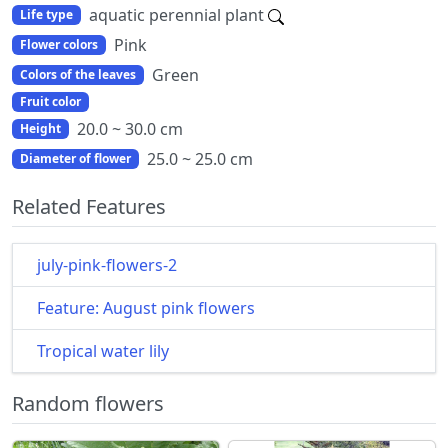
aquatic perennial plant
Life type
Pink
Flower colors
Green
Colors of the leaves
Fruit color
20.0 ~ 30.0 cm
Height
25.0 ~ 25.0 cm
Diameter of flower
Related Features
july-pink-flowers-2
Feature: August pink flowers
Tropical water lily
Random flowers