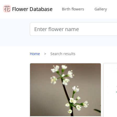
Flower Database
Birth flowers
Gallery
Home
Search results