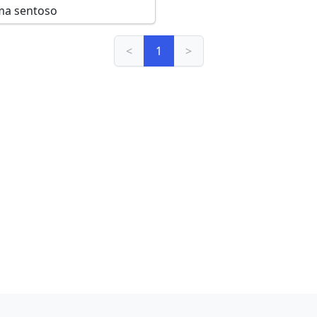
ma sentoso
<
1
>