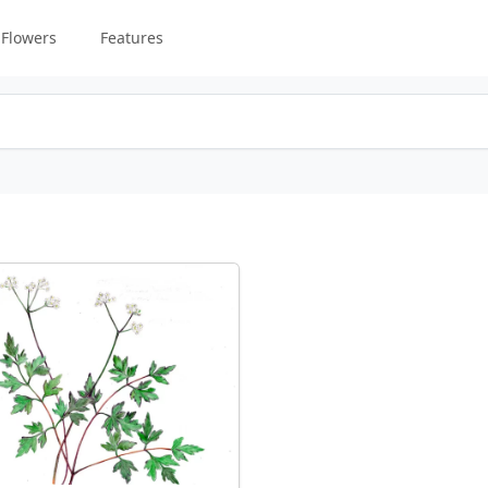
Flowers
Features