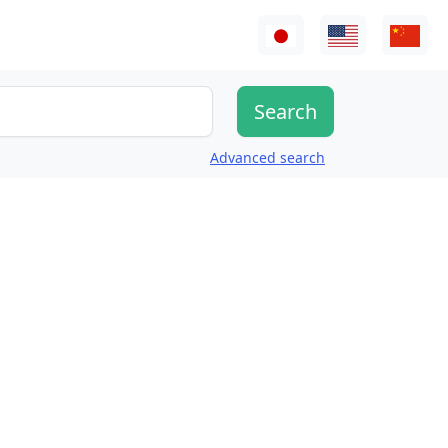
Advanced search