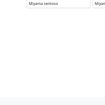
Miyama sentoso
Miya