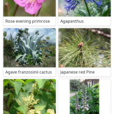
Rose evening primrose
Agapanthus
Agave franzosinii cactus
Japanese red Pine