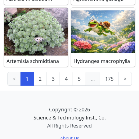
Artemisia schmidtiana
Hydrangea macrophylla
<
1
2
3
4
5
…
175
>
Copyright © 2026
Science & Technology Inst., Co.
All Rights Reserved
About Us