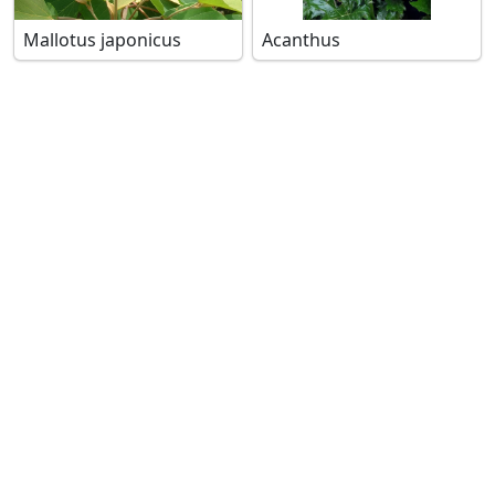
Mallotus japonicus
Acanthus