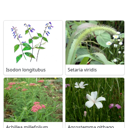
Isodon longitubus
Setaria viridis
Achillea millefolium
Agrostemma githago