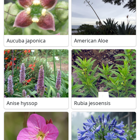
Aucuba japonica
American Aloe
Anise hyssop
Rubia jesoensis