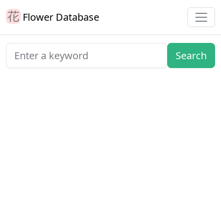
Flower Database