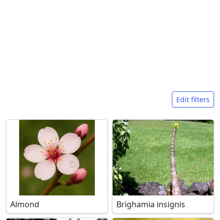
Search filters
Edit filters
Almond
Brighamia insignis