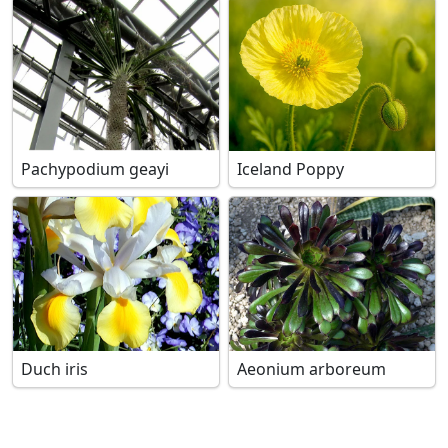
Pachypodium geayi
Iceland Poppy
Duch iris
Aeonium arboreum