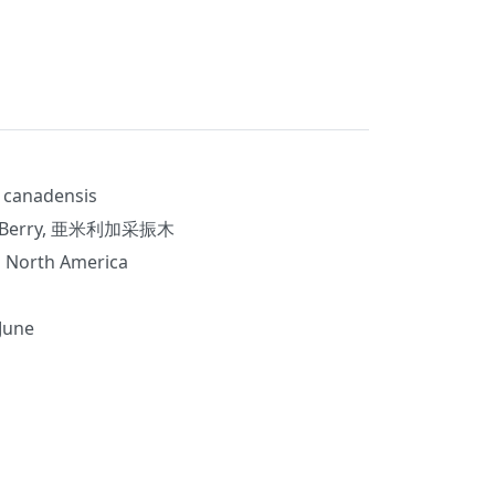
 canadensis
Berry, 亜米利加采振木
 North America
 June