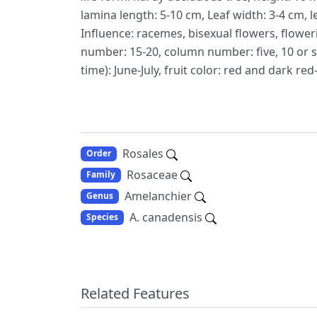
lamina length: 5-10 cm, Leaf width: 3-4 cm, l
Influence: racemes, bisexual flowers, floweri
number: 15-20, column number: five, 10 or 
time): June-July, fruit color: red and dark red-
Rosales
Order
Rosaceae
Family
Amelanchier
Genus
A. canadensis
Species
Related Features