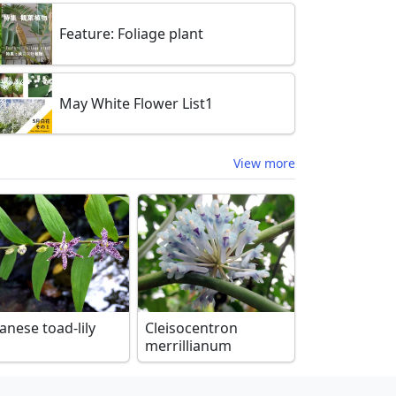
Feature: Foliage plant
May White Flower List1
View more
anese toad-lily
Cleisocentron
merrillianum