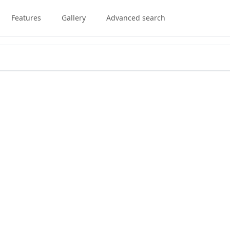
Features
Gallery
Advanced search