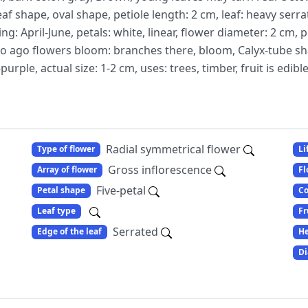
eaf shape, oval shape, petiole length: 2 cm, leaf: heavy ser
ng: April-June, petals: white, linear, flower diameter: 2 cm,
so ago flowers bloom: branches there, bloom, Calyx-tube sh
purple, actual size: 1-2 cm, uses: trees, timber, fruit is edible
Radial symmetrical flower
Type of flower
Li
Gross inflorescence
Array of flower
Fl
Five-petal
Petal shape
Co
Leaf type
Fr
Serrated
Edge of the leaf
He
Di