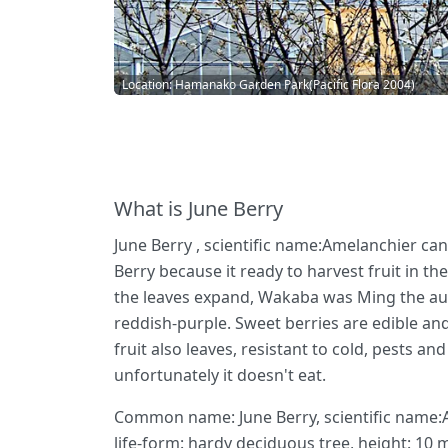
Location: Hamanako Garden Park(Pacific Flora 2004)
What is June Berry
June Berry , scientific name:Amelanchier can
Berry because it ready to harvest fruit in th
the leaves expand, Wakaba was Ming the autu
reddish-purple. Sweet berries are edible and
fruit also leaves, resistant to cold, pests a
unfortunately it doesn't eat.
Common name: June Berry, scientific name:A
life-form: hardy deciduous tree, height: 10