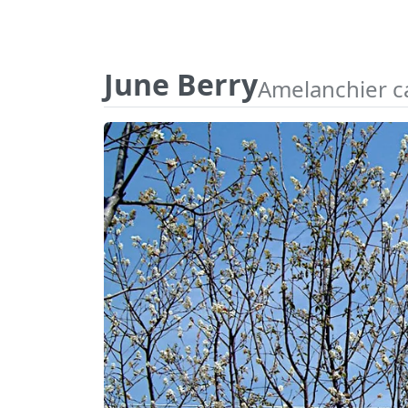
June Berry
Amelanchier c