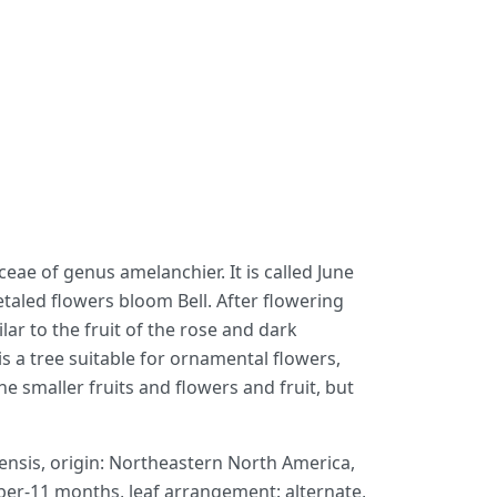
eae of genus amelanchier. It is called June
petaled flowers bloom Bell. After flowering
ar to the fruit of the rose and dark
s a tree suitable for ornamental flowers,
he smaller fruits and flowers and fruit, but
nsis, origin: Northeastern North America,
ober-11 months, leaf arrangement: alternate,