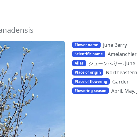
anadensis
June Berry
Flower name
Amelanchier
Scientific name
ジューンべりー, June 
Alias
Northeastern
Place of origin
Garden
Place of flowering
April, May,
Flowering season