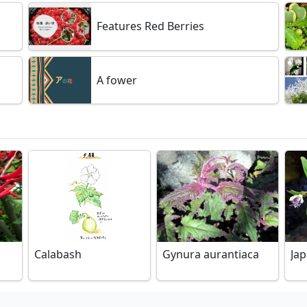
Features Red Berries
A fower
Calabash
Gynura aurantiaca
Jap