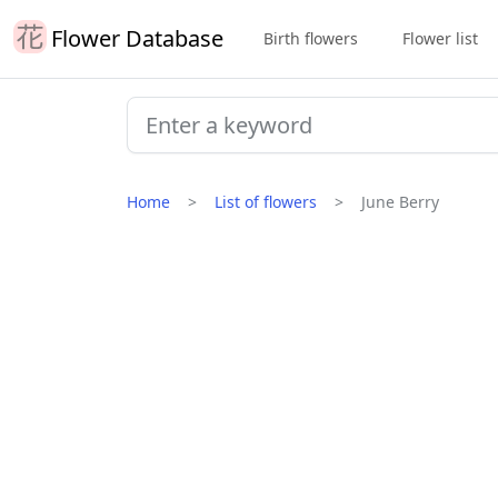
Flower Database
Birth flowers
Flower list
Home
List of flowers
June Berry