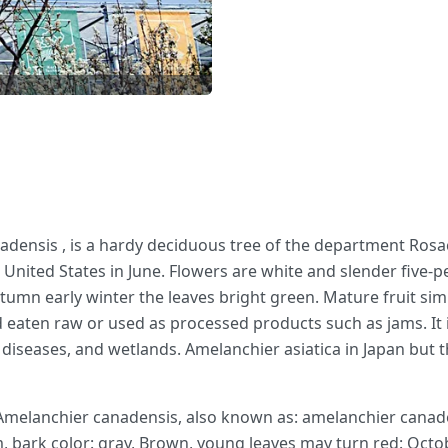
adensis , is a hardy deciduous tree of the department Rosac
e United States in June. Flowers are white and slender five-
mn early winter the leaves bright green. Mature fruit simil
 eaten raw or used as processed products such as jams. It i
nd diseases, and wetlands. Amelanchier asiatica in Japan but t
melanchier canadensis, also known as: amelanchier canade
 m, bark color: gray, Brown, young leaves may turn red: Oct