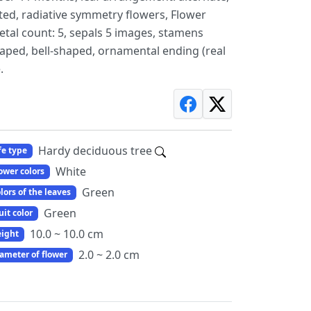
rated, radiative symmetry flowers, Flower
 petal count: 5, sepals 5 images, stamens
aped, bell-shaped, ornamental ending (real
.
Hardy deciduous tree
fe type
White
ower colors
Green
lors of the leaves
Green
uit color
10.0 ~ 10.0 cm
ight
2.0 ~ 2.0 cm
ameter of flower