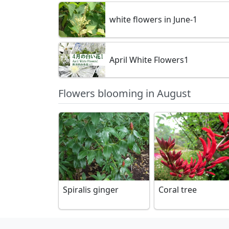
white flowers in June-1
April White Flowers1
Flowers blooming in August
Spiralis ginger
Coral tree