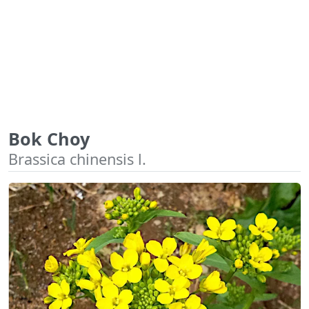
Bok Choy
Brassica chinensis l.