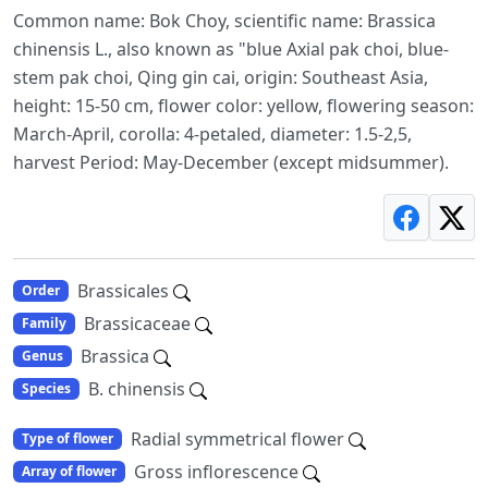
Common name: Bok Choy, scientific name: Brassica
chinensis L., also known as "blue Axial pak choi, blue-
stem pak choi, Qing gin cai, origin: Southeast Asia,
height: 15-50 cm, flower color: yellow, flowering season:
March-April, corolla: 4-petaled, diameter: 1.5-2,5,
harvest Period: May-December (except midsummer).
Brassicales
Order
Brassicaceae
Family
Brassica
Genus
B. chinensis
Species
Radial symmetrical flower
Type of flower
Gross inflorescence
Array of flower