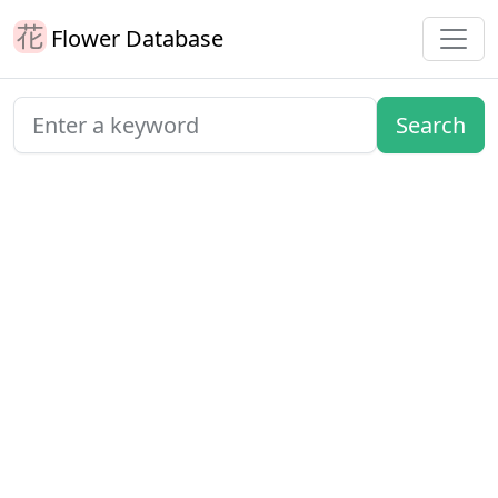
Flower Database