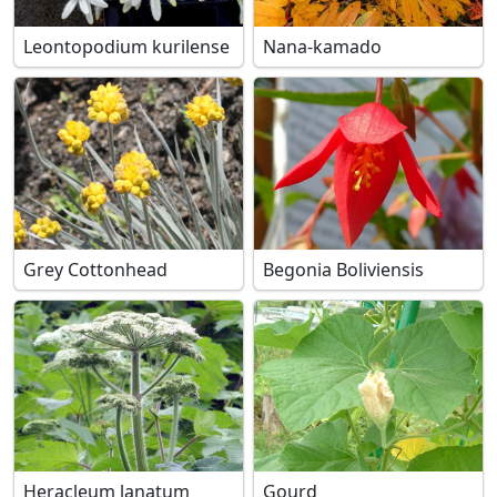
Leontopodium kurilense
Nana-kamado
Grey Cottonhead
Begonia Boliviensis
Heracleum lanatum
Gourd