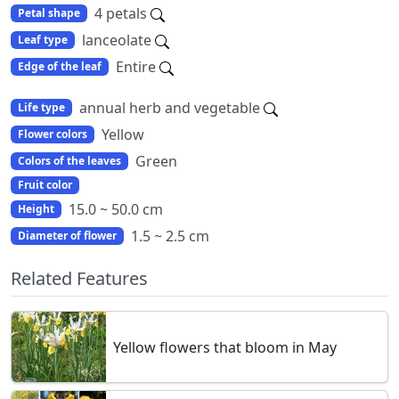
4 petals
Petal shape
lanceolate
Leaf type
Entire
Edge of the leaf
annual herb and vegetable
Life type
Yellow
Flower colors
Green
Colors of the leaves
Fruit color
15.0 ~ 50.0 cm
Height
1.5 ~ 2.5 cm
Diameter of flower
Related Features
Yellow flowers that bloom in May