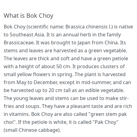
What is Bok Choy
Bok Choy (scientific name: Brassica chinensis l.) is native
to Southeast Asia. It is an annual herb in the family
Brassicaceae. It was brought to Japan from China. Its
stems and leaves are harvested as a green vegetable.
The leaves are thick and soft and have a green petiole
with a height of about 50 cm. It produces clusters of
small yellow flowers in spring. The plant is harvested
from May to December, except in mid-summer, and can
be harvested up to 20 cm tall as an edible vegetable.
The young leaves and stems can be used to make stir-
fries and soups. They have a pleasant taste and are rich
in vitamins. Bok Choy are also called "green stem pak
choi". If the petiole is white, it is called "Pak Choy"
(small Chinese cabbage).