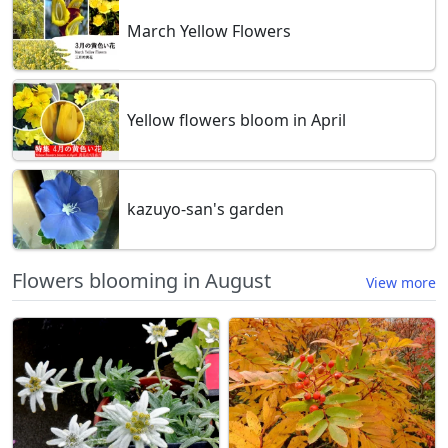
March Yellow Flowers
Yellow flowers bloom in April
kazuyo-san's garden
Flowers blooming in August
View more