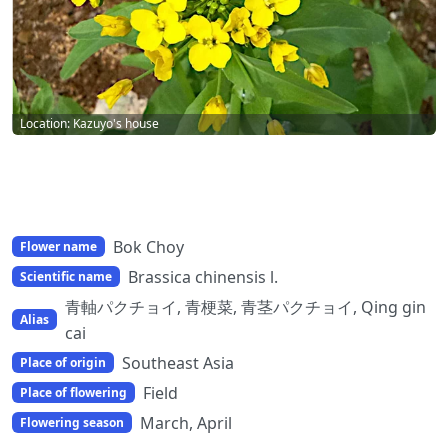
Location: Kazuyo's house
Bok Choy
Flower name
Brassica chinensis l.
Scientific name
青軸パクチョイ, 青梗菜, 青茎パクチョイ, Qing gin
Alias
cai
Southeast Asia
Place of origin
Field
Place of flowering
March, April
Flowering season