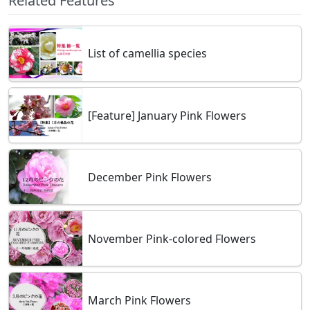
Related Features
List of camellia species
[Feature] January Pink Flowers
December Pink Flowers
November Pink-colored Flowers
March Pink Flowers