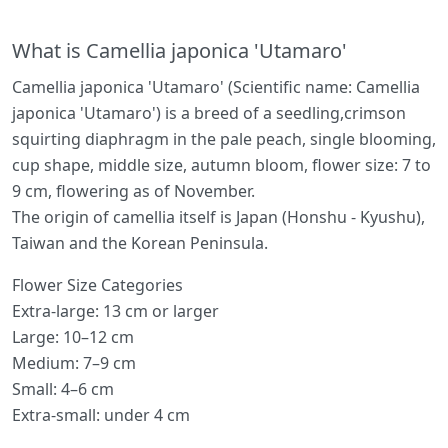
What is Camellia japonica 'Utamaro'
Camellia japonica 'Utamaro' (Scientific name: Camellia
japonica 'Utamaro') is a breed of a seedling,crimson
squirting diaphragm in the pale peach, single blooming,
cup shape, middle size, autumn bloom, flower size: 7 to
9 cm, flowering as of November.
The origin of camellia itself is Japan (Honshu - Kyushu),
Taiwan and the Korean Peninsula.
Flower Size Categories
Extra-large: 13 cm or larger
Large: 10–12 cm
Medium: 7–9 cm
Small: 4–6 cm
Extra-small: under 4 cm