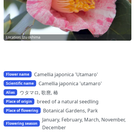
Location: Izu oshima
Camellia japonica 'Utamaro'
Flower name
Camellia japonica 'utamaro'
Scientific name
ウタマロ, 歌麿, 椿
Alias
breed of a natural seedling
Place of origin
Botanical Gardens, Park
Place of flowering
January, February, March, November,
Flowering season
December