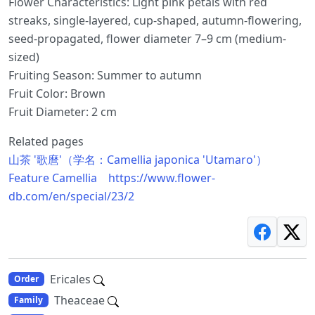
Flower Characteristics: Light pink petals with red
streaks, single-layered, cup-shaped, autumn-flowering,
seed-propagated, flower diameter 7–9 cm (medium-
sized)
Fruiting Season: Summer to autumn
Fruit Color: Brown
Fruit Diameter: 2 cm
Related pages
山茶 '歌麿'（学名：Camellia japonica 'Utamaro'）
Feature Camellia https://www.flower-
db.com/en/special/23/2
Ericales
Order
Theaceae
Family