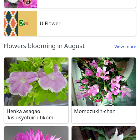
U Flower
Flowers blooming in August
View more
Henka asagao
Momozukin-chan
'kisuisyofuiriutikomi’