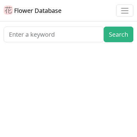
Flower Database