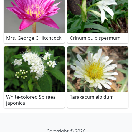
Mrs. George C Hitchcock
Crinum bulbispermum
White-colored Spiraea
Taraxacum albidum
japonica
Copyright © 2026