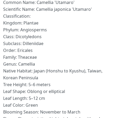
Common Name: Camellia 'Utamaro'
Scientific Name: Camellia japonica 'Utamaro'
Classification:
Kingdom: Plantae
Phylum: Angiosperms
Class: Dicotyledons
Subclass: Dilleniidae
Order: Ericales
Family: Theaceae
Genus: Camellia
Native Habitat: Japan (Honshu to Kyushu), Taiwan,
Korean Peninsula
Tree Height: 5–6 meters
Leaf Shape: Oblong or elliptical
Leaf Length: 5–12 cm
Leaf Color: Green
Blooming Season: November to March