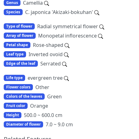
Camellia
Genus
C. japonica 'Akizaki-bokuhan'
Species
Radial symmetrical flower
Type of flower
Monopetal inflorescence
Array of flower
Rose-shaped
Petal shape
Inverted ovoid
Leaf type
Serrated
Edge of the leaf
evergreen tree
Life type
Other
Flower colors
Green
Colors of the leaves
Orange
Fruit color
500.0 ~ 600.0 cm
Height
7.0 ~ 9.0 cm
Diameter of flower