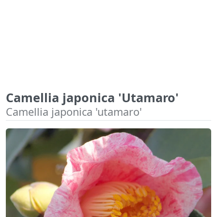
Camellia japonica 'Utamaro'
Camellia japonica 'utamaro'