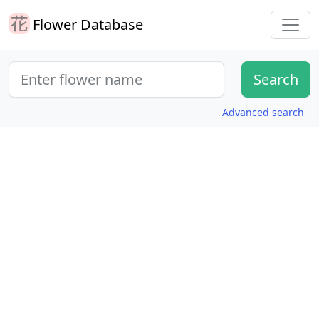
Flower Database
Advanced search