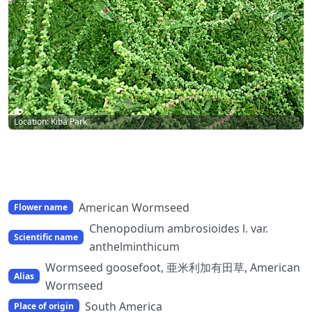
Location: Kiba Park
American Wormseed
Flower name
Chenopodium ambrosioides l. var.
Scientific name
anthelminthicum
Wormseed goosefoot, 亜米利加有田草, American
Alias
Wormseed
South America
Place of origin