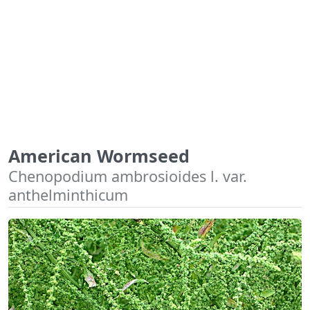
American Wormseed
Chenopodium ambrosioides l. var.
anthelminthicum