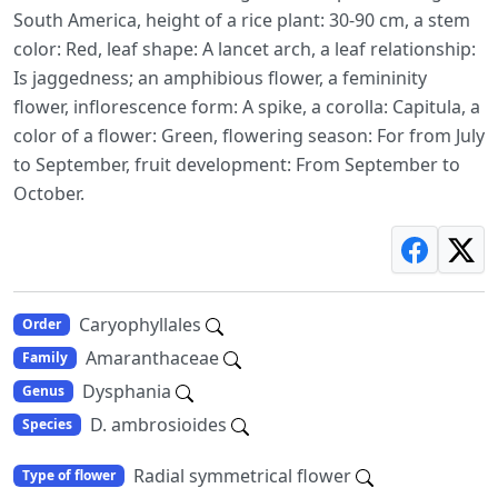
South America, height of a rice plant: 30-90 cm, a stem
color: Red, leaf shape: A lancet arch, a leaf relationship:
Is jaggedness; an amphibious flower, a femininity
flower, inflorescence form: A spike, a corolla: Capitula, a
color of a flower: Green, flowering season: For from July
to September, fruit development: From September to
October.
Caryophyllales
Order
Amaranthaceae
Family
Dysphania
Genus
D. ambrosioides
Species
Radial symmetrical flower
Type of flower