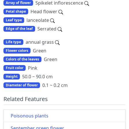
Spikelet inflorescence
Array of flower
Head flower
Petal shape
lanceolate
Leaf type
Serrated
Edge of the leaf
annual grass
Life type
Green
Flower colors
Green
Colors of the leaves
Pink
Fruit color
50.0 ~ 90.0 cm
Height
0.1 ~ 0.2 cm
Diameter of flower
Related Features
Poisonous plants
September green flower