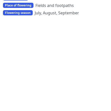
Fields and footpaths
Place of flowering
July, August, September
Flowering season