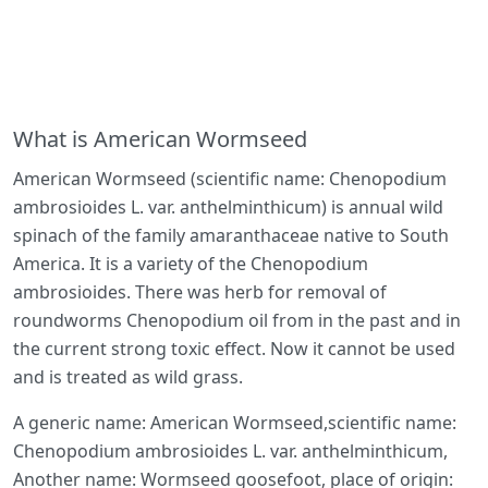
What is American Wormseed
American Wormseed (scientific name: Chenopodium
ambrosioides L. var. anthelminthicum) is annual wild
spinach of the family amaranthaceae native to South
America. It is a variety of the Chenopodium
ambrosioides. There was herb for removal of
roundworms Chenopodium oil from in the past and in
the current strong toxic effect. Now it cannot be used
and is treated as wild grass.
A generic name: American Wormseed,scientific name:
Chenopodium ambrosioides L. var. anthelminthicum,
Another name: Wormseed goosefoot, place of origin: