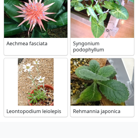
Aechmea fasciata
Syngonium
podophyllum
Leontopodium leiolepis
Rehmannia japonica