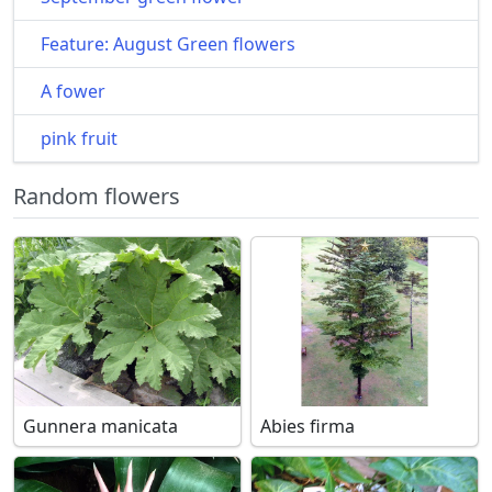
Feature: August Green flowers
A fower
pink fruit
Random flowers
Gunnera manicata
Abies firma