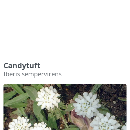
Candytuft
Iberis sempervirens