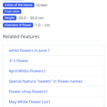
Green
Colors of the leaves
Fruit color
20.0 ~ 30.0 cm
Height
1.0 ~ cm
Diameter of flower
Related Features
white flowers in June-1
キ's Flower
April White Flowers1
Special feature “sweets” in flower names
Flower shop flowers1
May White Flower List1