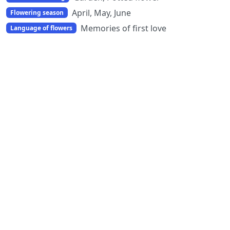
April, May, June
Flowering season
Memories of first love
Language of flowers