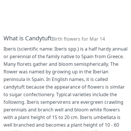
What is Candytuft
Birth flowers for Mar 14
Iberis (scientific name: Iberis spp.) is a half hardy annual
or perennial of the family native to Spain from Greece.
Many florets gather and bloom semispherically. The
flower was named by growing up in the Iberian
peninsula in Spain. In English names, it is called
candytuft because the appearance of flowers is similar
to sugar confectionery. Typical varieties include the
following. Iberis sempervirens are evergreen crawling
perennials and branch well and bloom white flowers
with a plant height of 15 to 20 cm. Iberis umbellata is
well branched and becomes a plant height of 10 - 60