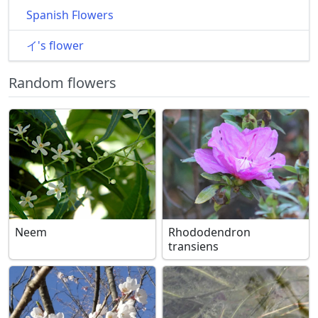
Spanish Flowers
イ's flower
Random flowers
Neem
Rhododendron
transiens