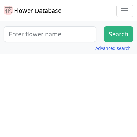
Flower Database
Advanced search