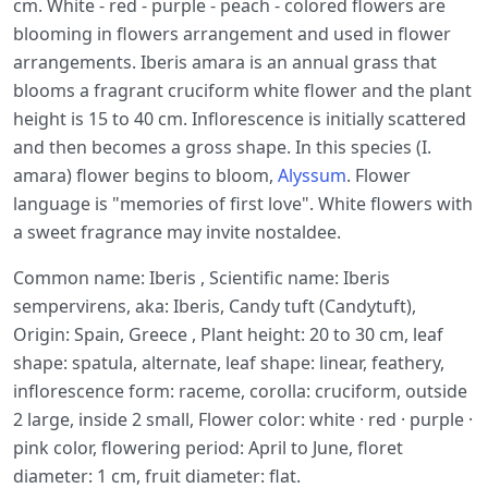
cm. White - red - purple - peach - colored flowers are
blooming in flowers arrangement and used in flower
arrangements. Iberis amara is an annual grass that
blooms a fragrant cruciform white flower and the plant
height is 15 to 40 cm. Inflorescence is initially scattered
and then becomes a gross shape. In this species (I.
amara) flower begins to bloom,
Alyssum
. Flower
language is "memories of first love". White flowers with
a sweet fragrance may invite nostaldee.
Common name: Iberis , Scientific name: Iberis
sempervirens, aka: Iberis, Candy tuft (Candytuft),
Origin: Spain, Greece , Plant height: 20 to 30 cm, leaf
shape: spatula, alternate, leaf shape: linear, feathery,
inflorescence form: raceme, corolla: cruciform, outside
2 large, inside 2 small, Flower color: white · red · purple ·
pink color, flowering period: April to June, floret
diameter: 1 cm, fruit diameter: flat.