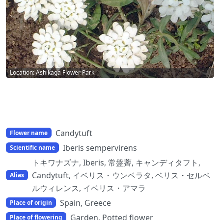
Location: Ashikaga Flower Park
Candytuft
Flower name
Iberis sempervirens
Scientific name
トキワナズナ, Iberis, 常盤薺, キャンディタフト,
Candytuft, イベリス・ウンベラタ, ベリス・セルペ
Alias
ルウィレンス, イベリス・アマラ
Spain, Greece
Place of origin
Garden, Potted flower
Place of flowering