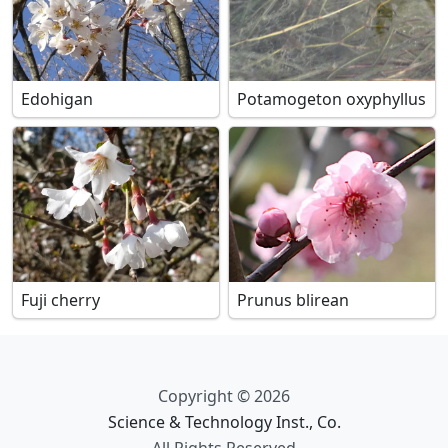
Edohigan
Potamogeton oxyphyllus
Fuji cherry
Prunus blirean
Copyright © 2026
Science & Technology Inst., Co.