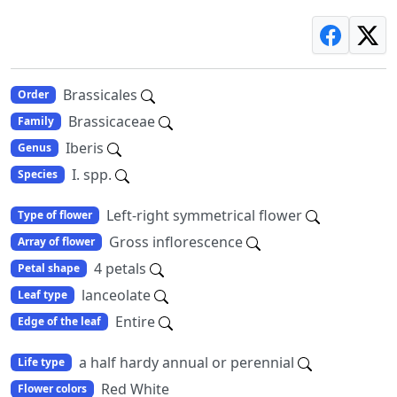
Brassicales
Order
Brassicaceae
Family
Iberis
Genus
I. spp.
Species
Left-right symmetrical flower
Type of flower
Gross inflorescence
Array of flower
4 petals
Petal shape
lanceolate
Leaf type
Entire
Edge of the leaf
a half hardy annual or perennial
Life type
Red White
Flower colors