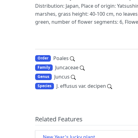
Distribution: Japan, Place of origin: Yatsu
marshes, grass height: 40-100 cm, no leaves, 
green, number of flower segments: 6, Floweri
Poales
Order
Juncaceae
Family
Juncus
Genus
J. effusus var. decipen
Species
Related Features
New Year's lucky plant