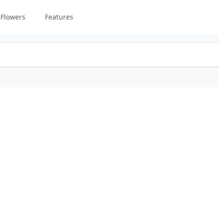
Flowers
Features