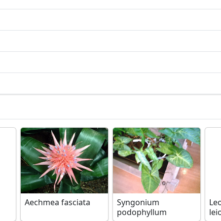
Aechmea fasciata
Syngonium
Le
podophyllum
lei