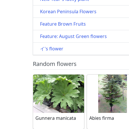
Korean Peninsula Flowers
Feature Brown Fruits
Feature: August Green flowers
イ's flower
Random flowers
Gunnera manicata
Abies firma