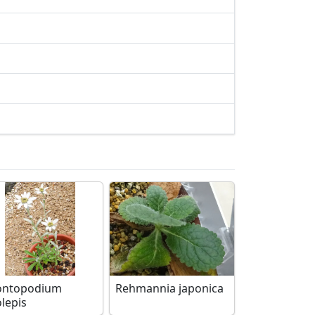
ontopodium
Rehmannia japonica
olepis