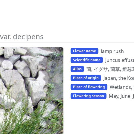
var. decipens
lamp rush
Flower name
Juncus effus
Scientific name
藺, イグサ, 藺草, 燈芯草, 
Alias
Japan, the K
Place of origin
Wetlands, 
Place of flowering
May, June, 
Flowering season