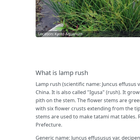
Location: Kyoto Aquarium
What is lamp rush
Lamp rush (scientific name: Juncus effusus va
China. It is also called "Igusa" (rush). It gr
pith on the stem. The flower stems are gree
with six flower crusts extending from the ti
stems are used to make tatami mat tables. 
Prefecture.
Generic name: Juncus effususus var. decipen