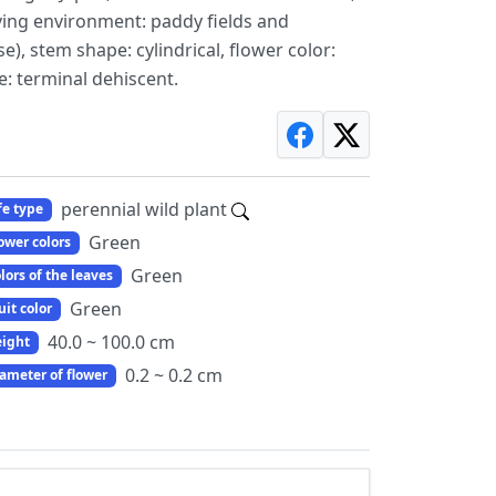
iving environment: paddy fields and
e), stem shape: cylindrical, flower color:
e: terminal dehiscent.
perennial wild plant
fe type
Green
ower colors
Green
lors of the leaves
Green
uit color
40.0 ~ 100.0 cm
ight
0.2 ~ 0.2 cm
ameter of flower