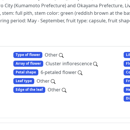
shiro City (Kumamoto Prefecture) and Okayama Prefecture, L
stem: full pith, stem color: green (reddish brown at the bas
ng period: May - September, fruit type: capsule, fruit shap
Other
Type of flower
Li
Cluster inflorescence
Array of flower
Fl
6-petaled flower
Petal shape
Co
Other
Leaf type
Fr
Other
Edge of the leaf
He
Di