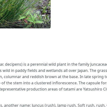
r. decipens) is a perennial wild plant in the family Juncace
ows wild in paddy fields and wetlands all over Japan. The gras
n, columnar and reddish brown at the base. In late spring t
p of the stem into a clustered inflorescence. The capsule fo
Representative production areas of tatami are Yatsushiro
s, another name: Juncus (rush), lamp rush, Soft rush, rush,