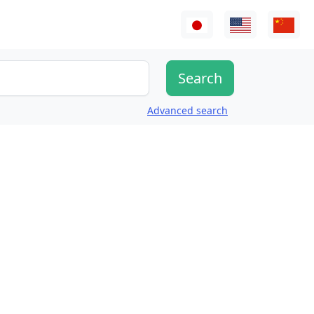
Advanced search