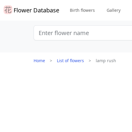
Flower Database
Birth flowers
Gallery
Home
List of flowers
lamp rush