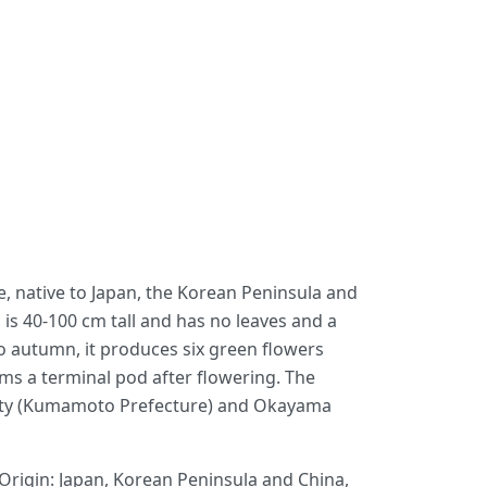
ae, native to Japan, the Korean Peninsula and
s is 40-100 cm tall and has no leaves and a
o autumn, it produces six green flowers
rms a terminal pod after flowering. The
 City (Kumamoto Prefecture) and Okayama
 Origin: Japan, Korean Peninsula and China,