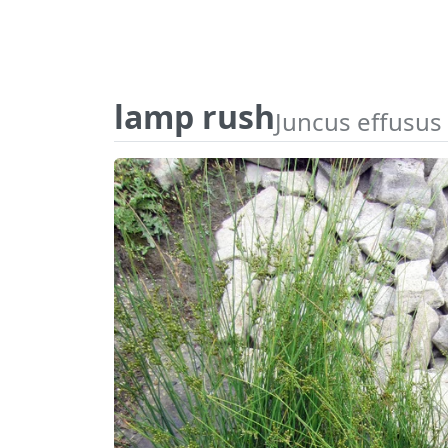
lamp rush
Juncus effusus 