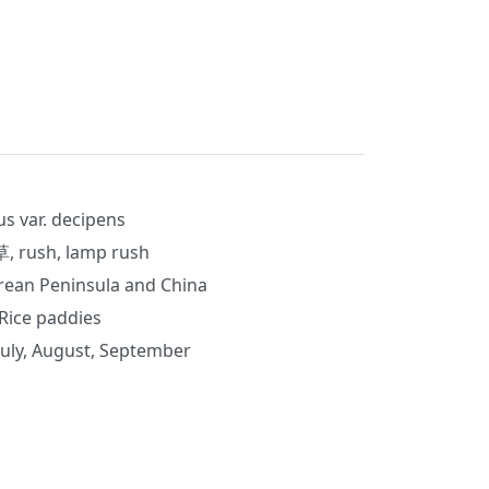
us var. decipens
rush, lamp rush
orean Peninsula and China
Rice paddies
July, August, September