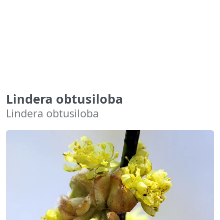
Lindera obtusiloba
Lindera obtusiloba