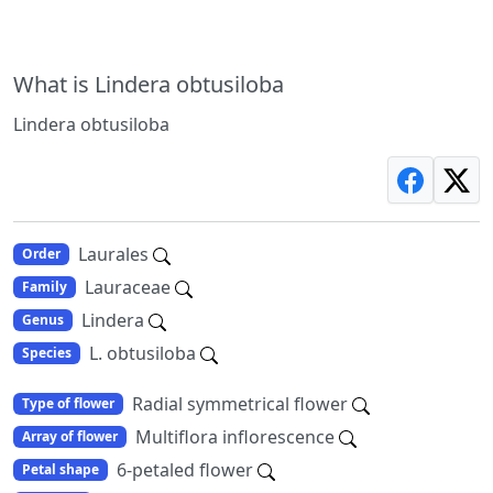
What is Lindera obtusiloba
Lindera obtusiloba
Laurales
Order
Lauraceae
Family
Lindera
Genus
L. obtusiloba
Species
Radial symmetrical flower
Type of flower
Multiflora inflorescence
Array of flower
6-petaled flower
Petal shape