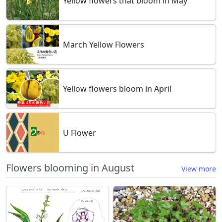
Yellow flowers that bloom in May
March Yellow Flowers
Yellow flowers bloom in April
U Flower
Flowers blooming in August
View more