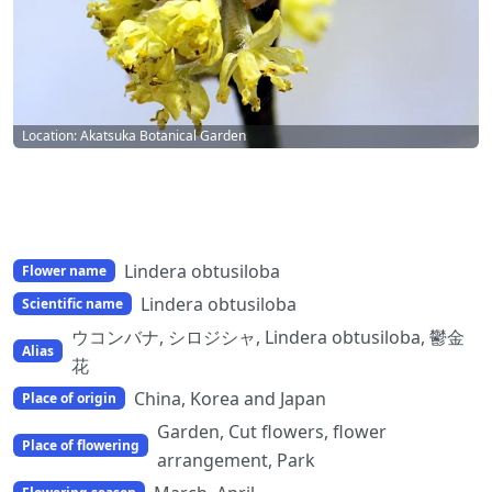
Location: Akatsuka Botanical Garden
Lindera obtusiloba
Flower name
Lindera obtusiloba
Scientific name
ウコンバナ, シロジシャ, Lindera obtusiloba, 鬱金
Alias
花
China, Korea and Japan
Place of origin
Garden, Cut flowers, flower
Place of flowering
arrangement, Park