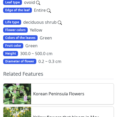
ovoid
Leaf type
Entire
Edge of the leaf
deciduous shrub
Life type
Yellow
Flower colors
Green
Colors of the leaves
Green
Fruit color
300.0 ~ 500.0 cm
Height
0.2 ~ 0.3 cm
Diameter of flower
Related Features
Korean Peninsula Flowers