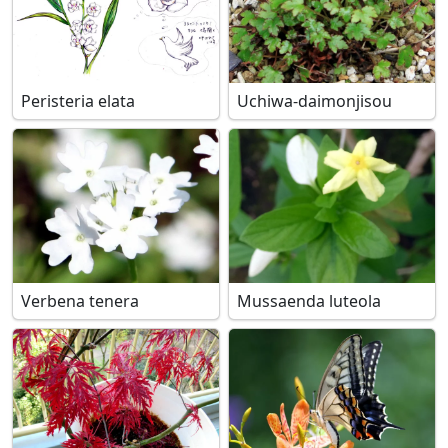
Peristeria elata
Uchiwa-daimonjisou
Verbena tenera
Mussaenda luteola