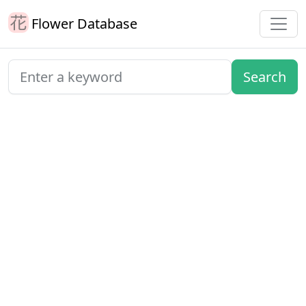
Flower Database