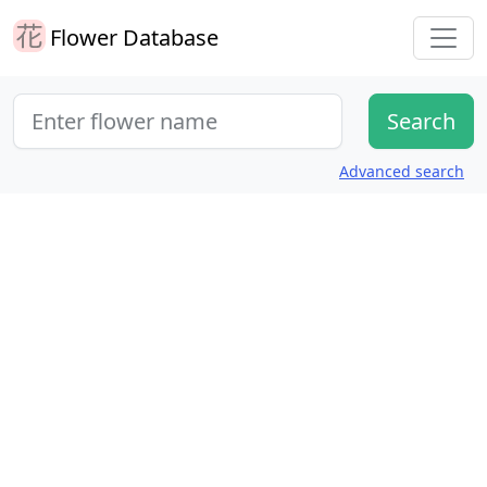
Flower Database
Advanced search