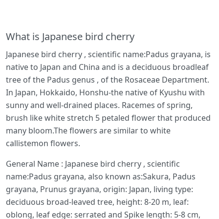
What is Japanese bird cherry
Japanese bird cherry , scientific name:Padus grayana, is
native to Japan and China and is a deciduous broadleaf
tree of the Padus genus , of the Rosaceae Department.
In Japan, Hokkaido, Honshu-the native of Kyushu with
sunny and well-drained places. Racemes of spring,
brush like white stretch 5 petaled flower that produced
many bloom.The flowers are similar to white
callistemon flowers.
General Name : Japanese bird cherry , scientific
name:Padus grayana, also known as:Sakura, Padus
grayana, Prunus grayana, origin: Japan, living type:
deciduous broad-leaved tree, height: 8-20 m, leaf:
oblong, leaf edge: serrated and Spike length: 5-8 cm,