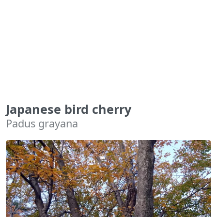
Japanese bird cherry
Padus grayana