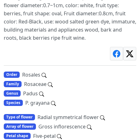
flower diameter:0.7~1cm, color: white, fruit type:
berries, fruit shape: oval, Fruit diameter:0.8cm, fruit
color: Red-Black, use: wood salted green dye, immature,
building materials and appliances wood, bark and
roots, black berries ripe fruit wine.
Rosales
Order
Rosaceae
Family
Padus
Genus
P. grayana
Species
Radial symmetrical flower
Type of flower
Gross inflorescence
Array of flower
Five-petal
Petal shape