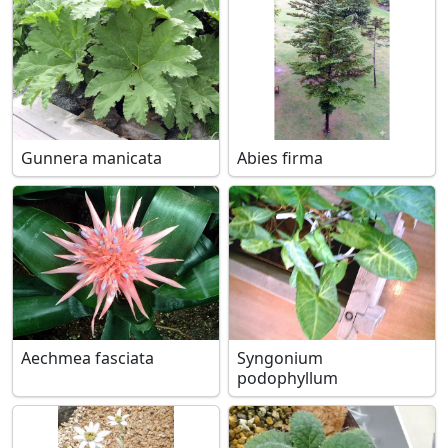
Gunnera manicata
Abies firma
Aechmea fasciata
Syngonium
podophyllum