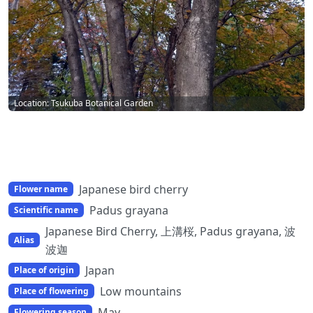
Location: Tsukuba Botanical Garden
Japanese bird cherry
Flower name
Padus grayana
Scientific name
Japanese Bird Cherry, 上溝桜, Padus grayana, 波
Alias
波迦
Japan
Place of origin
Low mountains
Place of flowering
May
Flowering season