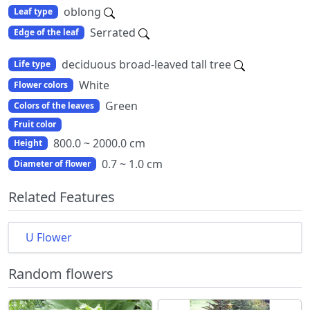
oblong
Leaf type
Serrated
Edge of the leaf
deciduous broad-leaved tall tree
Life type
White
Flower colors
Green
Colors of the leaves
Fruit color
800.0 ~ 2000.0 cm
Height
0.7 ~ 1.0 cm
Diameter of flower
Related Features
U Flower
Random flowers