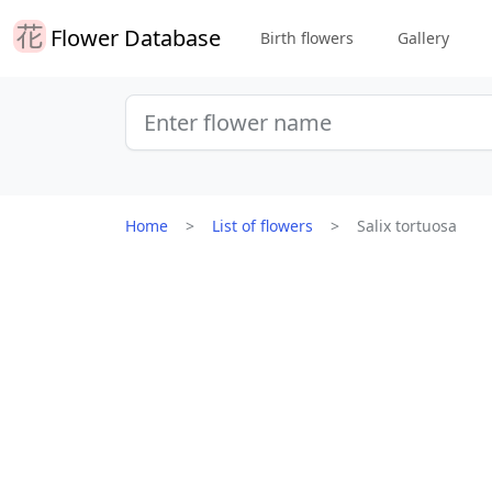
Flower Database
Birth flowers
Gallery
Home
List of flowers
Salix tortuosa