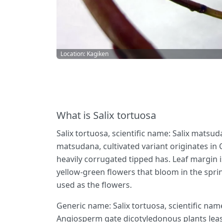
Location: Kagiken
What is Salix tortuosa
Salix tortuosa, scientific name: Salix matsud
matsudana, cultivated variant originates in 
heavily corrugated tipped has. Leaf margin is
yellow-green flowers that bloom in the sprin
used as the flowers.
Generic name: Salix tortuosa, scientific nam
Angiosperm gate dicotyledonous plants leas