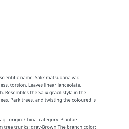
 scientific name: Salix matsudana var.
ss, torsion. Leaves linear lanceolate,
. Resembles the Salix gracilistyla in the
ees, Park trees, and twisting the coloured is
gi, origin: China, category: Plantae
m tree trunks: gray-Brown The branch color: