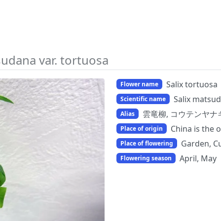
sudana var. tortuosa
Salix tortuosa
Flower name
Salix matsud
Scientific name
雲竜柳, コウテンヤナ
Alias
China is the o
Place of origin
Garden, Cu
Place of flowering
April, May
Flowering season