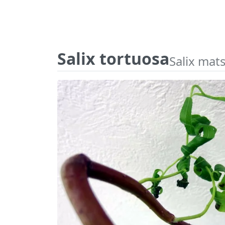
Salix tortuosa
Salix mat