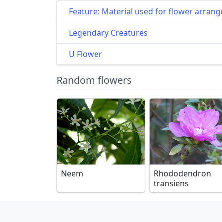
Feature: Material used for flower arran
Legendary Creatures
U Flower
Random flowers
Neem
Rhododendron
transiens