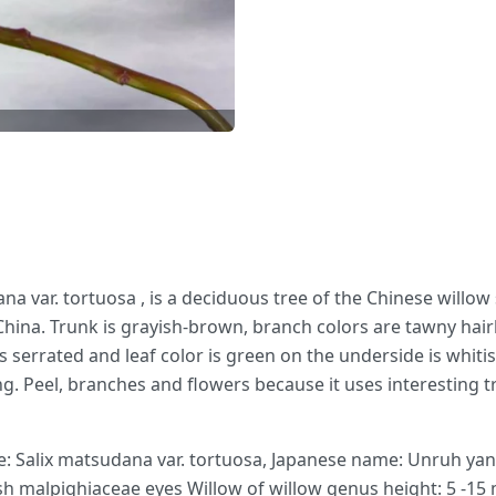
ana var. tortuosa , is a deciduous tree of the Chinese willow
China. Trunk is grayish-brown, branch colors are tawny hairle
 serrated and leaf color is green on the underside is whitish
g. Peel, branches and flowers because it uses interesting tr
e: Salix matsudana var. tortuosa, Japanese name: Unruh yana
h malpighiaceae eyes Willow of willow genus height: 5 -15 