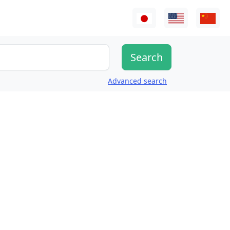
Advanced search