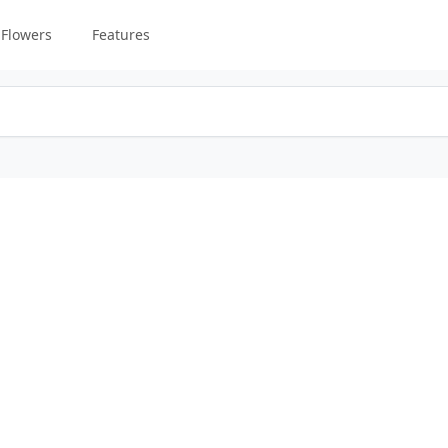
Flowers
Features