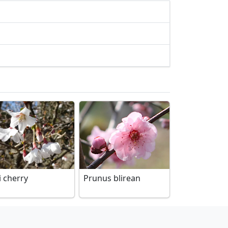
i cherry
Prunus blirean