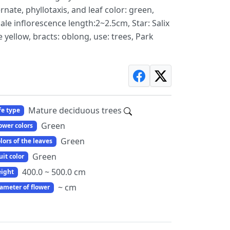
ernate, phyllotaxis, and leaf color: green,
ale inflorescence length:2~2.5cm, Star: Salix
e yellow, bracts: oblong, use: trees, Park
Mature deciduous trees
fe type
Green
ower colors
Green
lors of the leaves
Green
uit color
400.0 ~ 500.0 cm
ight
~ cm
ameter of flower