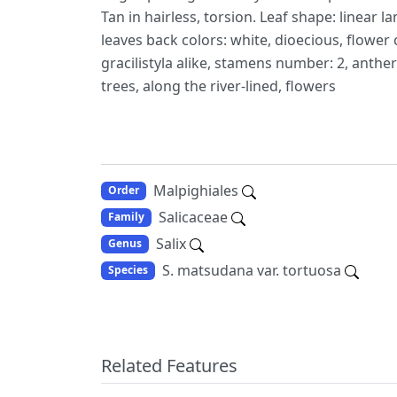
Tan in hairless, torsion. Leaf shape: linear l
leaves back colors: white, dioecious, flower 
gracilistyla alike, stamens number: 2, anther 
trees, along the river-lined, flowers
Malpighiales
Order
Salicaceae
Family
Salix
Genus
S. matsudana var. tortuosa
Species
Related Features