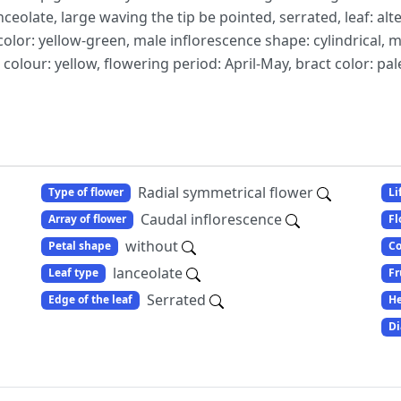
anceolate, large waving the tip be pointed, serrated, leaf: alt
color: yellow-green, male inflorescence shape: cylindrical, m
colour: yellow, flowering period: April-May, bract color: pal
Radial symmetrical flower
Type of flower
Li
Caudal inflorescence
Array of flower
Fl
without
Petal shape
Co
lanceolate
Leaf type
Fr
Serrated
Edge of the leaf
He
Di