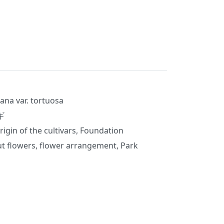
ana var. tortuosa
ギ
rigin of the cultivars, Foundation
t flowers, flower arrangement, Park