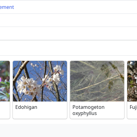
gement
Edohigan
Potamogeton
Fuj
oxyphyllus