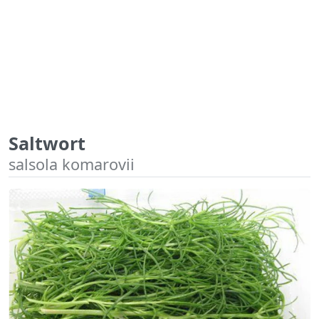
Saltwort
salsola komarovii