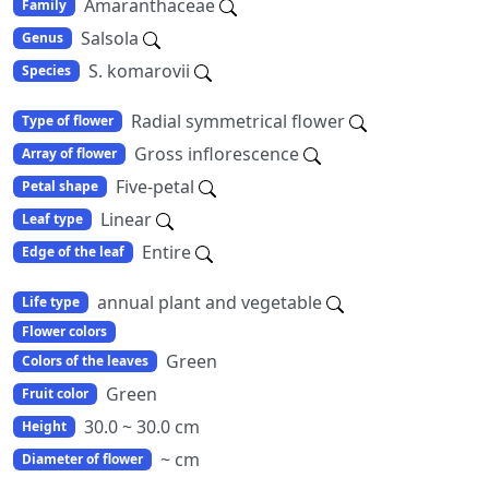
Amaranthaceae
Family
Salsola
Genus
S. komarovii
Species
Radial symmetrical flower
Type of flower
Gross inflorescence
Array of flower
Five-petal
Petal shape
Linear
Leaf type
Entire
Edge of the leaf
annual plant and vegetable
Life type
Flower colors
Green
Colors of the leaves
Green
Fruit color
30.0 ~ 30.0 cm
Height
~ cm
Diameter of flower