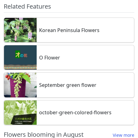
Related Features
Korean Peninsula Flowers
O Flower
September green flower
october-green-colored-flowers
Flowers blooming in August
View more