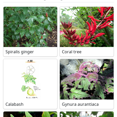
Spiralis ginger
Coral tree
Calabash
Gynura aurantiaca