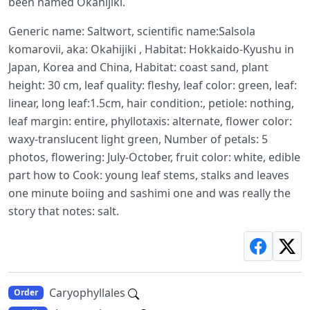
been named Okahijiki.
Generic name: Saltwort, scientific name:Salsola
komarovii, aka: Okahijiki , Habitat: Hokkaido-Kyushu in
Japan, Korea and China, Habitat: coast sand, plant
height: 30 cm, leaf quality: fleshy, leaf color: green, leaf:
linear, long leaf:1.5cm, hair condition:, petiole: nothing,
leaf margin: entire, phyllotaxis: alternate, flower color:
waxy-translucent light green, Number of petals: 5
photos, flowering: July-October, fruit color: white, edible
part how to Cook: young leaf stems, stalks and leaves
one minute boiing and sashimi one and was really the
story that notes: salt.
Caryophyllales
Order