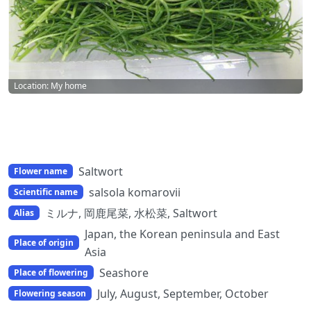
Location: My home
Saltwort
Flower name
salsola komarovii
Scientific name
ミルナ, 岡鹿尾菜, 水松菜, Saltwort
Alias
Japan, the Korean peninsula and East
Place of origin
Asia
Seashore
Place of flowering
July, August, September, October
Flowering season