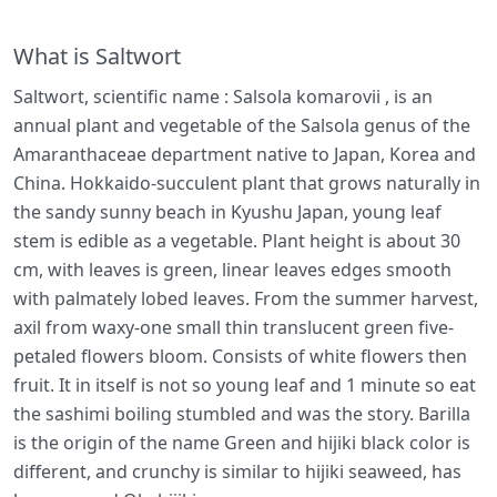
What is Saltwort
Saltwort, scientific name : Salsola komarovii , is an
annual plant and vegetable of the Salsola genus of the
Amaranthaceae department native to Japan, Korea and
China. Hokkaido-succulent plant that grows naturally in
the sandy sunny beach in Kyushu Japan, young leaf
stem is edible as a vegetable. Plant height is about 30
cm, with leaves is green, linear leaves edges smooth
with palmately lobed leaves. From the summer harvest,
axil from waxy-one small thin translucent green five-
petaled flowers bloom. Consists of white flowers then
fruit. It in itself is not so young leaf and 1 minute so eat
the sashimi boiling stumbled and was the story. Barilla
is the origin of the name Green and hijiki black color is
different, and crunchy is similar to hijiki seaweed, has