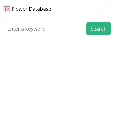
Flower Database