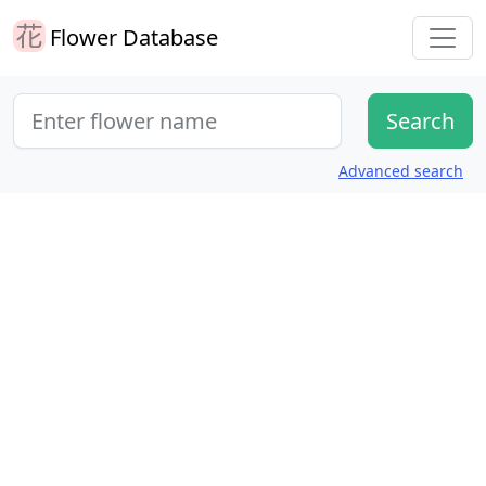
Flower Database
Advanced search