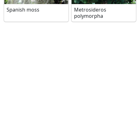
Spanish moss
Metrosideros
polymorpha