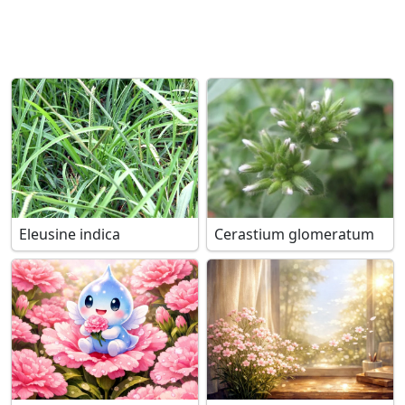
Eleusine indica
Cerastium glomeratum