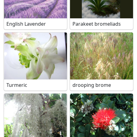
English Lavender
Parakeet bromeliads
Turmeric
drooping brome