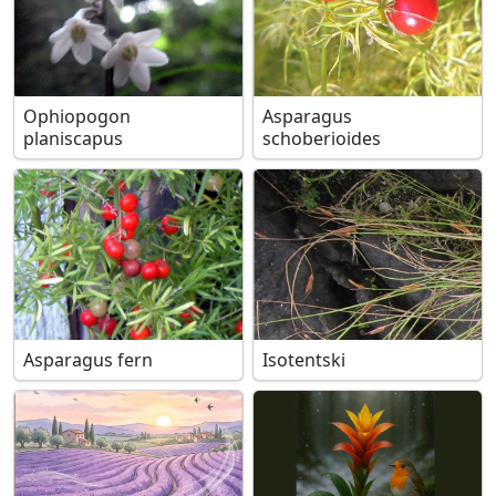
Ophiopogon
Asparagus
planiscapus
schoberioides
Asparagus fern
Isotentski