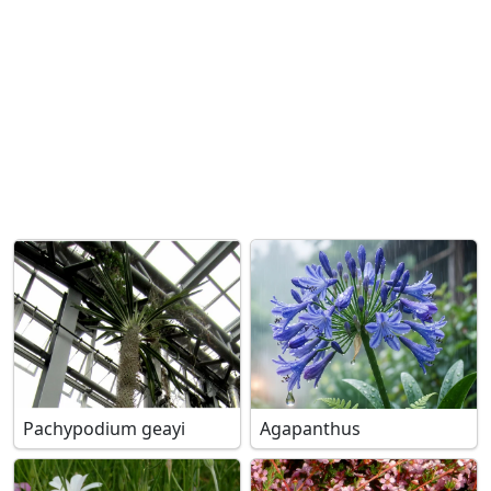
Pachypodium geayi
Agapanthus