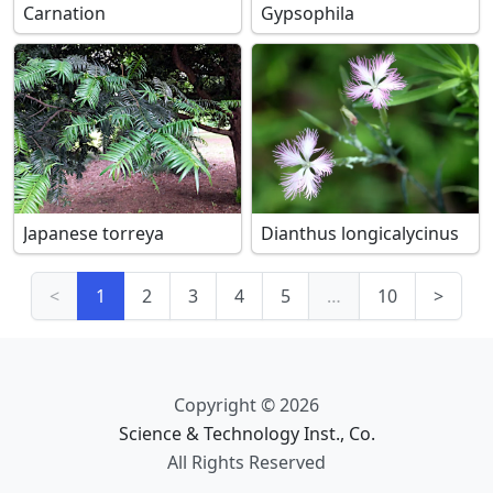
Carnation
Gypsophila
Japanese torreya
Dianthus longicalycinus
<
1
2
3
4
5
…
10
>
Copyright © 2026
Science & Technology Inst., Co.
All Rights Reserved