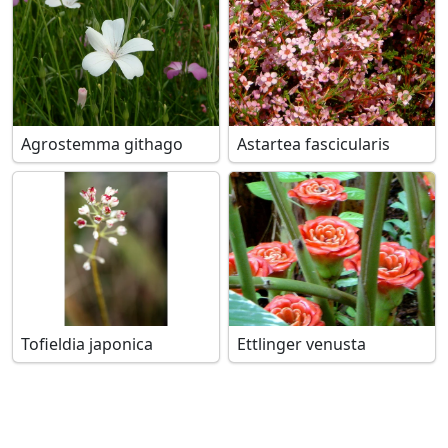
Agrostemma githago
Astartea fascicularis
Tofieldia japonica
Ettlinger venusta