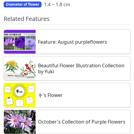
1.4 ~ 1.8 cm
Diameter of flower
Related Features
Feature: August purpleflowers
Beautiful Flower Illustration Collection
by Yuki
キ's Flower
October's Collection of Purple Flowers