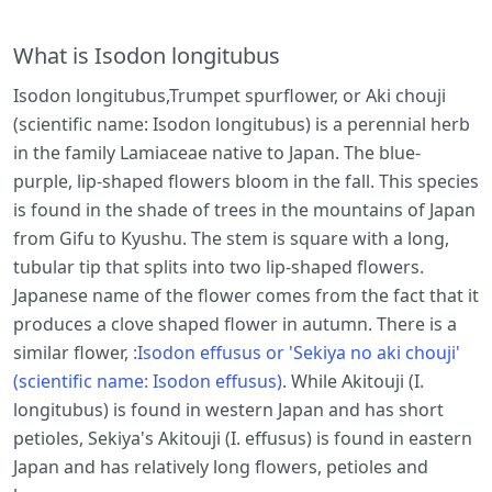
What is Isodon longitubus
Isodon longitubus,Trumpet spurflower, or Aki chouji
(scientific name: Isodon longitubus) is a perennial herb
in the family Lamiaceae native to Japan. The blue-
purple, lip-shaped flowers bloom in the fall. This species
is found in the shade of trees in the mountains of Japan
from Gifu to Kyushu. The stem is square with a long,
tubular tip that splits into two lip-shaped flowers.
Japanese name of the flower comes from the fact that it
produces a clove shaped flower in autumn. There is a
similar flower,
:Isodon effusus or 'Sekiya no aki chouji'
(scientific name: Isodon effusus)
. While Akitouji (I.
longitubus) is found in western Japan and has short
petioles, Sekiya's Akitouji (I. effusus) is found in eastern
Japan and has relatively long flowers, petioles and