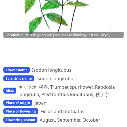
Location: Illust:Yuki @Kagiken (Science&Technology Inst.co.,Tokyo )
Isodon longitubus
Flower name
Isodon longitubus
Scientific name
キリツボ, 桐壺, Trumpet spurflower, Rabdosia
Alias
longituba, Plectranthus longitubus, 秋丁字
Japan
Place of origin
Fields and footpaths
Place of flowering
August, September, October
Flowering season