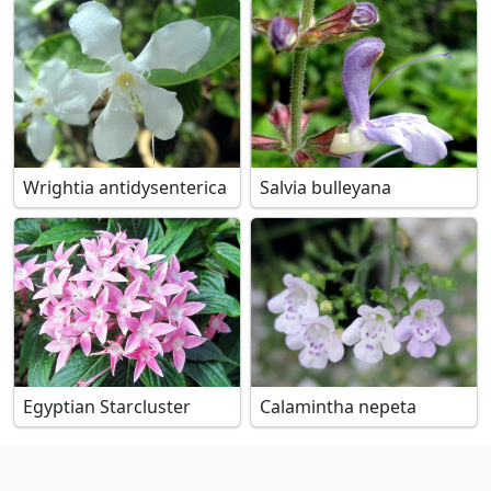
Wrightia antidysenterica
Salvia bulleyana
Egyptian Starcluster
Calamintha nepeta