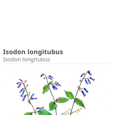
Isodon longitubus
Isodon longitubus