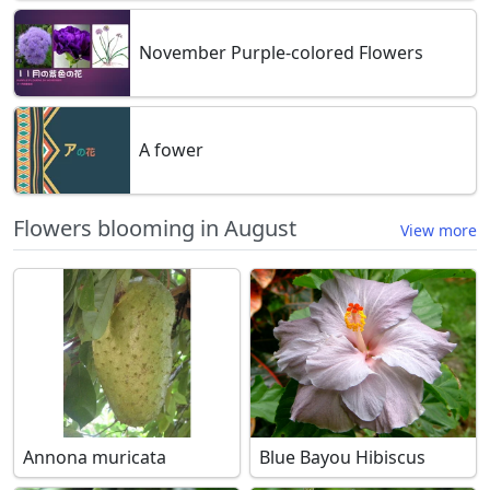
November Purple-colored Flowers
A fower
Flowers blooming in August
View more
Annona muricata
Blue Bayou Hibiscus