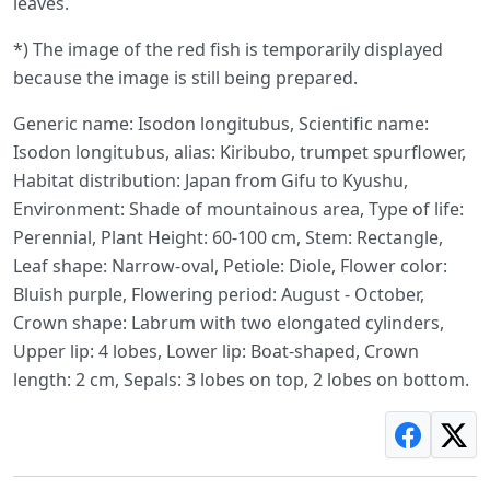
leaves.
*) The image of the red fish is temporarily displayed
because the image is still being prepared.
Generic name: Isodon longitubus, Scientific name:
Isodon longitubus, alias: Kiribubo, trumpet spurflower,
Habitat distribution: Japan from Gifu to Kyushu,
Environment: Shade of mountainous area, Type of life:
Perennial, Plant Height: 60-100 cm, Stem: Rectangle,
Leaf shape: Narrow-oval, Petiole: Diole, Flower color:
Bluish purple, Flowering period: August - October,
Crown shape: Labrum with two elongated cylinders,
Upper lip: 4 lobes, Lower lip: Boat-shaped, Crown
length: 2 cm, Sepals: 3 lobes on top, 2 lobes on bottom.