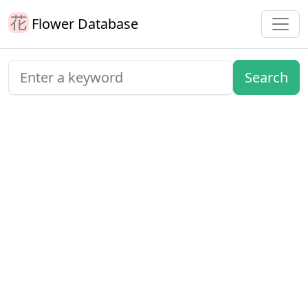
Flower Database