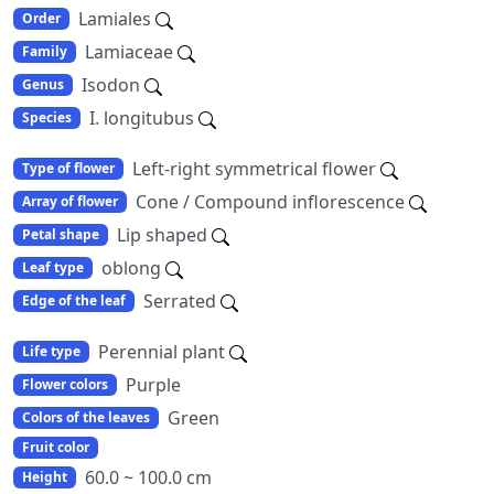
Lamiales
Order
Lamiaceae
Family
Isodon
Genus
I. longitubus
Species
Left-right symmetrical flower
Type of flower
Cone / Compound inflorescence
Array of flower
Lip shaped
Petal shape
oblong
Leaf type
Serrated
Edge of the leaf
Perennial plant
Life type
Purple
Flower colors
Green
Colors of the leaves
Fruit color
60.0 ~ 100.0 cm
Height