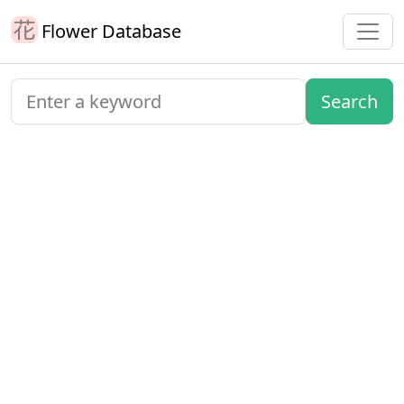
Flower Database