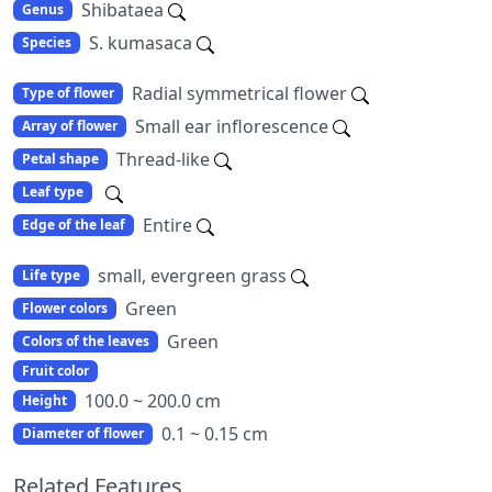
Shibataea
Genus
S. kumasaca
Species
Radial symmetrical flower
Type of flower
Small ear inflorescence
Array of flower
Thread-like
Petal shape
Leaf type
Entire
Edge of the leaf
small, evergreen grass
Life type
Green
Flower colors
Green
Colors of the leaves
Fruit color
100.0 ~ 200.0 cm
Height
0.1 ~ 0.15 cm
Diameter of flower
Related Features