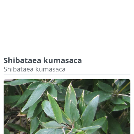
Shibataea kumasaca
Shibataea kumasaca