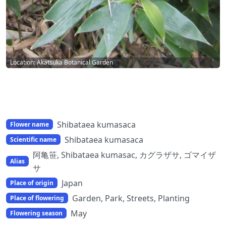
Location: Akatsuka Botanical Garden
Shibataea kumasaca
Flower name
Shibataea kumasaca
Scientific name
阿亀笹, Shibataea kumasac, カグラザサ, ゴマイザ
Alias
サ
Japan
Place of origin
Garden, Park, Streets, Planting
Place of flowering
May
Flowering season