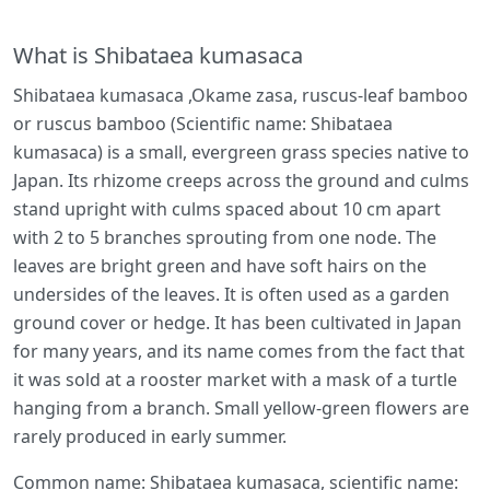
What is Shibataea kumasaca
Shibataea kumasaca ,Okame zasa, ruscus-leaf bamboo
or ruscus bamboo (Scientific name: Shibataea
kumasaca) is a small, evergreen grass species native to
Japan. Its rhizome creeps across the ground and culms
stand upright with culms spaced about 10 cm apart
with 2 to 5 branches sprouting from one node. The
leaves are bright green and have soft hairs on the
undersides of the leaves. It is often used as a garden
ground cover or hedge. It has been cultivated in Japan
for many years, and its name comes from the fact that
it was sold at a rooster market with a mask of a turtle
hanging from a branch. Small yellow-green flowers are
rarely produced in early summer.
Common name: Shibataea kumasaca, scientific name: