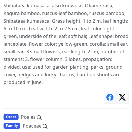
Shibataea kumasaca, also known as Okame zasa,
Kagura bamboo, ruscus-leaf bamboo, ruscus bamboo,
Shibataea kumasaca, Grass height: 1 to 2 m, leaf length:
6 to 10 cm, Leaf width: 2 to 2.5 cm, leaf color: light
green, underside of the leaf: soft hair, Leaf shape: broad
lanceolate, flower color: yellow-green, corolla: small ear,
small ear: 3 small flowers, ear length: 2 cm, number of
stamens: 3, flower column: 3 lobes, propagation:
divided, use: used for garden planting, parks, ground
cover, hedges and lucky charms, bamboo shoots are
produced in June.
Poales
Order
Poaceae
Family