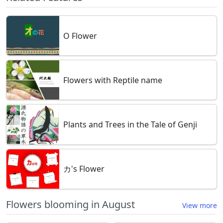
O Flower
Flowers with Reptile name
Plants and Trees in the Tale of Genji
カ's Flower
Flowers blooming in August
View more