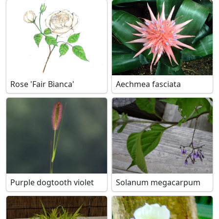
Rose 'Fair Bianca'
Aechmea fasciata
Purple dogtooth violet
Solanum megacarpum