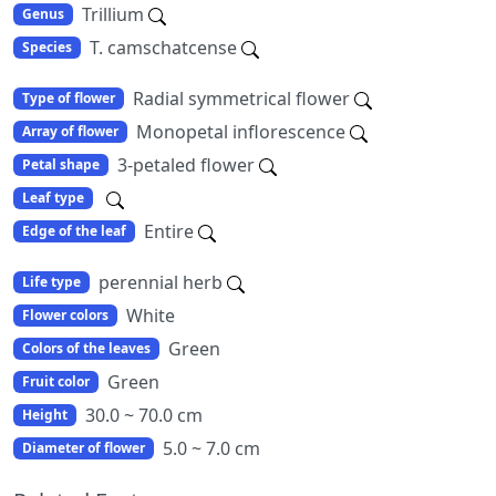
Trillium
Genus
T. camschatcense
Species
Radial symmetrical flower
Type of flower
Monopetal inflorescence
Array of flower
3-petaled flower
Petal shape
Leaf type
Entire
Edge of the leaf
perennial herb
Life type
White
Flower colors
Green
Colors of the leaves
Green
Fruit color
30.0 ~ 70.0 cm
Height
5.0 ~ 7.0 cm
Diameter of flower