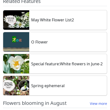
Related Features
May White Flower List2
O Flower
Special feature:White flowers in June-2
Spring ephemeral
Flowers blooming in August
View more