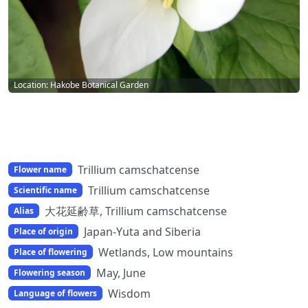
Location: Hakobe Botanical Garden
Trillium camschatcense
Flower name
Trillium camschatcense
Scientific name
大花延齢草, Trillium camschatcense
Alias
Japan-Yuta and Siberia
Place of origin
Wetlands, Low mountains
Place of flowering
May, June
Flowering season
Wisdom
Language of flowers