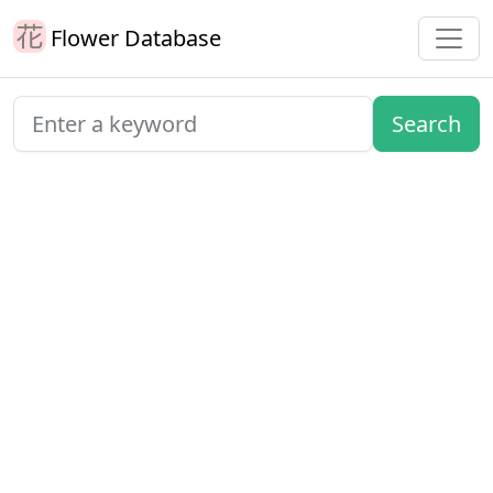
Flower Database