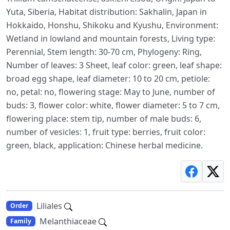
Yuta, Siberia, Habitat distribution: Sakhalin, Japan in
Hokkaido, Honshu, Shikoku and Kyushu, Environment:
Wetland in lowland and mountain forests, Living type:
Perennial, Stem length: 30-70 cm, Phylogeny: Ring,
Number of leaves: 3 Sheet, leaf color: green, leaf shape:
broad egg shape, leaf diameter: 10 to 20 cm, petiole:
no, petal: no, flowering stage: May to June, number of
buds: 3, flower color: white, flower diameter: 5 to 7 cm,
flowering place: stem tip, number of male buds: 6,
number of vesicles: 1, fruit type: berries, fruit color:
green, black, application: Chinese herbal medicine.
Liliales
Order
Melanthiaceae
Family