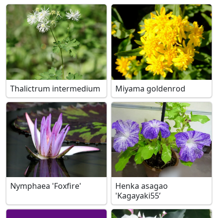
Thalictrum intermedium
Miyama goldenrod
Nymphaea 'Foxfire'
Henka asagao
'Kagayaki55’