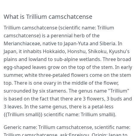
What is Trillium camschatcense
Trillium camschatcense (scientific name: Trillium
camschatcense) is a perennial herb of the
Merianchiaceae, native to Japan-Yuta and Siberia. In
Japan, it inhabits Hokkaido, Honshu, Shikoku, Kyushu's
plains and lowland to sub-alpine wetlands. Three broad
egg-shaped leaves grow on the top of the stem. In early
summer, white three-petaled flowers come on the stem
top. There is one ovary in the middle of the flower,
surrounded by six stamens. The genus name "Trillium"
is based on the fact that there are 3 flowers, 3 buds and
3 leaves. In the same genus, there is a petal-less
{{Trillium smalli}} scientific name: Trillium smallii).
Generic name: Trillium camschatcense, scientific name:
Trillium camschatcense, ask:Enreisou, Origin: Japan to