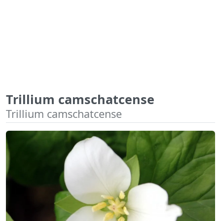
Trillium camschatcense
Trillium camschatcense