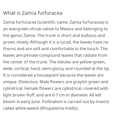
What is Zamia furfuracea
Zamia furfuracea (scientific name: Zamia furfuracea) is
an evergreen shrub native to Mexico and belonging to
the genus Zamia. The trunk is short and bulbous and
grows slowly. Although it is a cycad, the leaves have no
thorns and are soft and comfortable to the touch. The
leaves are pinnate compound leaves that radiate from
the center of the trunk. The lobules are yellow-green,
wide, cortical, hard, semi-glossy and rounded at the tip.
It is considered a houseplant because the leaves are
unique. Dioecious. Male flowers are grayish green and
cylindrical. Female flowers are cylindrical, covered with
light brown fluff, and are 6-7 cm in diameter. All will
bloom in early June. Pollination is carried out by insects
called white weevil (Rhopalotria mollis).