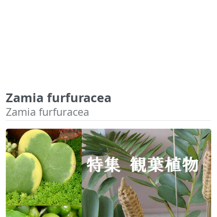
Zamia furfuracea
Zamia furfuracea