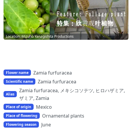
Location: Mizuho Yanagishita Productions
Zamia furfuracea
Flower name
Zamia furfuracea
Scientific name
Zamia furfuracea, メキシコソテツ, ヒロハザミア,
Alias
ザミア, Zamia
Mexico
Place of origin
Ornamental plants
Place of flowering
June
Flowering season