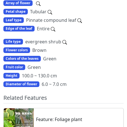
Array of flower
Tubular
Petal shape
Pinnate compound leaf
Leaf type
Entire
Edge of the leaf
evergreen shrub
Life type
Brown
Flower colors
Green
Colors of the leaves
Green
Fruit color
100.0 ~ 130.0 cm
Height
6.0 ~ 7.0 cm
Diameter of flower
Related Features
Feature: Foliage plant