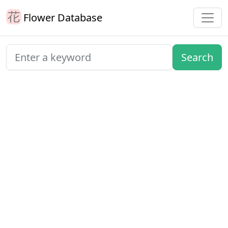
Flower Database