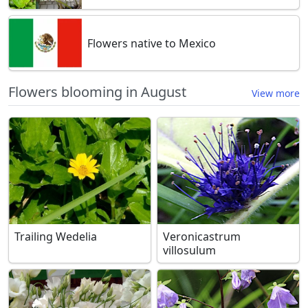
Flowers native to Mexico
Flowers blooming in August
View more
Trailing Wedelia
Veronicastrum
villosulum