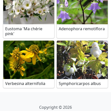
Eustoma 'Ma chérie
Adenophora remotiflora
pink'
Verbesina alternifolia
Symphoricarpos albus
Copyright © 2026