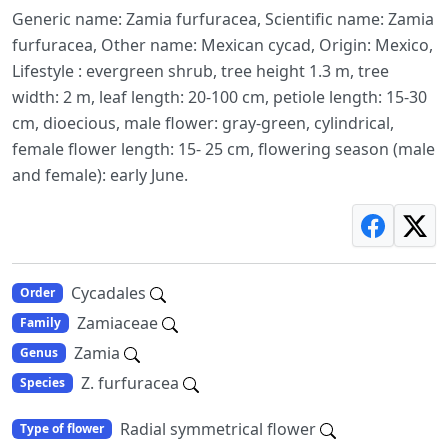
Generic name: Zamia furfuracea, Scientific name: Zamia
furfuracea, Other name: Mexican cycad, Origin: Mexico,
Lifestyle : evergreen shrub, tree height 1.3 m, tree
width: 2 m, leaf length: 20-100 cm, petiole length: 15-30
cm, dioecious, male flower: gray-green, cylindrical,
female flower length: 15- 25 cm, flowering season (male
and female): early June.
Cycadales
Order
Zamiaceae
Family
Zamia
Genus
Z. furfuracea
Species
Radial symmetrical flower
Type of flower