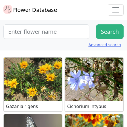
Flower Database
Advanced search
Gazania rigens
Cichorium intybus