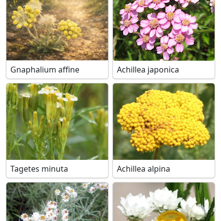
Gnaphalium affine
Achillea japonica
Tagetes minuta
Achillea alpina