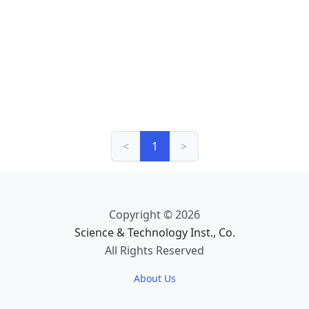
<
1
>
Copyright © 2026
Science & Technology Inst., Co.
All Rights Reserved
About Us