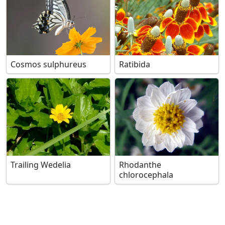
Cosmos sulphureus
Ratibida
Trailing Wedelia
Rhodanthe
chlorocephala