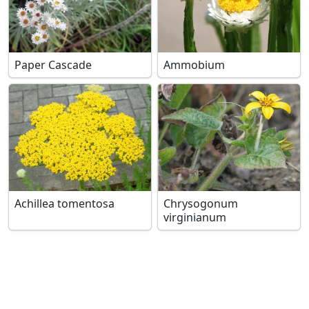
Paper Cascade
Ammobium
Achillea tomentosa
Chrysogonum
virginianum