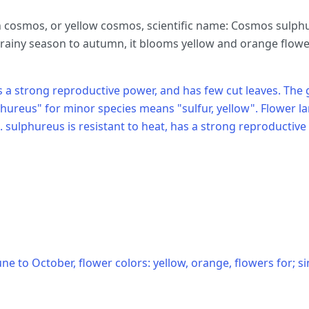
 cosmos, or yellow cosmos, scientific name: Cosmos sulphur
ainy season to autumn, it blooms yellow and orange flowers
has a strong reproductive power, and has few cut leaves.
phureus" for minor species means "sulfur, yellow". Flower la
. sulphureus is resistant to heat, has a strong reproductive
ne to October, flower colors: yellow, orange, flowers for; si