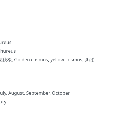
ureus
phureus
 Golden cosmos, yellow cosmos, きば
July, August, September, October
uty