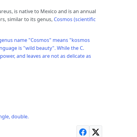
eus, is native to Mexico and is an annual
, similar to its genus,
Cosmos (scientific
 The genus name "Cosmos" means "kosmos
nguage is "wild beauty". While the C.
 power, and leaves are not as delicate as
ngle, double.