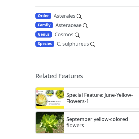
Asterales
Order
Asteraceae
Family
Cosmos
Genus
C. sulphureus
Species
Related Features
Special Feature: June-Yellow-
Flowers-1
September yellow-colored
flowers