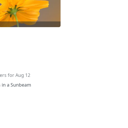
wers for Aug 12
s in a Sunbeam