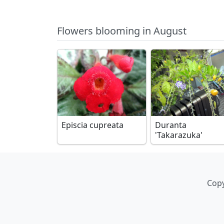
Flowers blooming in August
Episcia cupreata
Duranta
'Takarazuka'
Copy