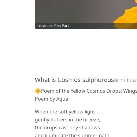
Location: Kiba Park
What is Cosmos sulphureus
Birth flo
🌼Poem of the Yellow Cosmos Drops: Wing
Poem by Aqua
When the soft yellow light
gently flutters in the breeze,
the drops cast tiny shadows
and illuminate the summer path.