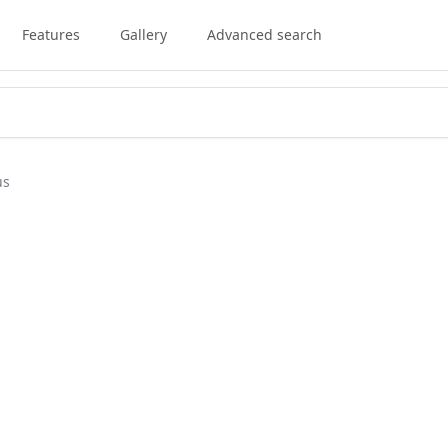
Features
Gallery
Advanced search
us