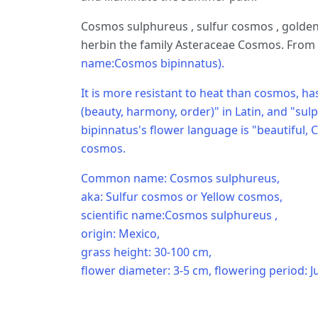
Cosmos sulphureus , sulfur cosmos , golden
herbin the family Asteraceae Cosmos. From r
name:Cosmos bipinnatus).
It is more resistant to heat than cosmos, 
(beauty, harmony, order)" in Latin, and "sul
bipinnatus's flower language is "beautiful, C
cosmos.
Common name: Cosmos sulphureus,
aka: Sulfur cosmos or Yellow cosmos,
scientific name:Cosmos sulphureus ,
origin: Mexico,
grass height: 30-100 cm,
flower diameter: 3-5 cm, flowering period: Ju