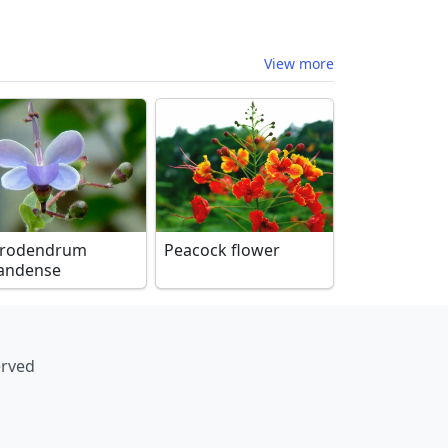
View more
erodendrum
Peacock flower
andense
erved