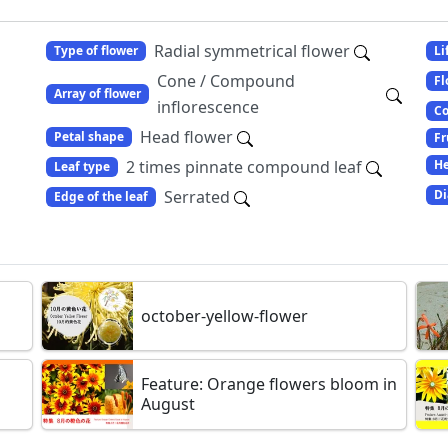
Radial symmetrical flower
Type of flower
Li
Cone / Compound
Fl
Array of flower
inflorescence
Co
Head flower
Petal shape
Fr
2 times pinnate compound leaf
He
Leaf type
Serrated
Di
Edge of the leaf
october-yellow-flower
Feature: Orange flowers bloom in
August