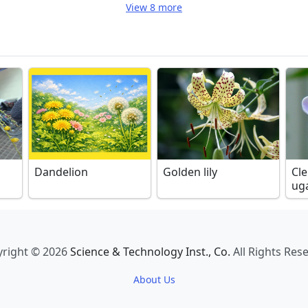
View 8 more
Dandelion
Golden lily
Cl
ug
right © 2026
Science & Technology Inst., Co.
All Rights Res
About Us