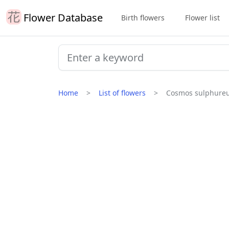
Flower Database
Birth flowers
Flower list
Home
List of flowers
Cosmos sulphure