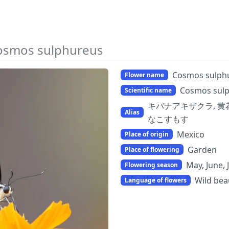
osmos sulphureus
Cosmos sulph
Flower name
Cosmos sul
Scientific name
キバナアキザクラ, 黄花秋桜,
Alias
なこすもす
Mexico
Place of origin
Garden
Place of flowering
May, June, 
Flowering season
Wild bea
Language of flowers