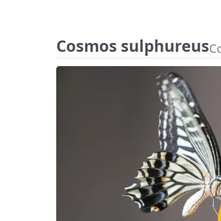
Cosmos sulphureus
C