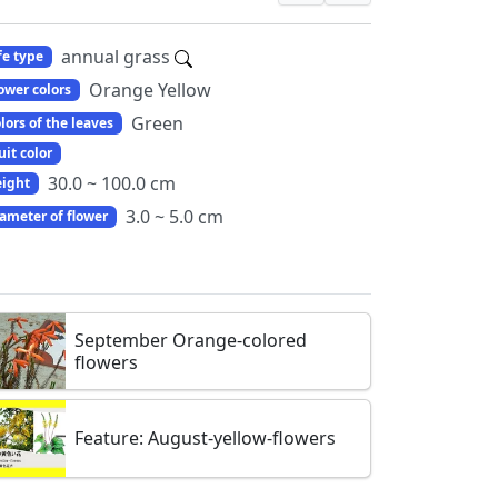
annual grass
fe type
Orange Yellow
ower colors
Green
lors of the leaves
uit color
30.0 ~ 100.0 cm
ight
3.0 ~ 5.0 cm
ameter of flower
September Orange-colored
flowers
Feature: August-yellow-flowers