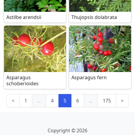
Astilbe arendsii
Thujopsis dolabrata
Asparagus
Asparagus fern
schoberioides
<
1
…
4
5
6
…
175
>
Copyright © 2026