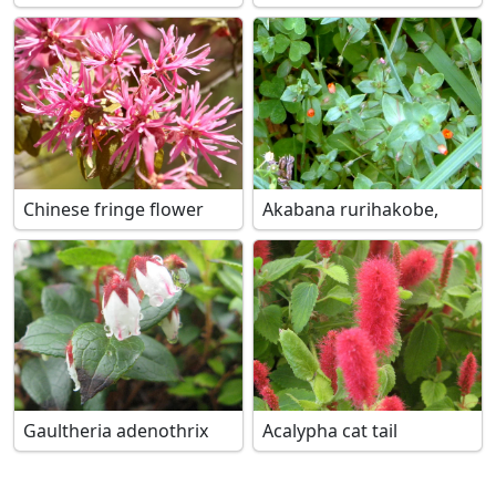
Chinese fringe flower
Akabana rurihakobe,
Gaultheria adenothrix
Acalypha cat tail