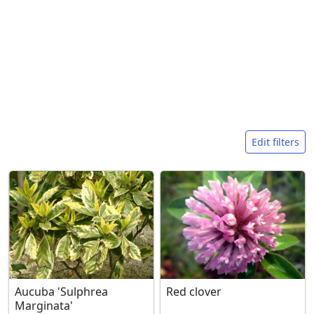
Search filters
Edit filters
Aucuba 'Sulphrea
Red clover
Marginata'