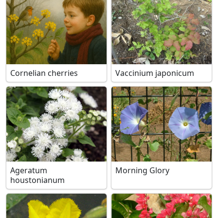
Cornelian cherries
Vaccinium japonicum
Ageratum
Morning Glory
houstonianum