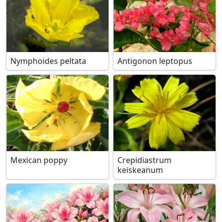
Nymphoides peltata
Antigonon leptopus
Mexican poppy
Crepidiastrum
keiskeanum