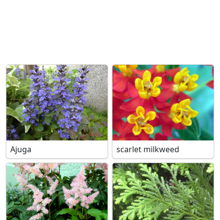
Ajuga
scarlet milkweed