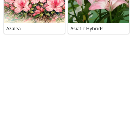
Azalea
Asiatic Hybrids