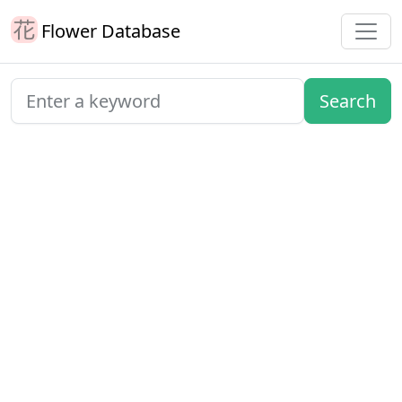
Flower Database