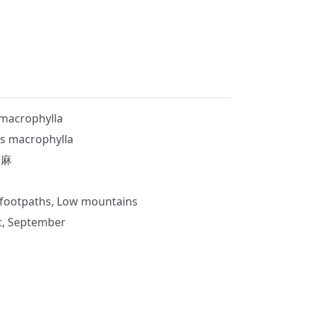
macrophylla
s macrophylla
升麻
 footpaths, Low mountains
st, September