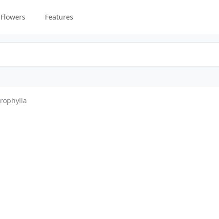
Flowers
Features
rophylla