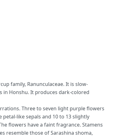
up family, Ranunculaceae. It is slow-
s in Honshu. It produces dark-colored
rations. Three to seven light purple flowers
etal-like sepals and 10 to 13 slightly
 The flowers have a faint fragrance. Stamens
aves resemble those of Sarashina shoma,