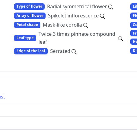
Radial symmetrical flower
Type of flower
Li
Spikelet inflorescence
Array of flower
Fl
Mask-like corolla
Petal shape
Co
Fr
Twice 3 times pinnate compound
Leaf type
leaf
He
Serrated
Di
Edge of the leaf
ust