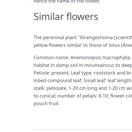
hence the name of the flower.
Similar flowers
The perennial plant "Kirengeshoma (scienti
yellow flowers similar to those of lotus (A
Common name: Anemonopsis macrophylla, sci
habitat in damp soil in mountainous to deep
Petiole: present; Leaf type: rootstock and br
lobed compound leaf; Small leaf: leaf length 
stalk: petiolate, 1-20 cm long and 1-20 cm w
to conical; number of petals: 8-10; flower co
pouch fruit.