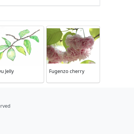
yu Jelly
Fugenzo cherry
erved