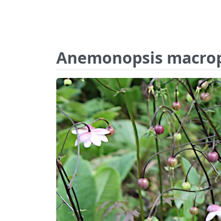
Anemonopsis macrop