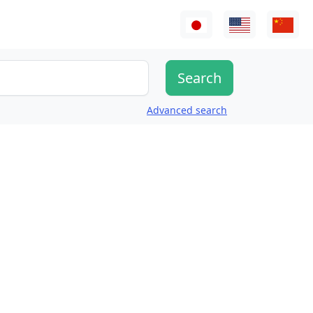
Advanced search