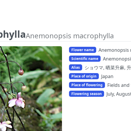
hylla
Anemonopsis macrophylla
Anemonopsis 
Flower name
Anemonopsi
Scientific name
ショウマ, 晒菜升麻, 
Alias
Japan
Place of origin
Fields and
Place of flowering
July, Augu
Flowering season