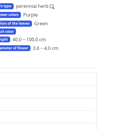
perennial herb
fe type
Purple
ower colors
Green
lors of the leaves
uit color
40.0 ~ 100.0 cm
ight
3.0 ~ 4.0 cm
ameter of flower