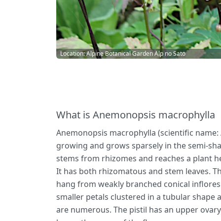
Location: Alpine Botanical Garden Alp no Sato
What is Anemonopsis macrophylla
Anemonopsis macrophylla (scientific name: A
growing and grows sparsely in the semi-sha
stems from rhizomes and reaches a plant hei
It has both rhizomatous and stem leaves. Th
hang from weakly branched conical infloresce
smaller petals clustered in a tubular shape 
are numerous. The pistil has an upper ovary