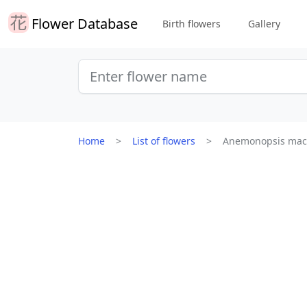
Flower Database
Birth flowers
Gallery
Home
List of flowers
Anemonopsis mac