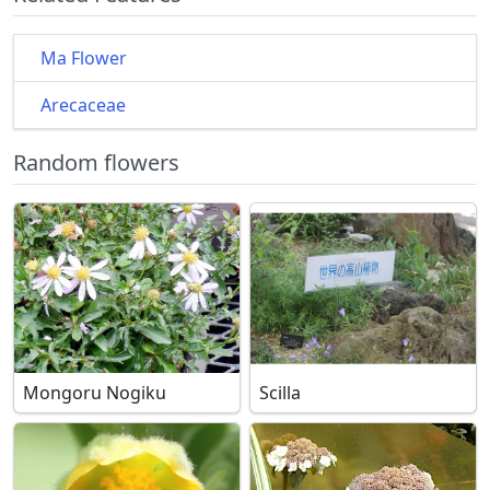
Ma Flower
Arecaceae
Random flowers
Mongoru Nogiku
Scilla