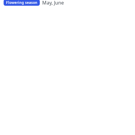
May, June
Flowering season