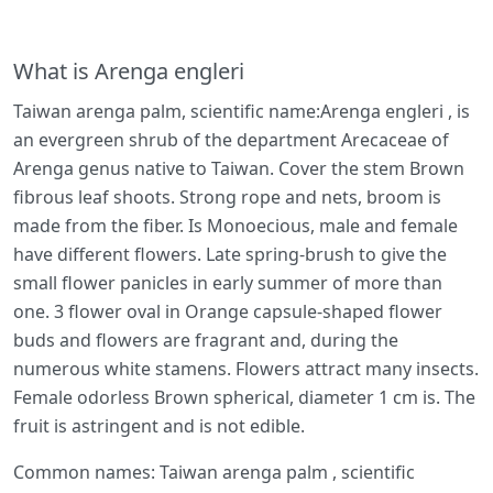
What is Arenga engleri
Taiwan arenga palm, scientific name:Arenga engleri , is
an evergreen shrub of the department Arecaceae of
Arenga genus native to Taiwan. Cover the stem Brown
fibrous leaf shoots. Strong rope and nets, broom is
made from the fiber. Is Monoecious, male and female
have different flowers. Late spring-brush to give the
small flower panicles in early summer of more than
one. 3 flower oval in Orange capsule-shaped flower
buds and flowers are fragrant and, during the
numerous white stamens. Flowers attract many insects.
Female odorless Brown spherical, diameter 1 cm is. The
fruit is astringent and is not edible.
Common names: Taiwan arenga palm , scientific