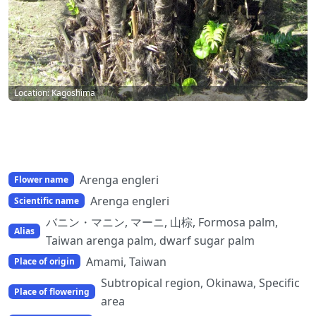
Location: Kagoshima
Arenga engleri
Flower name
Arenga engleri
Scientific name
バニン・マニン, マーニ, 山棕, Formosa palm,
Alias
Taiwan arenga palm, dwarf sugar palm
Amami, Taiwan
Place of origin
Subtropical region, Okinawa, Specific
Place of flowering
area