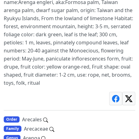
name:Arenga engleri, aka:Formosa palm, Taiwan
arenga palm, dwarf sugar palm, origin: Taiwan and the
Ryukyu Islands, From the lowland of limestone Habitat:
forest, environment mountain, height: 3-5 m, serrated
foliage color: dark green, leaf is the leaf; 300 cm,
petioles: 1 m, leaves, pinnately compound leaves, leaf
numbers: 20-40 against the Monoecious, flowering
period: May-June, paniculate inflorescences form, fruit:
drupe, fruit color: yellow orange-red, Fruit shape: oval
shaped, fruit diameter: 1-2 cm, use: rope, net, brooms,
toys, folk, ritual
Arecales
Order
Arecaceae
Family
Arenga
Genus