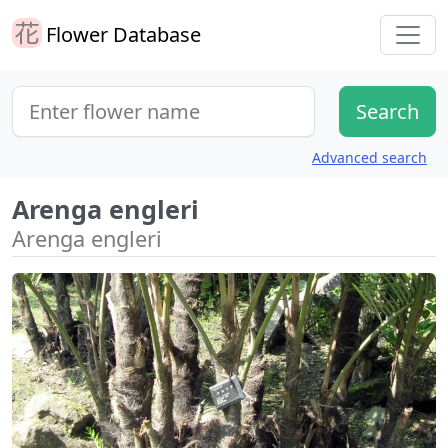
Flower Database
Advanced search
Arenga engleri
Arenga engleri