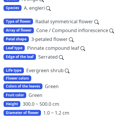
A. engleri
Species
Radial symmetrical flower
Type of flower
Cone / Compound inflorescence
Array of flower
3-petaled flower
Petal shape
Pinnate compound leaf
Leaf type
Serrated
Edge of the leaf
Evergreen shrub
Life type
Flower colors
Green
Colors of the leaves
Green
Fruit color
300.0 ~ 500.0 cm
Height
1.0 ~ 1.2 cm
Diameter of flower