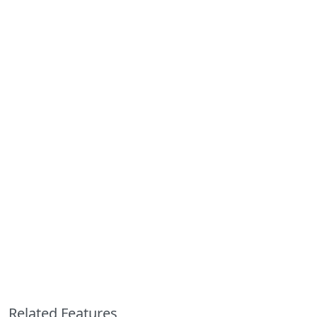
Related Features