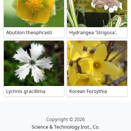
Abutilon theophrasti
Hydrangea 'Strigosa',
Lychnis gracillima
Korean Forsythia
Copyright © 2026
Science & Technology Inst., Co.