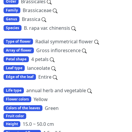
Brassicales
Order
Brassicaceae
Family
Brassica
Genus
B. rapa var. chinensis
Species
Radial symmetrical flower
Type of flower
Gross inflorescence
Array of flower
4 petals
Petal shape
lanceolate
Leaf type
Entire
Edge of the leaf
annual herb and vegetable
Life type
Yellow
Flower colors
Green
Colors of the leaves
Fruit color
15.0 ~ 50.0 cm
Height