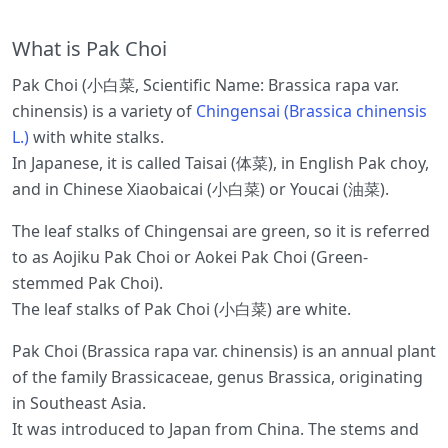
What is Pak Choi
Pak Choi (小白菜, Scientific Name: Brassica rapa var.
chinensis) is a variety of
Chingensai (Brassica chinensis
L.)
with white stalks.
In Japanese, it is called Taisai (体菜), in English Pak choy,
and in Chinese Xiaobaicai (小白菜) or Youcai (油菜).
The leaf stalks of Chingensai are green, so it is referred
to as Aojiku Pak Choi or Aokei Pak Choi (Green-
stemmed Pak Choi).
The leaf stalks of Pak Choi (小白菜) are white.
Pak Choi (Brassica rapa var. chinensis) is an annual plant
of the family Brassicaceae, genus Brassica, originating
in Southeast Asia.
It was introduced to Japan from China. The stems and