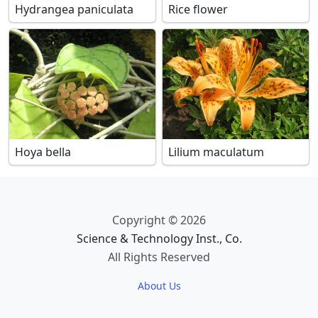
Hydrangea paniculata
Rice flower
Hoya bella
Lilium maculatum
Copyright © 2026
Science & Technology Inst., Co.
All Rights Reserved
About Us