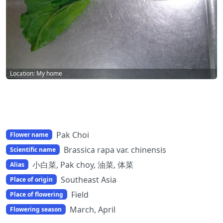
Location: My home
Pak Choi
Flower name
Brassica rapa var. chinensis
Scientific name
小白菜, Pak choy, 油菜, 体菜
Alias
Southeast Asia
Place of origin
Field
Place of flowering
March, April
Flowering season