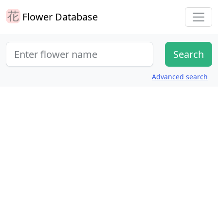
Flower Database
Advanced search