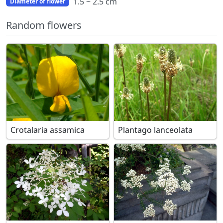
1.5 ~ 2.5 cm
Diameter of flower
Random flowers
Crotalaria assamica
Plantago lanceolata