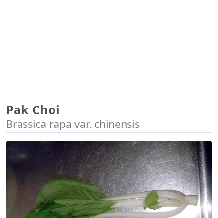
Pak Choi
Brassica rapa var. chinensis