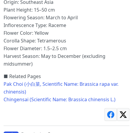
Origin: Southeast Asia
Plant Height: 15–50 cm
Flowering Season: March to April
Inflorescence Type: Raceme
Flower Color: Yellow
Corolla Shape: Tetramerous
Flower Diameter: 1.5–2.5 cm
Harvest Season: May to December (excluding
midsummer)
■ Related Pages
Pak Choi (小白菜, Scientific Name: Brassica rapa var.
chinensis)
Chingensai (Scientific Name: Brassica chinensis L.)