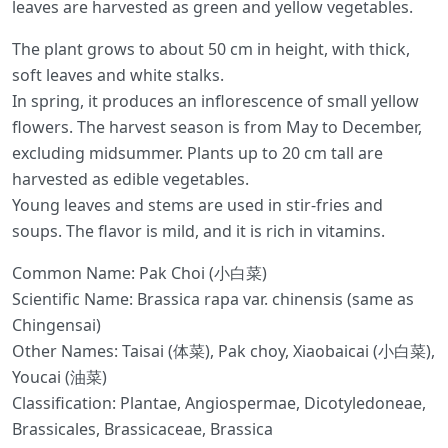
leaves are harvested as green and yellow vegetables.
The plant grows to about 50 cm in height, with thick,
soft leaves and white stalks.
In spring, it produces an inflorescence of small yellow
flowers. The harvest season is from May to December,
excluding midsummer. Plants up to 20 cm tall are
harvested as edible vegetables.
Young leaves and stems are used in stir-fries and
soups. The flavor is mild, and it is rich in vitamins.
Common Name: Pak Choi (小白菜)
Scientific Name: Brassica rapa var. chinensis (same as
Chingensai)
Other Names: Taisai (体菜), Pak choy, Xiaobaicai (小白菜),
Youcai (油菜)
Classification: Plantae, Angiospermae, Dicotyledoneae,
Brassicales, Brassicaceae, Brassica