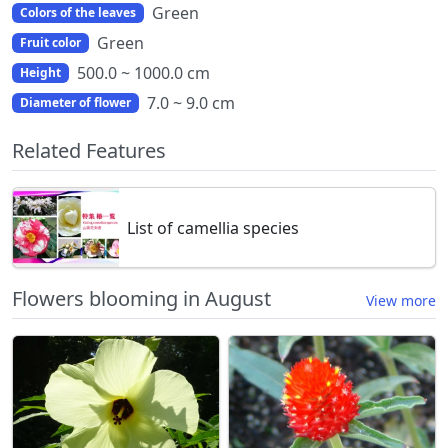
Green
Colors of the leaves
Green
Fruit color
500.0 ~ 1000.0 cm
Height
7.0 ~ 9.0 cm
Diameter of flower
Related Features
List of camellia species
Flowers blooming in August
View more