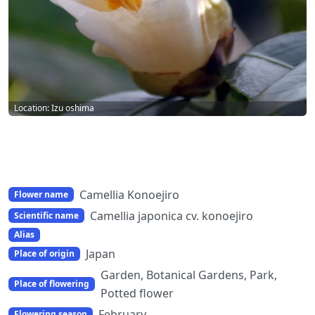
Location: Izu oshima
Camellia Konoejiro
Flower name
Camellia japonica cv. konoejiro
Scientific name
Alias
Japan
Place of origin
Garden, Botanical Gardens, Park,
Place of flowering
Potted flower
February
Flowering season