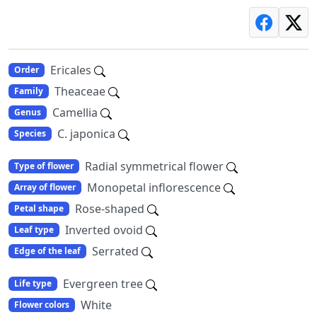
Ericales
Order
Theaceae
Family
Camellia
Genus
C. japonica
Species
Radial symmetrical flower
Type of flower
Monopetal inflorescence
Array of flower
Rose-shaped
Petal shape
Inverted ovoid
Leaf type
Serrated
Edge of the leaf
Evergreen tree
Life type
White
Flower colors