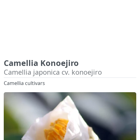
Camellia Konoejiro
Camellia japonica cv. konoejiro
Camellia cultivars