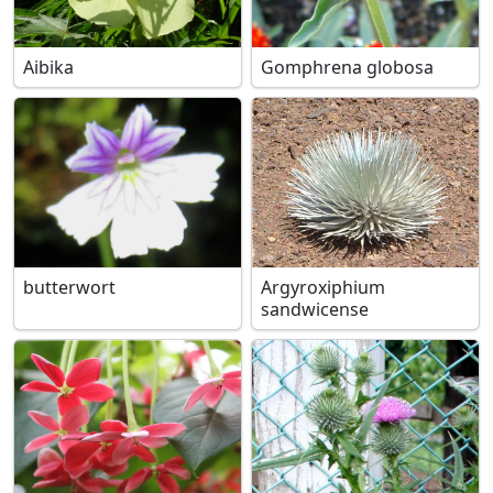
Aibika
Gomphrena globosa
butterwort
Argyroxiphium
sandwicense