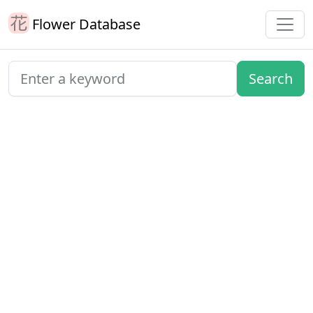
Flower Database