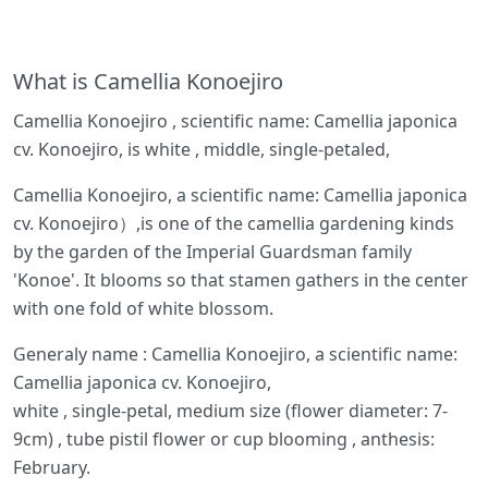
What is Camellia Konoejiro
Camellia Konoejiro , scientific name: Camellia japonica
cv. Konoejiro, is white , middle, single-petaled,
Camellia Konoejiro, a scientific name: Camellia japonica
cv. Konoejiro）,is one of the camellia gardening kinds
by the garden of the Imperial Guardsman family
'Konoe'. It blooms so that stamen gathers in the center
with one fold of white blossom.
Generaly name : Camellia Konoejiro, a scientific name:
Camellia japonica cv. Konoejiro,
white , single-petal, medium size (flower diameter: 7-
9cm) , tube pistil flower or cup blooming , anthesis:
February.