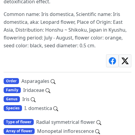
detoxification effect.
Common name: Iris domestica, Scientific name: Iris
domestica, aka: Leopard flower, Place of Origin: East
Asia, Distribution: Honshu ~ Shikoku, Japan in Kyushu,
flowering period: July - August, flower color: orange,
seed color: black, seed diameter: 0.5 cm.
Asparagales
Order
Iridaceae
Family
Iris
Genus
I. domestica
Species
Radial symmetrical flower
Type of flower
Monopetal inflorescence
Array of flower