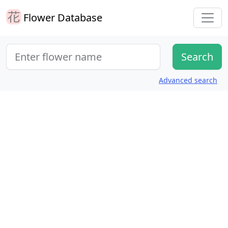
Flower Database
Advanced search