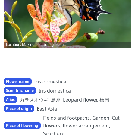
Location: Makino botanical garden
Iris domestica
Flower name
Iris domestica
Scientific name
カラスオウギ, 烏扇, Leopard flower, 檜扇
Alias
East Asia
Place of origin
Fields and footpaths, Garden, Cut
flowers, flower arrangement,
Place of flowering
Seashore