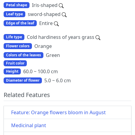
Iris-shaped
Petal shape
sword-shaped
Leaf type
Entire
Edge of the leaf
Cold hardiness of years grass
Life type
Orange
Flower colors
Green
Colors of the leaves
Fruit color
60.0 ~ 100.0 cm
Height
5.0 ~ 6.0 cm
Diameter of flower
Related Features
Feature: Orange flowers bloom in August
Medicinal plant