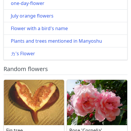
one-day-flower
July orange flowers
Flower with a bird's name
Plants and trees mentioned in Manyoshu
カ's Flower
Random flowers
Fig tree
Rose 'Cornelia'