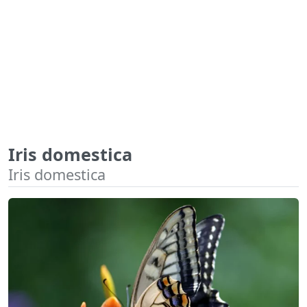
Iris domestica
Iris domestica