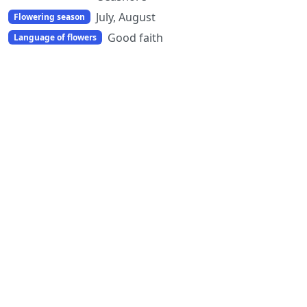
July, August
Flowering season
Good faith
Language of flowers