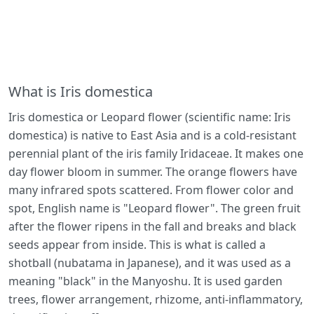
What is Iris domestica
Iris domestica or Leopard flower (scientific name: Iris
domestica) is native to East Asia and is a cold-resistant
perennial plant of the iris family Iridaceae. It makes one
day flower bloom in summer. The orange flowers have
many infrared spots scattered. From flower color and
spot, English name is "Leopard flower". The green fruit
after the flower ripens in the fall and breaks and black
seeds appear from inside. This is what is called a
shotball (nubatama in Japanese), and it was used as a
meaning "black" in the Manyoshu. It is used garden
trees, flower arrangement, rhizome, anti-inflammatory,