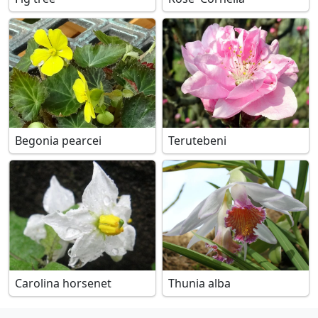
Begonia pearcei
Terutebeni
Carolina horsenet
Thunia alba