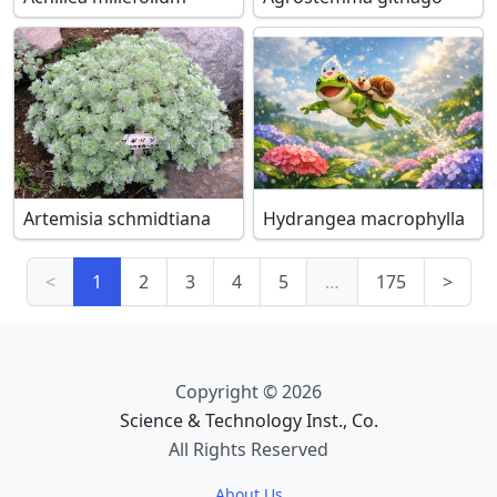
Artemisia schmidtiana
Hydrangea macrophylla
<
1
2
3
4
5
…
175
>
Copyright © 2026
Science & Technology Inst., Co.
All Rights Reserved
About Us