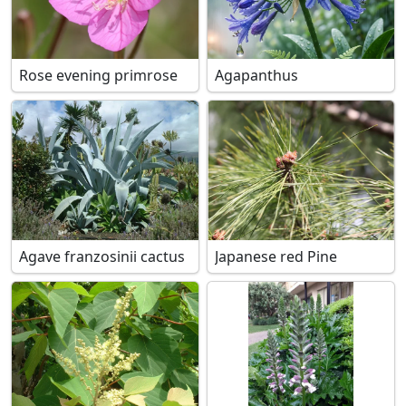
Rose evening primrose
Agapanthus
Agave franzosinii cactus
Japanese red Pine