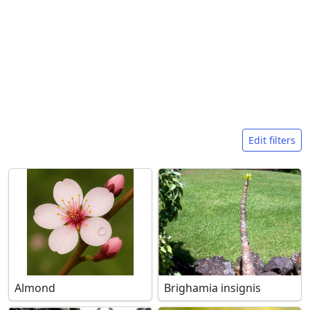
Search filters
Edit filters
Almond
Brighamia insignis