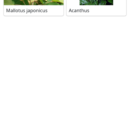
Mallotus japonicus
Acanthus