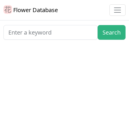
Flower Database