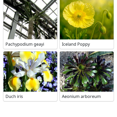
Pachypodium geayi
Iceland Poppy
Duch iris
Aeonium arboreum