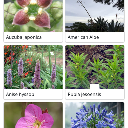
Aucuba japonica
American Aloe
Anise hyssop
Rubia jesoensis