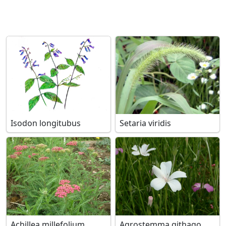
Isodon longitubus
Setaria viridis
Achillea millefolium
Agrostemma githago