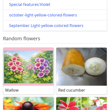
Special features:Violet
october-light-yellow-colored-flowers
September Light-yellow-colored flowers
Random flowers
Mallow
Red cucumber