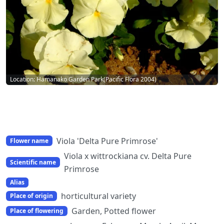
Location: Hamanako Garden Park(Pacific Flora 2004)
Viola 'Delta Pure Primrose'
Flower name
Viola x wittrockiana cv. Delta Pure
Scientific name
Primrose
Alias
horticultural variety
Place of origin
Garden, Potted flower
Place of flowering