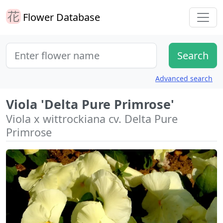
Flower Database
Advanced search
Viola 'Delta Pure Primrose'
Viola x wittrockiana cv. Delta Pure
Primrose