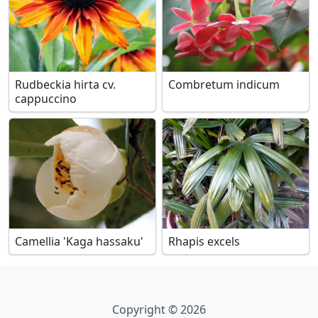
Rudbeckia hirta cv.
Combretum indicum
cappuccino
Camellia 'Kaga hassaku'
Rhapis excels
Copyright © 2026