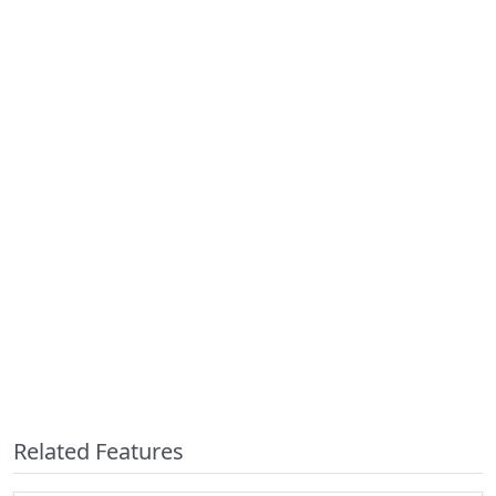
Related Features