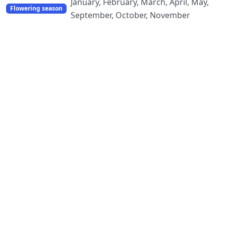
January, February, March, April, May,
Flowering season
September, October, November