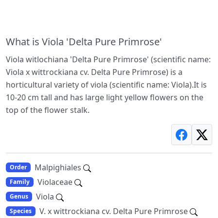
What is Viola 'Delta Pure Primrose'
Viola witlochiana 'Delta Pure Primrose' (scientific name:
Viola x wittrockiana cv. Delta Pure Primrose) is a
horticultural variety of viola (scientific name: Viola).It is
10-20 cm tall and has large light yellow flowers on the
top of the flower stalk.
Malpighiales
Order
Violaceae
Family
Viola
Genus
V. x wittrockiana cv. Delta Pure Primrose
Species