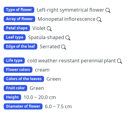
Left-right symmetrical flower
Type of flower
Monopetal inflorescence
Array of flower
Violet
Petal shape
Spatula-shaped
Leaf type
Serrated
Edge of the leaf
cold weather-resistant perennial plant
Life type
cream
Flower colors
Green
Colors of the leaves
Green
Fruit color
10.0 ~ 20.0 cm
Height
6.0 ~ 7.5 cm
Diameter of flower