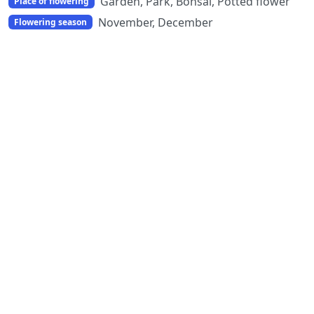
Garden, Park, Bonsai, Potted flower
Place of flowering
November, December
Flowering season