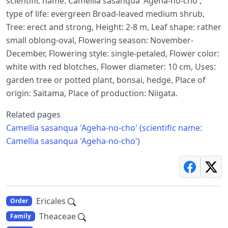
scientific name: Camellia sasanqua 'Ageha-no-cho',
type of life: evergreen Broad-leaved medium shrub,
Tree: erect and strong, Height: 2-8 m, Leaf shape: rather
small oblong-oval, Flowering season: November-
December, Flowering style: single-petaled, Flower color:
white with red blotches, Flower diameter: 10 cm, Uses:
garden tree or potted plant, bonsai, hedge, Place of
origin: Saitama, Place of production: Niigata.
Related pages
Camellia sasanqua 'Ageha-no-cho' (scientific name:
Camellia sasanqua 'Ageha-no-cho')
Ericales
Order
Theaceae
Family