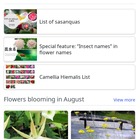
List of sasanquas
Special feature: “Insect names” in
flower names
Camellia Hiemalis List
Flowers blooming in August
View more