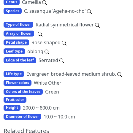
Camellia
Genus
C. sasanqua 'Ageha-no-cho'
Species
Radial symmetrical flower
Type of flower
Array of flower
Rose-shaped
Petal shape
oblong
Leaf type
Serrated
Edge of the leaf
Evergreen broad-leaved medium shrub.
Life type
White Other
Flower colors
Green
Colors of the leaves
Fruit color
200.0 ~ 800.0 cm
Height
10.0 ~ 10.0 cm
Diameter of flower
Related Features