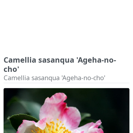
Camellia sasanqua 'Ageha-no-
cho'
Camellia sasanqua 'Ageha-no-cho'