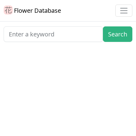
Flower Database