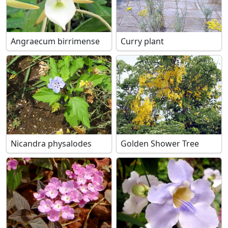
Angraecum birrimense
Curry plant
Nicandra physalodes
Golden Shower Tree