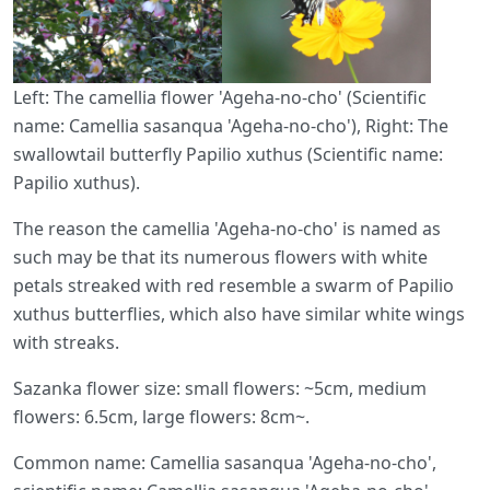
Left: The camellia flower 'Ageha-no-cho' (Scientific
name: Camellia sasanqua 'Ageha-no-cho'), Right: The
swallowtail butterfly Papilio xuthus (Scientific name:
Papilio xuthus).
The reason the camellia 'Ageha-no-cho' is named as
such may be that its numerous flowers with white
petals streaked with red resemble a swarm of Papilio
xuthus butterflies, which also have similar white wings
with streaks.
Sazanka flower size: small flowers: ~5cm, medium
flowers: 6.5cm, large flowers: 8cm~.
Common name: Camellia sasanqua 'Ageha-no-cho',