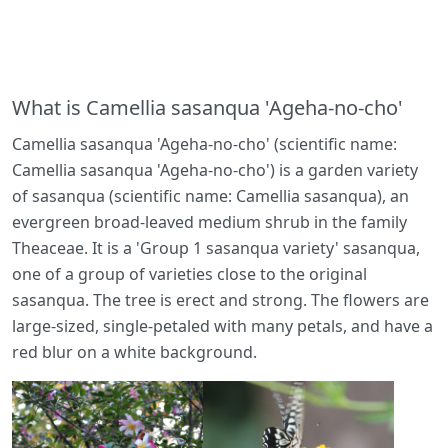
What is Camellia sasanqua 'Ageha-no-cho'
Camellia sasanqua 'Ageha-no-cho' (scientific name:
Camellia sasanqua 'Ageha-no-cho') is a garden variety
of sasanqua (scientific name: Camellia sasanqua), an
evergreen broad-leaved medium shrub in the family
Theaceae. It is a 'Group 1 sasanqua variety' sasanqua,
one of a group of varieties close to the original
sasanqua. The tree is erect and strong. The flowers are
large-sized, single-petaled with many petals, and have a
red blur on a white background.