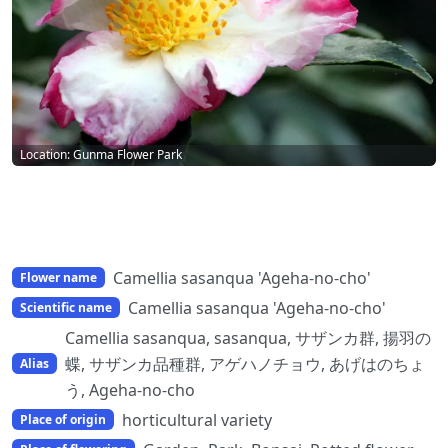
Location: Gunma Flower Park
Camellia sasanqua 'Ageha-no-cho'
Flower name
Camellia sasanqua 'Ageha-no-cho'
Scientific name
Camellia sasanqua, sasanqua, サザンカ群, 揚羽の
蝶, サザンカ品種群, アゲハノチョウ, あげはのちょ
Alias
う, Ageha-no-cho
horticultural variety
Place of origin