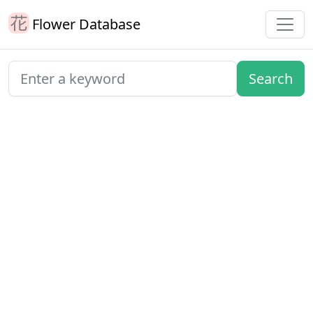
Flower Database