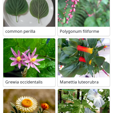
common perilla
Polygonum filiforme
Grewia occidentalis
Manettia luteorubra