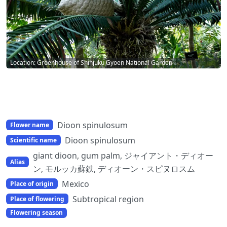
Location: Greenhouse of Shinjuku Gyoen National Garden
Dioon spinulosum
Flower name
Dioon spinulosum
Scientific name
giant dioon, gum palm, ジャイアント・ディオー
Alias
ン, モルッカ蘇鉄, ディオーン・スピヌロスム
Mexico
Place of origin
Subtropical region
Place of flowering
Flowering season