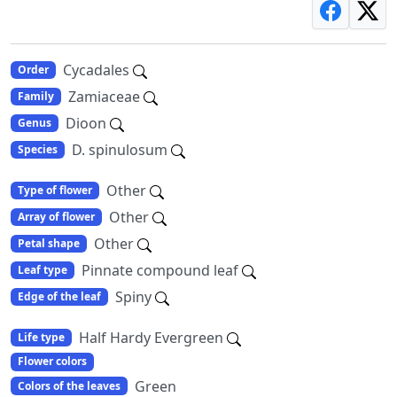
Cycadales
Order
Zamiaceae
Family
Dioon
Genus
D. spinulosum
Species
Other
Type of flower
Other
Array of flower
Other
Petal shape
Pinnate compound leaf
Leaf type
Spiny
Edge of the leaf
Half Hardy Evergreen
Life type
Flower colors
Green
Colors of the leaves