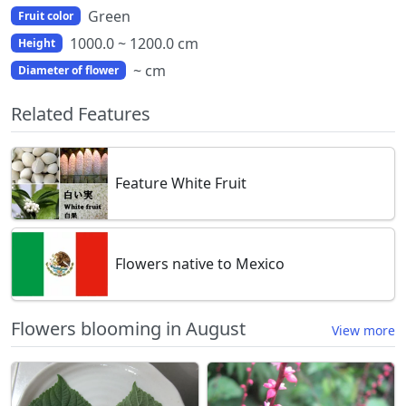
Green
Fruit color
1000.0 ~ 1200.0 cm
Height
~ cm
Diameter of flower
Related Features
Feature White Fruit
Flowers native to Mexico
Flowers blooming in August
View more