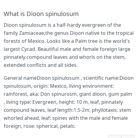
What is Dioon spinulosum
Dioon spinulosum is a half-hardy evergreen of the
family Zamiaceae,the genus Dioon native to the tropical
forests of Mexico. Looks like a Palm tree is the world's
largest Cycad. Beautiful male and female foreign large
pinnately compound leaves and whorls on the stem,
extended conflicts and all sides.
General nameDioon spinulosum , scientific name:Dioon
spinulosum, origin: Mexico, living environment:
rainforest, aka: Don spinurosm, giant dioon, gum palm
, living type: Evergreen, height: 10 m, leaf, pinnately
compound leaves, leaf length:1.5-2m, phyllotaxis: stem
whorled ahead, leaf: spines with the male and female
foreign, rose: spherical, petals: