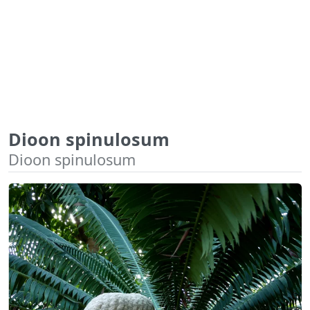
Dioon spinulosum
Dioon spinulosum