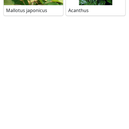
Mallotus japonicus
Acanthus