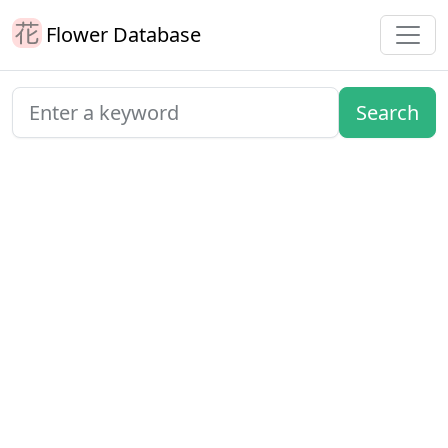
Flower Database