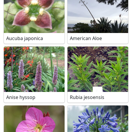
Aucuba japonica
American Aloe
Anise hyssop
Rubia jesoensis