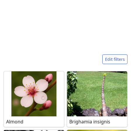
Search filters
Edit filters
Almond
Brighamia insignis