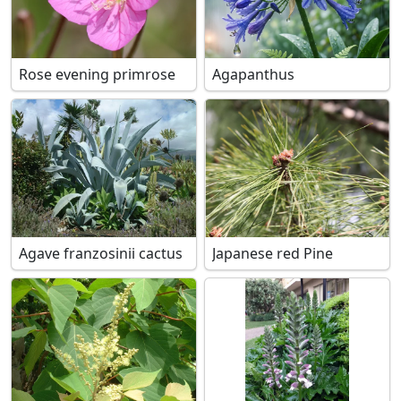
Rose evening primrose
Agapanthus
Agave franzosinii cactus
Japanese red Pine