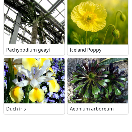
Pachypodium geayi
Iceland Poppy
Duch iris
Aeonium arboreum