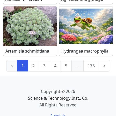
Artemisia schmidtiana
Hydrangea macrophylla
<
1
2
3
4
5
…
175
>
Copyright © 2026
Science & Technology Inst., Co.
All Rights Reserved
About Us