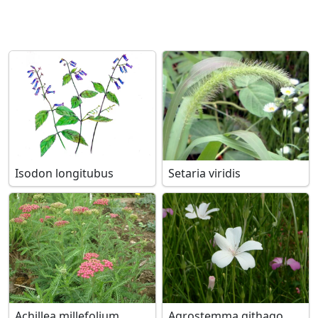
Isodon longitubus
Setaria viridis
Achillea millefolium
Agrostemma githago