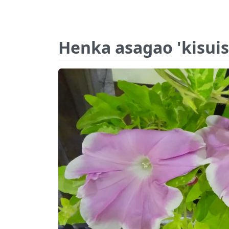
Henka asagao 'kisuis