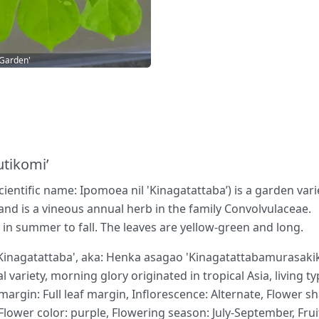
 Garden'
utikomi’
ientific name: Ipomoea nil 'Kinagatattaba’) is a garden vari
 and is a vineous annual herb in the family Convolvulaceae.
in summer to fall. The leaves are yellow-green and long.
agatattaba', aka: Henka asagao 'Kinagatattabamurasakikir
al variety, morning glory originated in tropical Asia, living 
argin: Full leaf margin, Inflorescence: Alternate, Flower s
lower color: purple, Flowering season: July-September, Fruit t