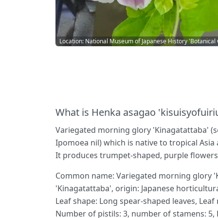
Location: National Museum of Japanese History 'Botanical
What is Henka asagao 'kisuisyofuiri
Variegated morning glory 'Kinagatattaba' (sc
Ipomoea nil) which is native to tropical Asia
It produces trumpet-shaped, purple flowers 
Common name: Variegated morning glory 'Kin
'Kinagatattaba', origin: Japanese horticultur
Leaf shape: Long spear-shaped leaves, Leaf m
Number of pistils: 3, number of stamens: 5, F