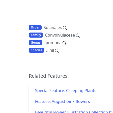
Solanales
Order
Convolvulaceae
Family
Ipomoea
Genus
I. nil
Species
Related Features
Special Feature: Creeping Plants
Feature: August pink flowers
Beautiful Flower Illustration Collection b