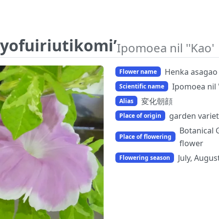
yofuiriutikomi’
Ipomoea nil ''Kao'
Henka asagao '
Flower name
Ipomoea nil 
Scientific name
変化朝顔
Alias
garden variet
Place of origin
Botanical 
Place of flowering
flower
July, Augus
Flowering season