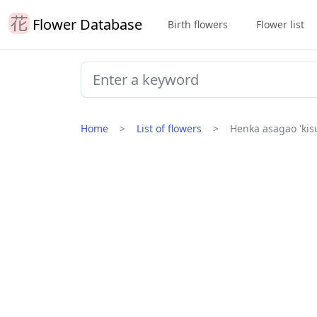
Flower Database
Birth flowers
Flower list
Home
List of flowers
Henka asagao 'kisu