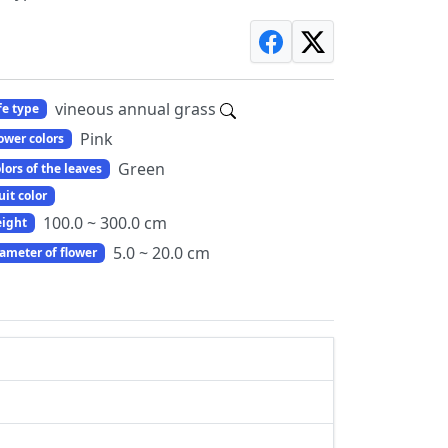
vineous annual grass
fe type
Pink
ower colors
Green
lors of the leaves
uit color
100.0 ~ 300.0 cm
ight
5.0 ~ 20.0 cm
ameter of flower