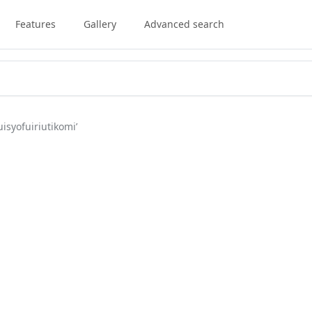
Features
Gallery
Advanced search
isyofuiriutikomi’