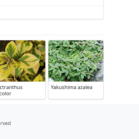
ectranthus
Yakushima azalea
color
erved