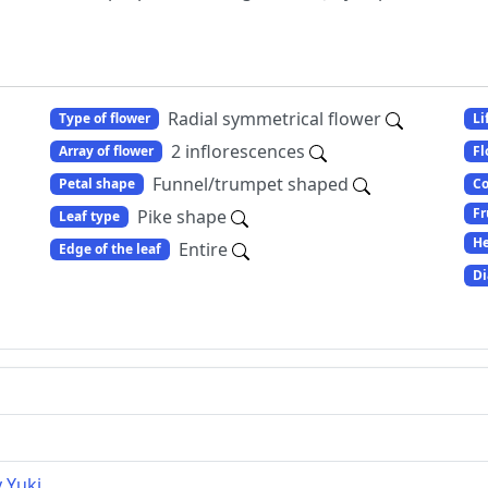
Radial symmetrical flower
Type of flower
Li
2 inflorescences
Array of flower
Fl
Funnel/trumpet shaped
Petal shape
Co
Fr
Pike shape
Leaf type
He
Entire
Edge of the leaf
Di
y Yuki