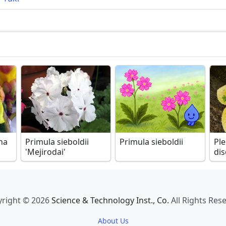
ha
Primula sieboldii
Primula sieboldii
Pl
'Mejirodai'
dis
right © 2026
Science & Technology Inst., Co.
All Rights Res
About Us