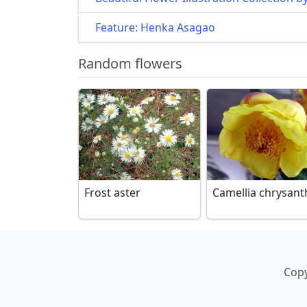
Feature: Henka Asagao
Random flowers
Frost aster
Camellia chrysant
Copy