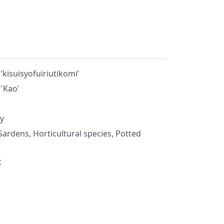
kisuisyofuiriutikomi’
''Kao'
y
Gardens, Horticultural species, Potted
t