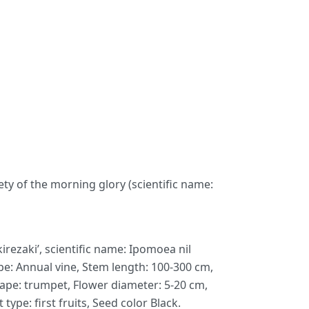
ety of the morning glory (scientific name:
ezaki’, scientific name: Ipomoea nil
type: Annual vine, Stem length: 100-300 cm,
hape: trumpet, Flower diameter: 5-20 cm,
ype: first fruits, Seed color Black.