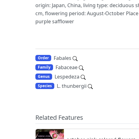
origin: Japan, China, living type: deciduous 
cm, flowering period: August-October Place f
purple safflower
Fabales
Order
Fabaceae
Family
Lespedeza
Genus
L. thunbergii
Species
Related Features