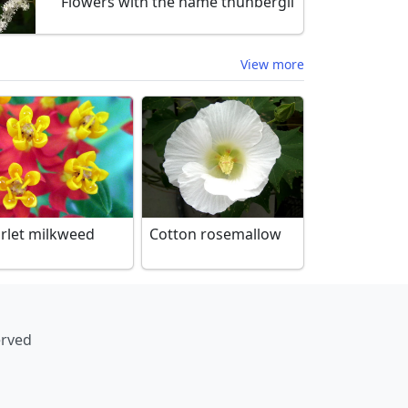
Flowers with the name thunbergii
View more
arlet milkweed
Cotton rosemallow
erved