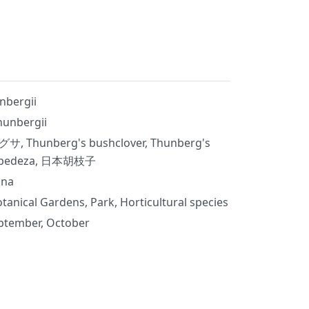
nbergii
hunbergii
サ, Thunberg's bushclover, Thunberg's
lespedeza, 日本胡枝子
ina
tanical Gardens, Park, Horticultural species
ptember, October