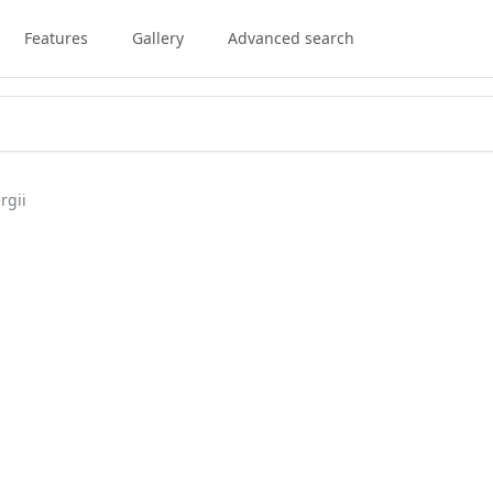
Features
Gallery
Advanced search
rgii