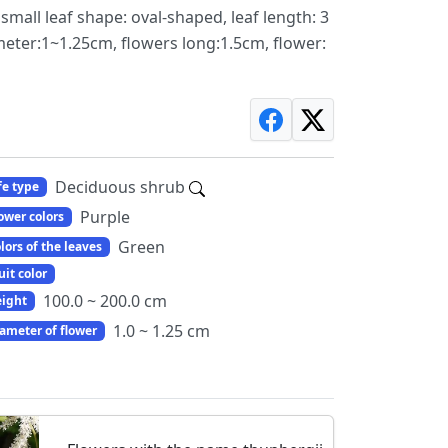
 small leaf shape: oval-shaped, leaf length: 3
ameter:1~1.25cm, flowers long:1.5cm, flower:
Deciduous shrub
fe type
Purple
ower colors
Green
lors of the leaves
uit color
100.0 ~ 200.0 cm
ight
1.0 ~ 1.25 cm
ameter of flower