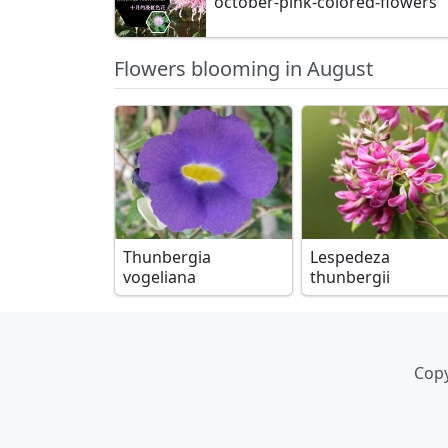
october-pink-colored-flowers
Flowers blooming in August
Thunbergia
Lespedeza
vogeliana
thunbergii
Copy