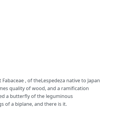
t Fabaceae , of theLespedeza native to Japan
omes quality of wood, and a ramification
ed a butterfly of the leguminous
of a biplane, and there is it.