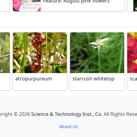
Feature: August pink flowers
atropurpureum
starrush whitetop
sc
right © 2026
Science & Technology Inst., Co.
All Rights Res
About Us