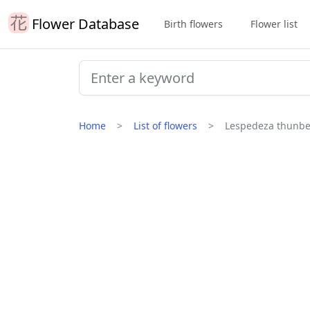
Flower Database
Birth flowers
Flower list
Home
List of flowers
Lespedeza thunbe