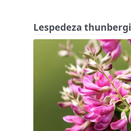
Lespedeza thunbergi