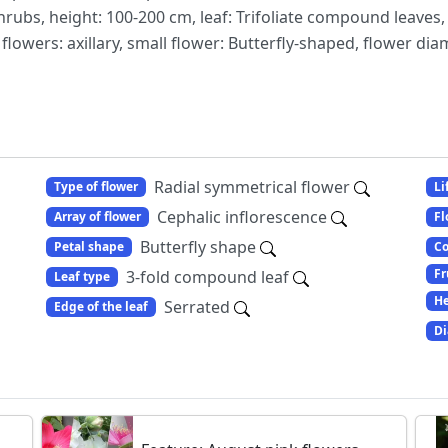
shrubs, height: 100-200 cm, leaf: Trifoliate compound leaves,
lowers: axillary, small flower: Butterfly-shaped, flower di
Radial symmetrical flower
Type of flower
Li
Cephalic inflorescence
Array of flower
Fl
Butterfly shape
Petal shape
Co
Fr
3-fold compound leaf
Leaf type
He
Serrated
Edge of the leaf
Di