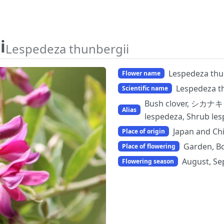
i
Lespedeza thunbergii
Lespedeza thu
Flower name
Lespedeza t
Scientific name
Bush clover, シカナキグ
Alias
lespedeza, Shrub 
Japan and Ch
Place of origin
Garden, Bo
Place of flowering
August, Se
Flowering season