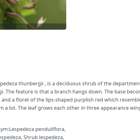
spedeza thunbergii , is a deciduous shrub of the departmen
yagi. The feature is that a branch hangs down. The base bec
and a floret of the lips-shaped purplish red which resembl
m a lot. The leaf grows each other in three appearance wings 
nym:Lespedeza penduliflora,
espedeza, Shrub lespedeza,