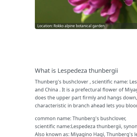
Location: Rokko alpine botanical garden
What is Lespedeza thunbergii
Thunberg's bushclover , scientific name: Le
and China . It is a prefectural flower of Mi
does the upper part firmly and hangs down, 
characteristic in branch ahead lets you bloo
common name: Thunberg's bushclover,
scientific name:Lespedeza thunbergii, syno
Also known as: Miyagino Hagi, Thunberg's l