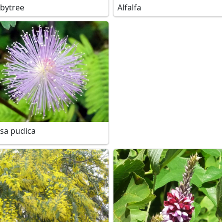
bytree
Alfalfa
sa pudica