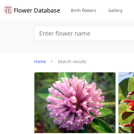
Flower Database
Birth flowers
Gallery
Home
Search results