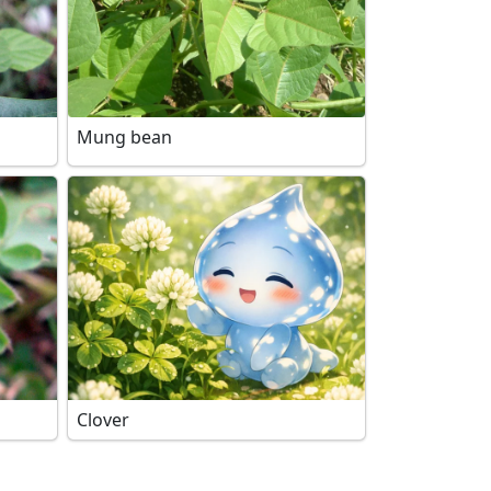
Mung bean
Clover