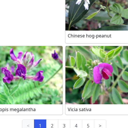
Chinese hog-peanut
opis megalantha
Vicia sativa
<
1
2
3
4
5
>