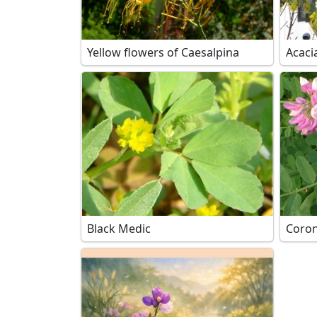
Yellow flowers of Caesalpina
Acaci
Black Medic
Coroni