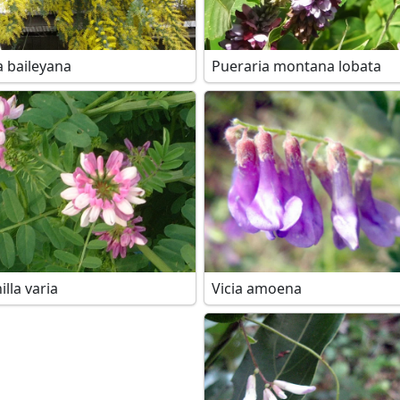
a baileyana
Pueraria montana lobata
lla varia
Vicia amoena