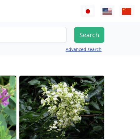
Advanced search