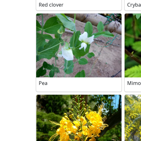
Red clover
Cryba
Pea
Mimo