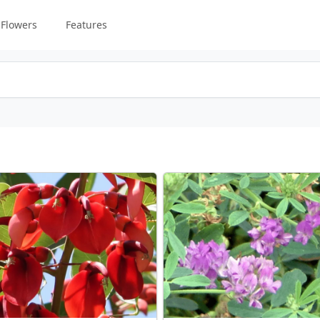
Flowers
Features