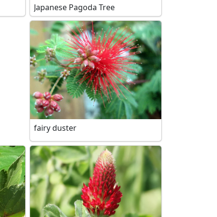
Japanese Pagoda Tree
fairy duster