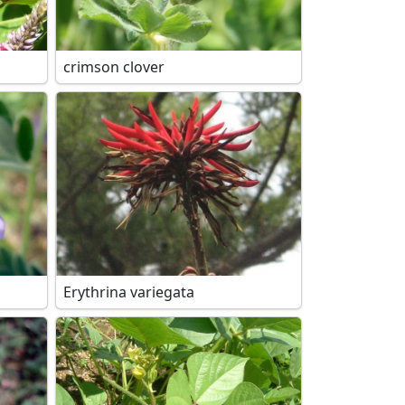
crimson clover
Erythrina variegata