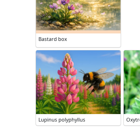
Bastard box
Lupinus polyphyllus
Oxytr