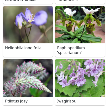
Heliophila longifolia
Paphiopedilum
'spicerianum'
Ptilotus Joey
Iwagirisou