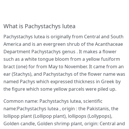
What is Pachystachys lutea
Pachystachys lutea is originally from Central and South
America and is an evergreen shrub of the Acanthaceae
Department Pachystachys genus . It makes a flower
such as a white tongue bloom from a yellow fusiform
bract (one) for from May to November. It came from an
ear (Stachys), and Pachystachys of the flower name was
named Pachys which expressed thickness in Greek by
the figure which some yellow parcels were piled up.
Common name: Pachystachys lutea, scientific
name:Pachystachys lutea , origin : the Pakistanis, the
lollipop plant (Lollipop plant), lollipops (Lollypops),
Golden candle, Golden shrimp plant, origin: Central and