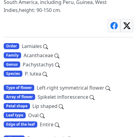
South America, including Peru, Guinea, West
Indies,height: 90-150 cm.
Lamiales
Order
Acanthaceae
Family
Pachystachys
Genus
P. lutea
Species
Left-right symmetrical flower
Type of flower
Spikelet inflorescence
Array of flower
Lip shaped
Petal shape
Oval
Leaf type
Entire
Edge of the leaf