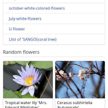
october-white-colored-flowers
July-white-flowers
U Flower
Llist of 'SANGO(coral tree)
Random flowers
Tropical water lily 'Mrs.
Cerasus subhirtella
Edward Whittaker'
‘Autumnalis’