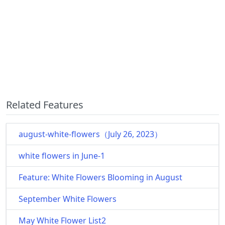
Related Features
august-white-flowers（July 26, 2023）
white flowers in June-1
Feature: White Flowers Blooming in August
September White Flowers
May White Flower List2