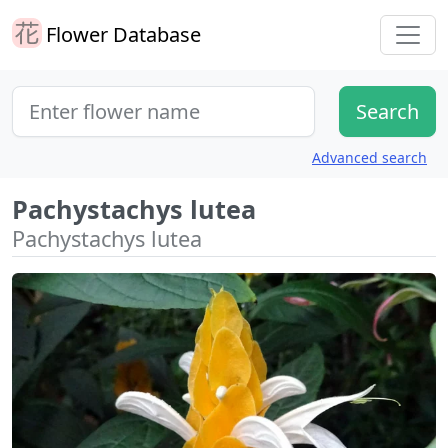
Flower Database
Advanced search
Pachystachys lutea
Pachystachys lutea