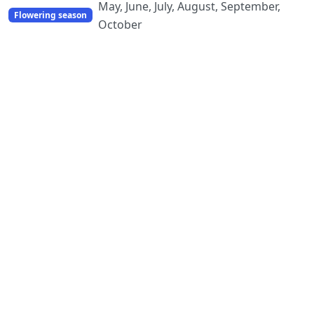
May, June, July, August, September,
Flowering season
October