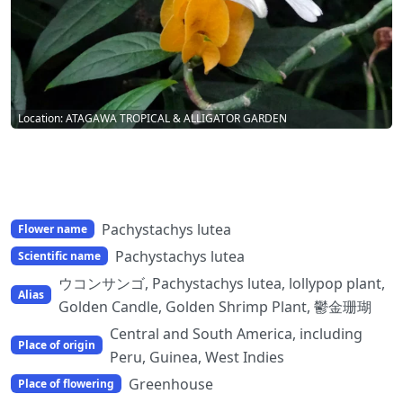
Location: ATAGAWA TROPICAL & ALLIGATOR GARDEN
Pachystachys lutea
Flower name
Pachystachys lutea
Scientific name
ウコンサンゴ, Pachystachys lutea, lollypop plant,
Alias
Golden Candle, Golden Shrimp Plant, 鬱金珊瑚
Central and South America, including
Place of origin
Peru, Guinea, West Indies
Greenhouse
Place of flowering