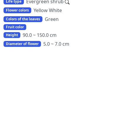
Evergreen shrub
Life type
Yellow White
Flower colors
Green
Colors of the leaves
Fruit color
90.0 ~ 150.0 cm
Height
5.0 ~ 7.0 cm
Diameter of flower