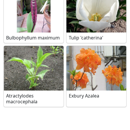
Bulbophyllum maximum
Tulip 'catherina'
Atractylodes
Exbury Azalea
macrocephala