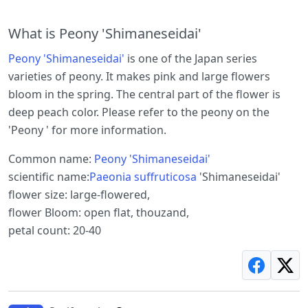
What is Peony 'Shimaneseidai'
Peony 'Shimaneseidai'
is one of the Japan series
varieties of peony. It makes pink and large flowers
bloom in the spring. The central part of the flower is
deep peach color. Please refer to the peony on the
'Peony ' for more information.
Common name:
Peony 'Shimaneseidai'
scientific name:
Paeonia suffruticosa
'Shimaneseidai'
flower size: large-flowered,
flower Bloom: open flat, thouzand,
petal count: 20-40