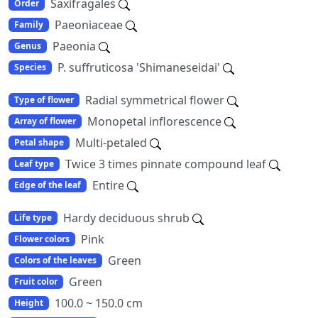
Saxifragales
Order
Paeoniaceae
Family
Paeonia
Genus
P. suffruticosa 'Shimaneseidai'
Species
Radial symmetrical flower
Type of flower
Monopetal inflorescence
Array of flower
Multi-petaled
Petal shape
Twice 3 times pinnate compound leaf
Leaf type
Entire
Edge of the leaf
Hardy deciduous shrub
Life type
Pink
Flower colors
Green
Colors of the leaves
Green
Fruit color
100.0 ~ 150.0 cm
Height