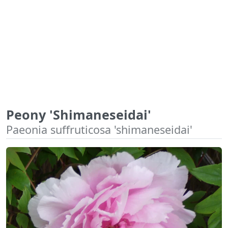
Peony 'Shimaneseidai'
Paeonia suffruticosa 'shimaneseidai'