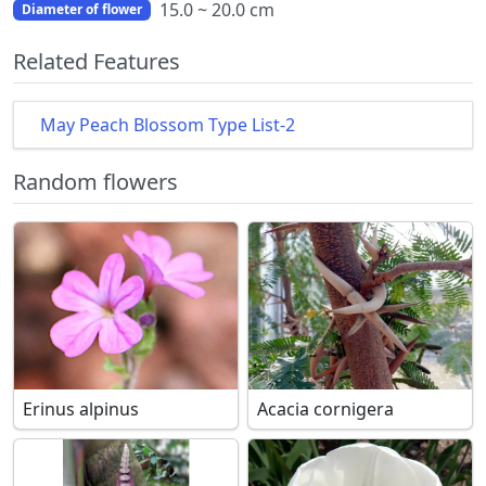
15.0 ~ 20.0 cm
Diameter of flower
Related Features
May Peach Blossom Type List-2
Random flowers
Erinus alpinus
Acacia cornigera