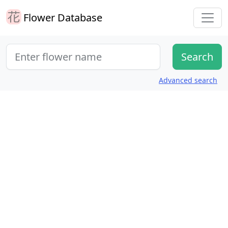
Flower Database
Advanced search