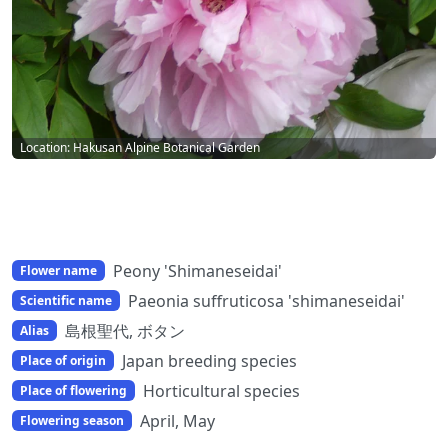
Location: Hakusan Alpine Botanical Garden
Peony 'Shimaneseidai'
Flower name
Paeonia suffruticosa 'shimaneseidai'
Scientific name
島根聖代, ボタン
Alias
Japan breeding species
Place of origin
Horticultural species
Place of flowering
April, May
Flowering season