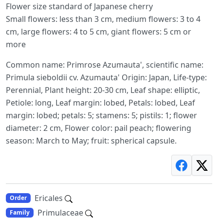
Flower size standard of Japanese cherry
Small flowers: less than 3 cm, medium flowers: 3 to 4
cm, large flowers: 4 to 5 cm, giant flowers: 5 cm or
more
Common name: Primrose Azumauta', scientific name:
Primula sieboldii cv. Azumauta' Origin: Japan, Life-type:
Perennial, Plant height: 20-30 cm, Leaf shape: elliptic,
Petiole: long, Leaf margin: lobed, Petals: lobed, Leaf
margin: lobed; petals: 5; stamens: 5; pistils: 1; flower
diameter: 2 cm, Flower color: pail peach; flowering
season: March to May; fruit: spherical capsule.
Ericales
Order
Primulaceae
Family