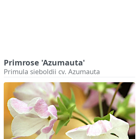
Primrose 'Azumauta'
Primula sieboldii cv. Azumauta