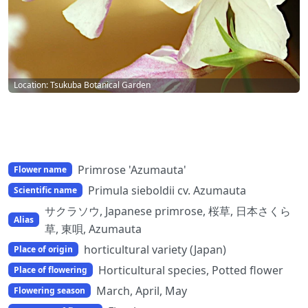
Location: Tsukuba Botanical Garden
Primrose 'Azumauta'
Flower name
Primula sieboldii cv. Azumauta
Scientific name
サクラソウ, Japanese primrose, 桜草, 日本さくら
Alias
草, 東唄, Azumauta
horticultural variety (Japan)
Place of origin
Horticultural species, Potted flower
Place of flowering
March, April, May
Flowering season