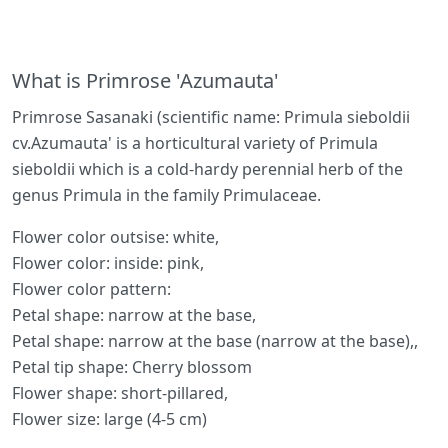
What is Primrose 'Azumauta'
Primrose Sasanaki (scientific name: Primula sieboldii
cv.Azumauta' is a horticultural variety of Primula
sieboldii which is a cold-hardy perennial herb of the
genus Primula in the family Primulaceae.
Flower color outsise: white,
Flower color: inside: pink,
Flower color pattern:
Petal shape: narrow at the base,
Petal shape: narrow at the base (narrow at the base),,
Petal tip shape: Cherry blossom
Flower shape: short-pillared,
Flower size: large (4-5 cm)