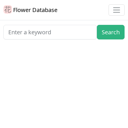
Flower Database