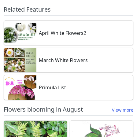
Related Features
April White Flowers2
March White Flowers
Primula List
Flowers blooming in August
View more