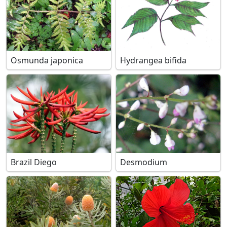
Osmunda japonica
Hydrangea bifida
Brazil Diego
Desmodium