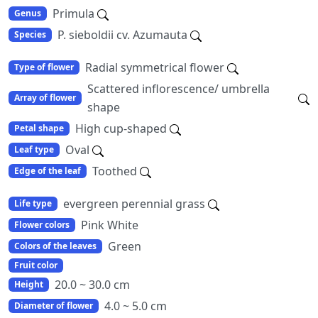
Primula
Genus
P. sieboldii cv. Azumauta
Species
Radial symmetrical flower
Type of flower
Scattered inflorescence/ umbrella
Array of flower
shape
High cup-shaped
Petal shape
Oval
Leaf type
Toothed
Edge of the leaf
evergreen perennial grass
Life type
Pink White
Flower colors
Green
Colors of the leaves
Fruit color
20.0 ~ 30.0 cm
Height
4.0 ~ 5.0 cm
Diameter of flower