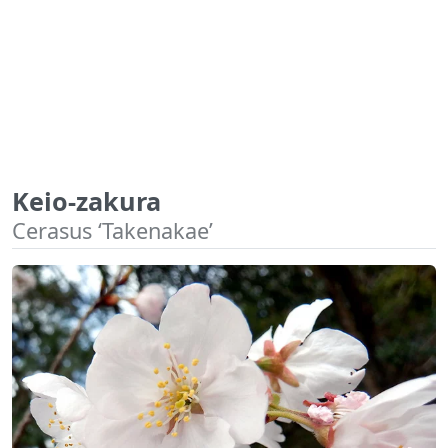
Keio-zakura
Cerasus ‘Takenakae’