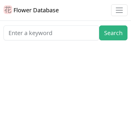
Flower Database