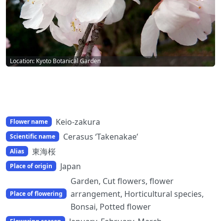
Location: Kyoto Botanical Garden
Keio-zakura
Flower name
Cerasus ‘Takenakae’
Scientific name
東海桜
Alias
Japan
Place of origin
Garden, Cut flowers, flower
arrangement, Horticultural species,
Place of flowering
Bonsai, Potted flower