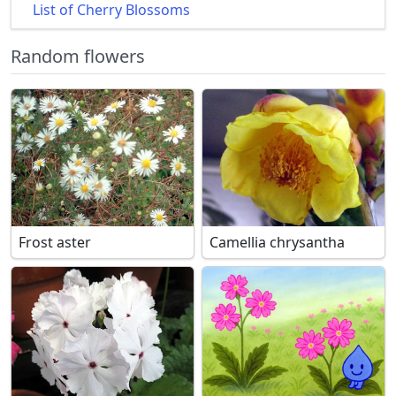
List of Cherry Blossoms
Random flowers
Frost aster
Camellia chrysantha