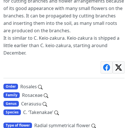
for cutting branches and flower arrangements because
of its good appearance with many small flowers on the
branches. It can be propagated by cutting branches
and inserting them into the soil, as many small roots
are produced on the branches.
It is similar to C. Keio-zakura. Keio-zakura is shipped a
little earlier than C. keio-zakura, starting around
December.
Rosales
Order
Rosaceae
Family
Cerasusu
Genus
C. ‘Takenakae’
Species
Radial symmetrical flower
Type of flower