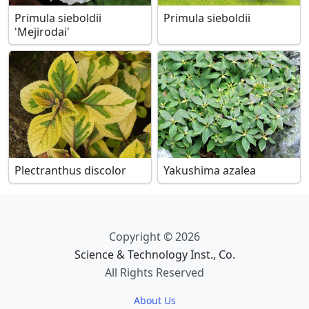
Primula sieboldii
Primula sieboldii
'Mejirodai'
Plectranthus discolor
Yakushima azalea
Copyright © 2026
Science & Technology Inst., Co.
All Rights Reserved
About Us