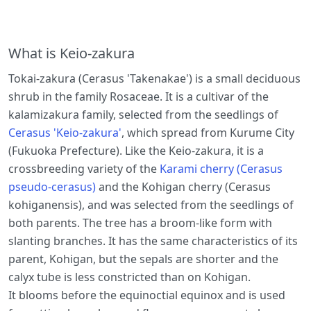
What is Keio-zakura
Tokai-zakura (Cerasus 'Takenakae') is a small deciduous
shrub in the family Rosaceae. It is a cultivar of the
kalamizakura family, selected from the seedlings of
Cerasus 'Keio-zakura'
, which spread from Kurume City
(Fukuoka Prefecture). Like the Keio-zakura, it is a
crossbreeding variety of the
Karami cherry (Cerasus
pseudo-cerasus)
and the Kohigan cherry (Cerasus
kohiganensis), and was selected from the seedlings of
both parents. The tree has a broom-like form with
slanting branches. It has the same characteristics of its
parent, Kohigan, but the sepals are shorter and the
calyx tube is less constricted than on Kohigan.
It blooms before the equinoctial equinox and is used