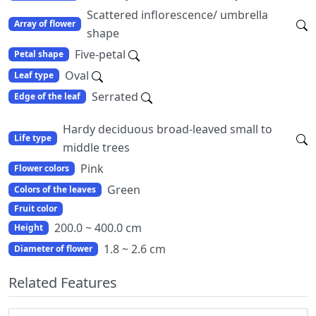
Scattered inflorescence/ umbrella
Array of flower
shape
Five-petal
Petal shape
Oval
Leaf type
Serrated
Edge of the leaf
Hardy deciduous broad-leaved small to
Life type
middle trees
Pink
Flower colors
Green
Colors of the leaves
Fruit color
200.0 ~ 400.0 cm
Height
1.8 ~ 2.6 cm
Diameter of flower
Related Features