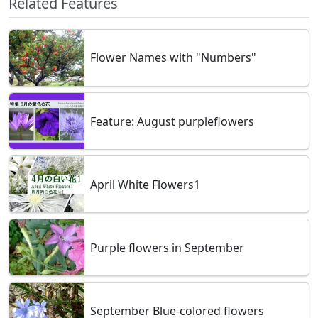
Related Features
Flower Names with "Numbers"
Feature: August purpleflowers
April White Flowers1
Purple flowers in September
September Blue-colored flowers