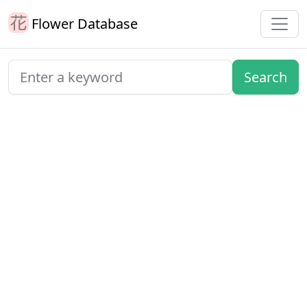
Flower Database