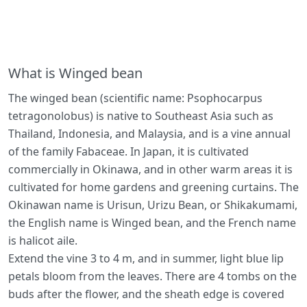
What is Winged bean
The winged bean (scientific name: Psophocarpus
tetragonolobus) is native to Southeast Asia such as
Thailand, Indonesia, and Malaysia, and is a vine annual
of the family Fabaceae. In Japan, it is cultivated
commercially in Okinawa, and in other warm areas it is
cultivated for home gardens and greening curtains. The
Okinawan name is Urisun, Urizu Bean, or Shikakumami,
the English name is Winged bean, and the French name
is halicot aile.
Extend the vine 3 to 4 m, and in summer, light blue lip
petals bloom from the leaves. There are 4 tombs on the
buds after the flower, and the sheath edge is covered