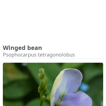
Winged bean
Psophocarpus tetragonolobus