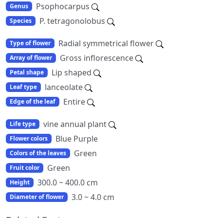
Psophocarpus
Genus
P. tetragonolobus
Species
Radial symmetrical flower
Type of flower
Gross inflorescence
Array of flower
Lip shaped
Petal shape
lanceolate
Leaf type
Entire
Edge of the leaf
vine annual plant
Life type
Blue Purple
Flower colors
Green
Colors of the leaves
Green
Fruit color
300.0 ~ 400.0 cm
Height
3.0 ~ 4.0 cm
Diameter of flower