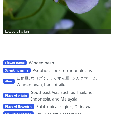
Location: Sky farm
Winged bean
Flower name
Psophocarpus tetragonolobus
Scientific name
四角豆, ウリズン, うりずん豆, シカクマーミ,
Alias
Winged bean, haricot aile
Southeast Asia such as Thailand,
Place of origin
Indonesia, and Malaysia
Subtropical region, Okinawa
Place of flowering