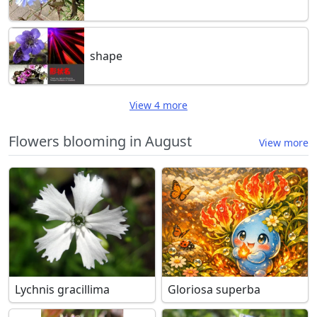
shape
View 4 more
Flowers blooming in August
View more
Lychnis gracillima
Gloriosa superba