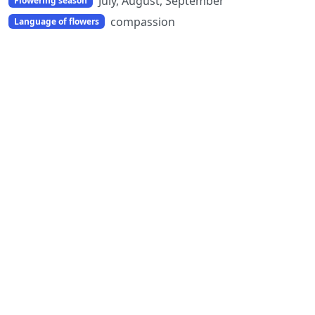
July, August, September
Flowering season
compassion
Language of flowers