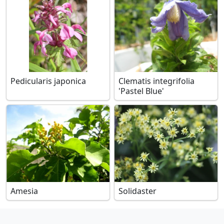
Pedicularis japonica
Clematis integrifolia
'Pastel Blue'
Amesia
Solidaster