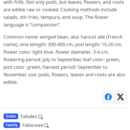
with frills. Not only pods, but leaves, flowers, and roots
are edible raw or cooked. Cooking methods include
salads, stir-fries, tempura, and soup. The flower
language is “compassion”.
Common name: winged bean, aka: haricot aile (French
name), vine lemgth: 300-400 cm, pod length: 15-20 cm,
flower color: light blue, flower diameter: 3-4 cm,
flowering period: July to September, leaf color: green,
pod color: green, Harvest period: September to
November, use: pods, flowers, leaves and roots are also
edible.
Fabales
Order
Fabaceae
Family