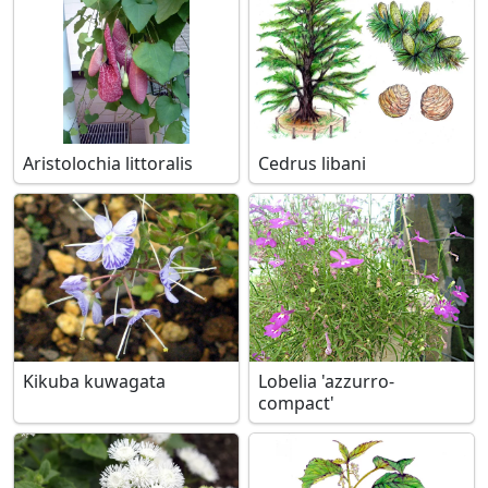
Aristolochia littoralis
Cedrus libani
Kikuba kuwagata
Lobelia 'azzurro-
compact'