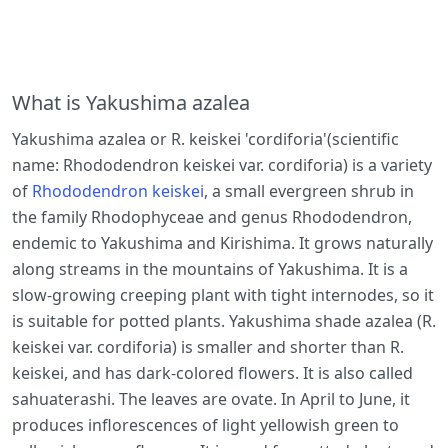
What is Yakushima azalea
Yakushima azalea or R. keiskei 'cordiforia'(scientific
name: Rhododendron keiskei var. cordiforia) is a variety
of
Rhododendron keiskei
, a small evergreen shrub in
the family Rhodophyceae and genus Rhododendron,
endemic to Yakushima and Kirishima. It grows naturally
along streams in the mountains of Yakushima. It is a
slow-growing creeping plant with tight internodes, so it
is suitable for potted plants. Yakushima shade azalea (R.
keiskei var. cordiforia) is smaller and shorter than R.
keiskei, and has dark-colored flowers. It is also called
sahuaterashi. The leaves are ovate. In April to June, it
produces inflorescences of light yellowish green to