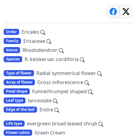
Ericales
Order
Ericaceae
Family
Rhododendron
Genus
R. keiskei var. cordiforia
Species
Radial symmetrical flower
Type of flower
Gross inflorescence
Array of flower
Funnel/trumpet shaped
Petal shape
lanceolate
Leaf type
Entire
Edge of the leaf
evergreen broad-leaved shrub
Life type
Green Cream
Flower colors