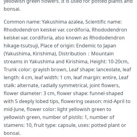
yellowish green flowers. It is used for potted plants and
bonsai.
Common name: Yakushima azalea, Scientific name:
Rhododendron keiskei var. cordiforia, Rhododendron
keiskei var. cordiforia, also known as Rhododendron
hikage-tsutsuji, Place of origin: Endemic to Japan
(Yakushima, Kirishima), Distribution：Mountain
streams in Yakushima and Kirishima, Height: 10-20cm,
Trunk color: grayish brown, Leaf shape: lanceolate, leaf
length: 4 cm, leaf width: 1 cm, leaf margin: entire, Leaf
stalk: alternate, radially symmetrical, joint flowers,
flower diameter: 3 cm, flower shape: funnel-shaped
with 5 deeply lobed tips, flowering season: mid-April to
mid-June, flower color: light yellowish green to
yellowish green, number of pistils: 1, number of
stamens: 10, fruit type: capsule, uses: potted plant or
bonsai.