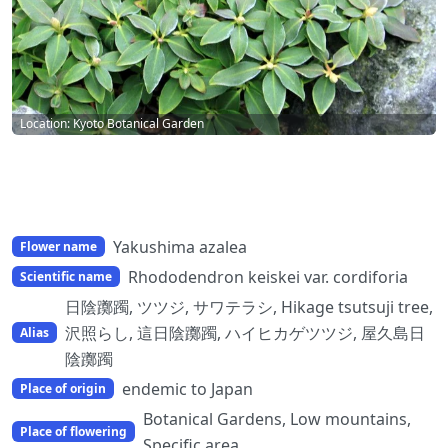
Location: Kyoto Botanical Garden
Yakushima azalea
Flower name
Rhododendron keiskei var. cordiforia
Scientific name
日陰躑躅, ツツジ, サワテラシ, Hikage tsutsuji tree,
沢照らし, 這日陰躑躅, ハイヒカゲツツジ, 屋久島日
Alias
陰躑躅
endemic to Japan
Place of origin
Botanical Gardens, Low mountains,
Place of flowering
Specific area