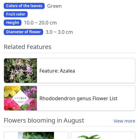
Green
Colors of the leaves
Fruit color
10.0 ~ 20.0 cm
Height
3.0 ~ 3.0 cm
Diameter of flower
Related Features
Feature: Azalea
Rhododendron genus Flower List
Flowers blooming in August
View more