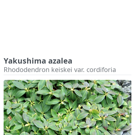
Yakushima azalea
Rhododendron keiskei var. cordiforia