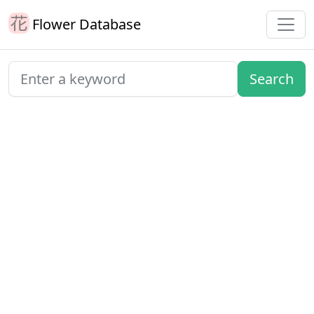
Flower Database