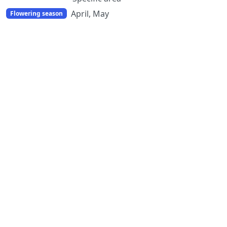
April, May
Flowering season