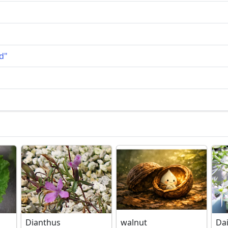
d"
Dianthus
walnut
Da