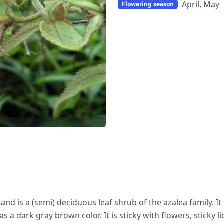
April, May
Flowering season
d is a (semi) deciduous leaf shrub of the azalea family. It 
a dark gray brown color. It is sticky with flowers, sticky liq