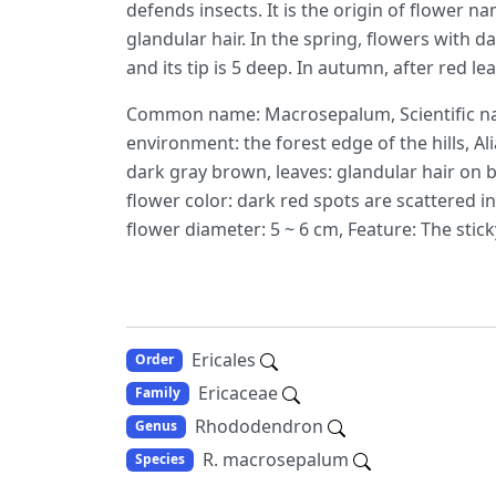
defends insects. It is the origin of flower n
glandular hair. In the spring, flowers with
and its tip is 5 deep. In autumn, after red l
Common name: Macrosepalum, Scientific na
environment: the forest edge of the hills, Ali
dark gray brown, leaves: glandular hair on bo
flower color: dark red spots are scattered i
flower diameter: 5 ~ 6 cm, Feature: The sticky
Ericales
Order
Ericaceae
Family
Rhododendron
Genus
R. macrosepalum
Species