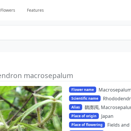
Flowers
Features
ndron macrosepalum
Macrosepalu
Flower name
Rhododendr
Scientific name
黐躑躅, Macrosepal
Alias
Japan
Place of origin
Fields and
Place of flowering