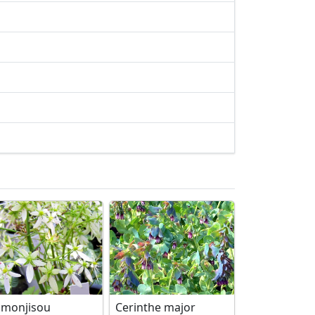
imonjisou
Cerinthe major