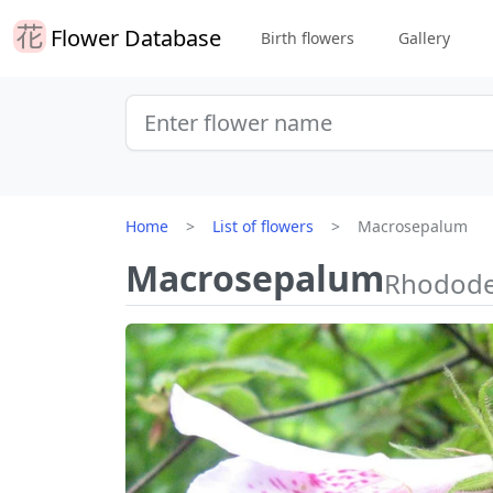
Flower Database
Birth flowers
Gallery
Home
List of flowers
Macrosepalum
Macrosepalum
Rhodode