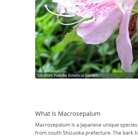
Location: Hakobe Botanical Garden
What is Macrosepalum
Macrosepalum is a Japanese unique species an
from south Shizuoka prefecture. The bark has 