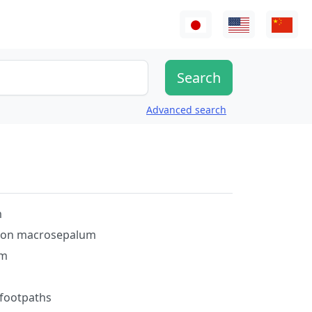
Advanced search
m
on macrosepalum
um
 footpaths