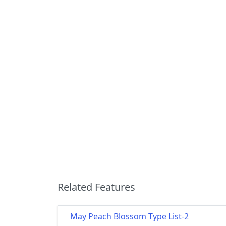
Related Features
May Peach Blossom Type List-2