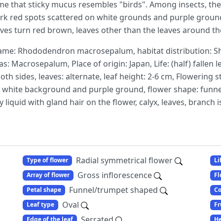
ame that sticky mucus resembles "birds". Among insects, there 
 dark red spots scattered on white grounds and purple groun
eaves turn red brown, leaves other than the leaves around the
me: Rhododendron macrosepalum, habitat distribution: Sh
as: Macrosepalum, Place of origin: Japan, Life: (half) fallen l
th sides, leaves: alternate, leaf height: 2-6 cm, Flowering st
n white background and purple ground, flower shape: funnel 
 liquid with gland hair on the flower, calyx, leaves, branch is
Radial symmetrical flower
Type of flower
Li
Gross inflorescence
Array of flower
Fl
Funnel/trumpet shaped
Petal shape
Co
Oval
Leaf type
Fr
Serrated
Edge of the leaf
He