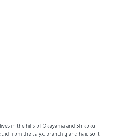
lives in the hills of Okayama and Shikoku
uid from the calyx, branch gland hair, so it