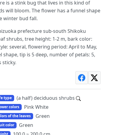
is a stink bug that lives in this kind of
ds will bloom. The flower has a funnel shape
 winter bud fall.
izuoka prefecture sub-south Shikoku
eaf shrubs, tree height: 1-2 m, bark color:
yle: several, flowering period: April to May,
shape, tip is 5 deep, number of petals: 5,
 sticky.
(a half) deciduous shrubs
fe type
Pink White
ower colors
Green
lors of the leaves
Green
uit color
100.0 ~ 200.0 cm
ight