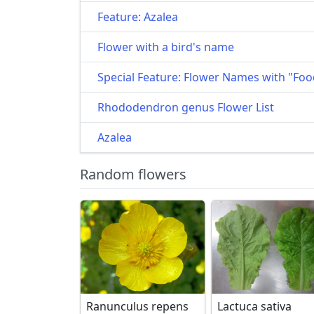
Feature: Azalea
Flower with a bird's name
Special Feature: Flower Names with "Foo
Rhododendron genus Flower List
Azalea
Random flowers
Ranunculus repens
Lactuca sativa